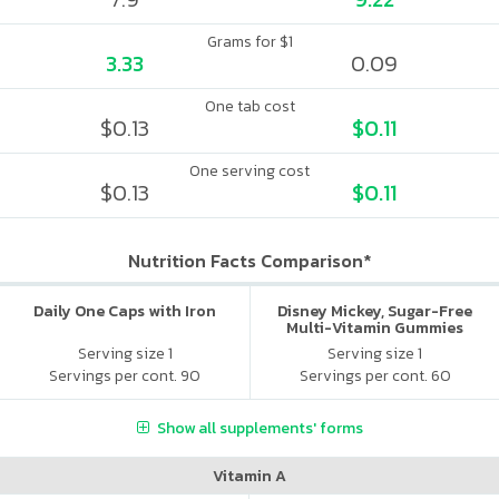
Grams for $1
3.33
0.09
One tab cost
$0.13
$0.11
One serving cost
$0.13
$0.11
Nutrition Facts Comparison*
Daily One Caps with Iron
Disney Mickey, Sugar-Free
Multi-Vitamin Gummies
Serving size 1
Serving size 1
Servings per cont. 90
Servings per cont. 60
Show all supplements' forms
Vitamin A