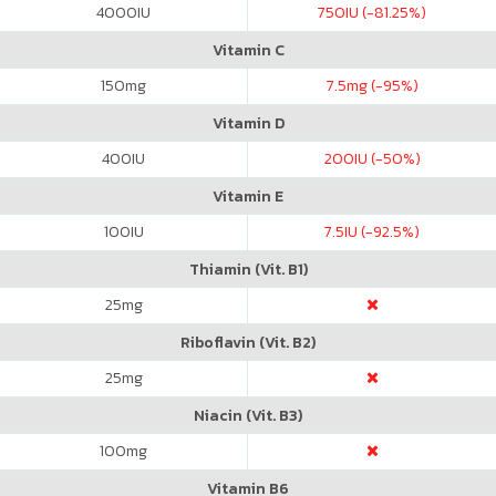
4000
IU
750
IU (-81.25%)
Vitamin C
150
mg
7.5
mg (-95%)
Vitamin D
400
IU
200
IU (-50%)
Vitamin E
100
IU
7.5
IU (-92.5%)
Thiamin (Vit. B1)
25
mg
Riboflavin (Vit. B2)
25
mg
Niacin (Vit. B3)
100
mg
Vitamin B6