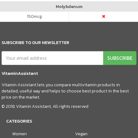
Molybdenum
150
mcg
SUBSCRIBE TO OUR NEWSLETTER
SUBSCRIBE
VitaminAssistant
Vitamin Assistant lets you compare multivitamin products in
detailed, useful way and helps to choose best product in the best
price on the market.
© 2018 Vitamin Assistant, All rights reserved
CATEGORIES
Women
Vegan