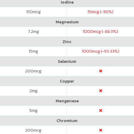
Iodine
150
mcg
15
mcg (-90%)
Magnesium
7.2
mg
1000
mcg (-86.11%)
Zinc
15
mg
1000
mcg (-93.33%)
Selenium
200
mcg
Copper
2
mg
Manganese
5
mg
Chromium
200
mcg