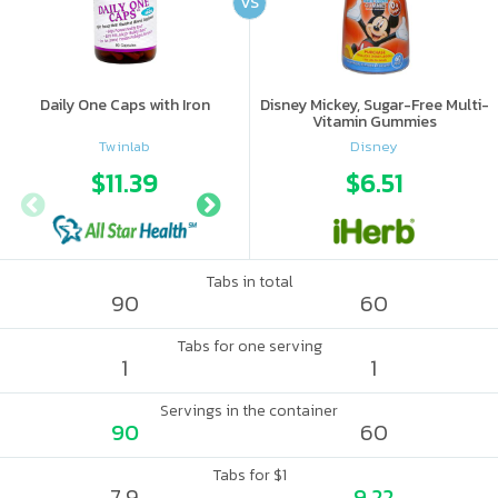
VS
Daily One Caps with Iron
Disney Mickey, Sugar-Free Multi-
Vitamin Gummies
Twinlab
Disney
$11.39
$19.08
$6.51
Tabs in total
90
60
Tabs for one serving
1
1
Servings in the container
90
60
Tabs for $1
7.9
9.22