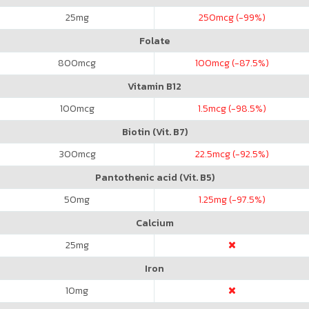
25
mg
250
mcg (-99%)
Folate
800
mcg
100
mcg (-87.5%)
Vitamin B12
100
mcg
1.5
mcg (-98.5%)
Biotin (Vit. B7)
300
mcg
22.5
mcg (-92.5%)
Pantothenic acid (Vit. B5)
50
mg
1.25
mg (-97.5%)
Calcium
25
mg
Iron
10
mg