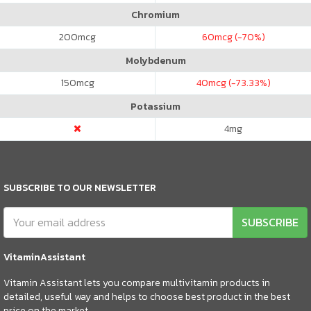
Chromium
200
mcg
60
mcg (-70%)
Molybdenum
150
mcg
40
mcg (-73.33%)
Potassium
4
mg
SUBSCRIBE TO OUR NEWSLETTER
SUBSCRIBE
VitaminAssistant
Vitamin Assistant lets you compare multivitamin products in
detailed, useful way and helps to choose best product in the best
price on the market.