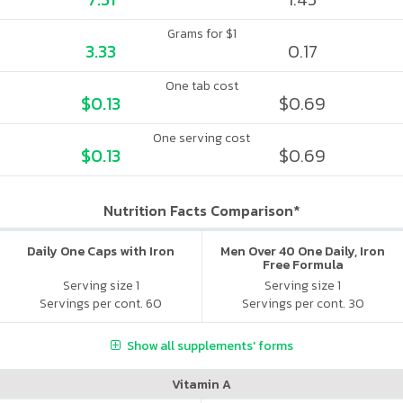
Grams for $1
3.33
0.17
One tab cost
$0.13
$0.69
One serving cost
$0.13
$0.69
Nutrition Facts Comparison*
Daily One Caps with Iron
Men Over 40 One Daily, Iron
Free Formula
Serving size 1
Serving size 1
Servings per cont. 60
Servings per cont. 30
Show all supplements' forms
Vitamin A