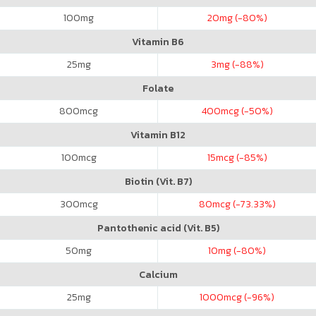
100
mg
20
mg (-80%)
Vitamin B6
25
mg
3
mg (-88%)
Folate
800
mcg
400
mcg (-50%)
Vitamin B12
100
mcg
15
mcg (-85%)
Biotin (Vit. B7)
300
mcg
80
mcg (-73.33%)
Pantothenic acid (Vit. B5)
50
mg
10
mg (-80%)
Calcium
25
mg
1000
mcg (-96%)