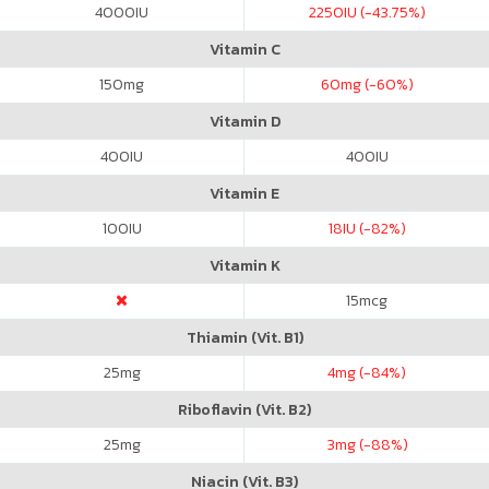
4000
IU
2250
IU (-43.75%)
Vitamin C
150
mg
60
mg (-60%)
Vitamin D
400
IU
400
IU
Vitamin E
100
IU
18
IU (-82%)
Vitamin K
15
mcg
Thiamin (Vit. B1)
25
mg
4
mg (-84%)
Riboflavin (Vit. B2)
25
mg
3
mg (-88%)
Niacin (Vit. B3)