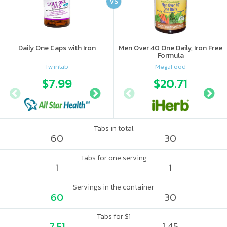
VS
Daily One Caps with Iron
Men Over 40 One Daily, Iron Free
Formula
Twinlab
MegaFood
$7.99
$15.3
$20.71
Tabs in total
60
30
Tabs for one serving
1
1
Servings in the container
60
30
Tabs for $1
7.51
1.45