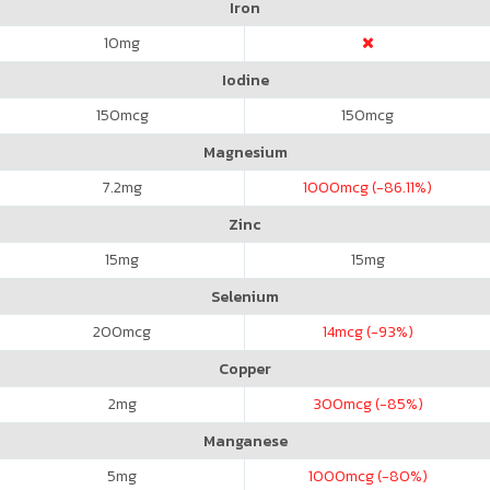
Iron
10
mg
Iodine
150
mcg
150
mcg
Magnesium
7.2
mg
1000
mcg (-86.11%)
Zinc
15
mg
15
mg
Selenium
200
mcg
14
mcg (-93%)
Copper
2
mg
300
mcg (-85%)
Manganese
5
mg
1000
mcg (-80%)