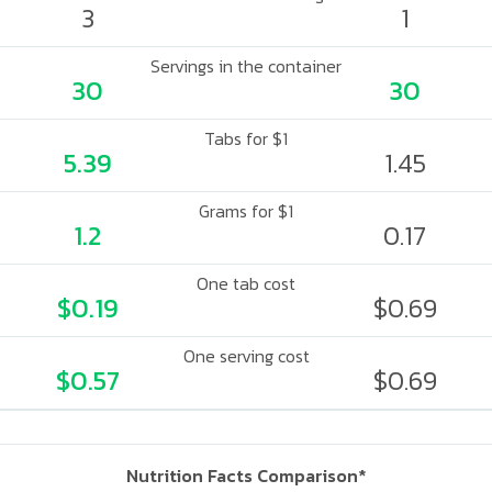
3
1
Servings in the container
30
30
Tabs for $1
5.39
1.45
Grams for $1
1.2
0.17
One tab cost
$0.19
$0.69
One serving cost
$0.57
$0.69
Nutrition Facts Comparison*