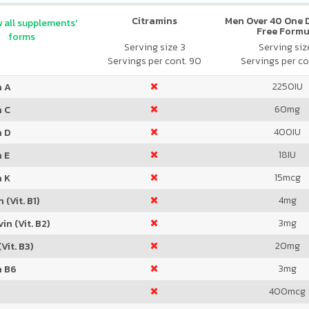
Citramins
Men Over 40 One Da
 all supplements'
Free Formu
forms
Serving size 3
Serving size
Servings per cont. 90
Servings per co
2250
IU
n A
60
mg
n C
400
IU
n D
18
IU
 E
15
mcg
n K
4
mg
 (Vit. B1)
3
mg
in (Vit. B2)
20
mg
Vit. B3)
3
mg
n B6
400
mcg