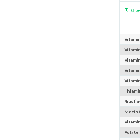
Show
Vitami
Vitami
Vitami
Vitamin
Vitami
Thiamin
Riboflav
Niacin (
Vitami
Folate