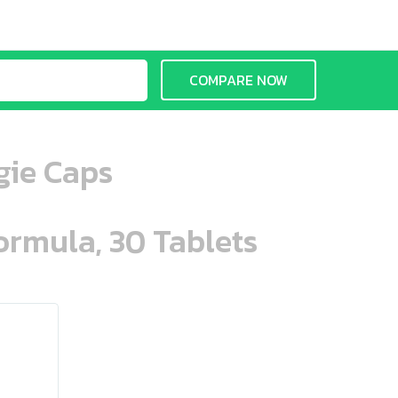
COMPARE NOW
gie Caps
ormula, 30 Tablets