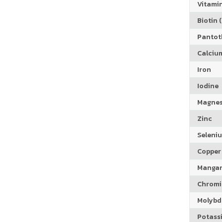
Vitamin
Biotin (
Pantoth
Calciu
Iron
Iodine
Magne
Zinc
Seleni
Copper
Manga
Chrom
Molyb
Potass