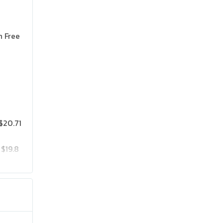
n Free
$20.71
$19.8
$25.75