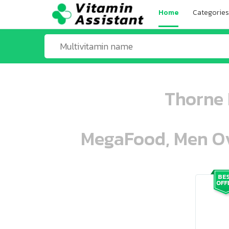
Home
Categories
Thorne 
MegaFood, Men Ove
ooo ooo oooo oooo ooo oooo ooo oo