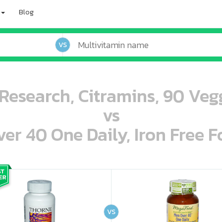
Blog
VS
Research, Citramins, 90 Veg
vs
r 40 One Daily, Iron Free F
oo oooo ooo ooo ooo ooo ooo ooo ooo ooo ooo ooo oo ooo o oo o o o
ooo ooo oooo oooo ooo oooo ooo oooo oooo ooo ooo ooo ooo ooo ooo ooo ooo ooo ooo oo ooo o oo o o o
VS