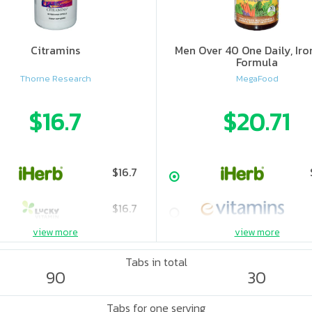
Citramins
Men Over 40 One Daily, Iro
Formula
Thorne Research
MegaFood
$16.7
$20.71
$16.7
$16.7
view more
view more
Tabs in total
90
30
Tabs for one serving