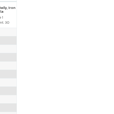
ily, Iron
la
 1
nt. 30