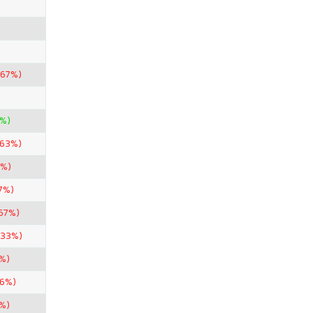
.67%)
5%)
.63%)
7%)
7%)
67%)
.33%)
%)
56%)
6%)