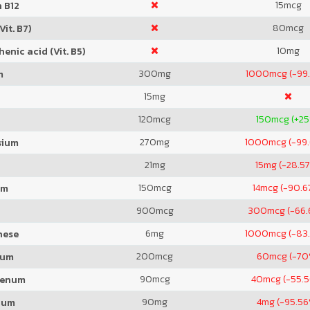
15
mcg
 B12
80
mcg
Vit. B7)
10
mg
enic acid (Vit. B5)
300
mg
1000
mcg (-99
m
15
mg
120
mcg
150
mcg (+2
270
mg
1000
mcg (-99
sium
21
mg
15
mg (-28.5
150
mcg
14
mcg (-90.6
um
900
mcg
300
mcg (-66.
6
mg
1000
mcg (-83
nese
200
mcg
60
mcg (-70
ium
90
mcg
40
mcg (-55.
denum
90
mg
4
mg (-95.5
ium