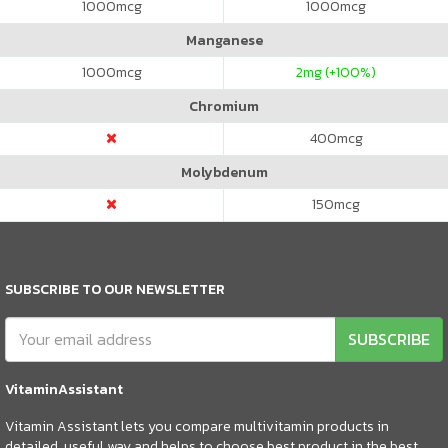
1000
mcg
1000
mcg
Manganese
1000
mcg
2
mg (+100%)
Chromium
400
mcg
Molybdenum
150
mcg
SUBSCRIBE TO OUR NEWSLETTER
SUBSCRIBE
VitaminAssistant
Vitamin Assistant lets you compare multivitamin products in
detailed, useful way and helps to choose best product in the best