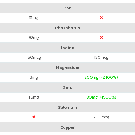
Iron
15
mg
Phosphorus
92
mg
Iodine
150
mcg
150
mcg
Magnesium
8
mg
200
mg (+2400%)
Zinc
1.5
mg
30
mg (+1900%)
Selenium
200
mcg
Copper