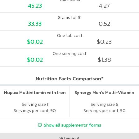
45.23
4.27
Grams for $1
33.33
0.52
One tab cost
$0.02
$0.23
One serving cost
$0.02
$1.38
Nutrition Facts Comparison*
Nuplex Multivitamin with Iron
Synergy Men's Multi-Vitamin
Serving size 1
Serving size 6
Servings per cont. 90
Servings per cont. 90
Show all supplements' forms
Vitamin A