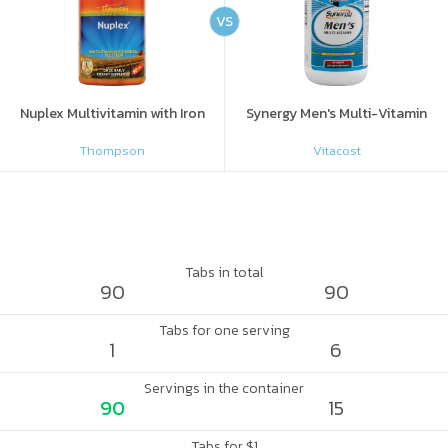
VS
Nuplex Multivitamin with Iron
Synergy Men's Multi-Vitamin
Thompson
Vitacost
Tabs in total
90
90
Tabs for one serving
1
6
Servings in the container
90
15
Tabs for $1