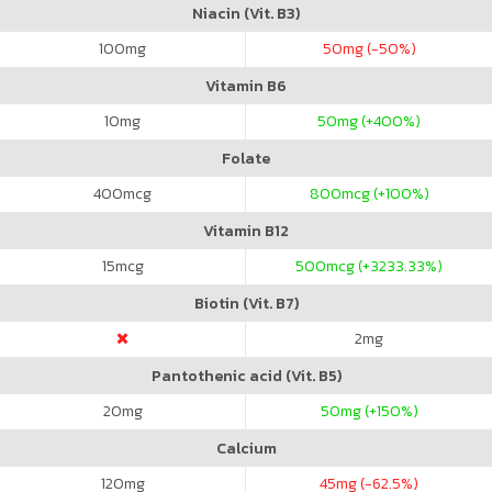
Niacin (Vit. B3)
100
mg
50
mg (-50%)
Vitamin B6
10
mg
50
mg (+400%)
Folate
400
mcg
800
mcg (+100%)
Vitamin B12
15
mcg
500
mcg (+3233.33%)
Biotin (Vit. B7)
2
mg
Pantothenic acid (Vit. B5)
20
mg
50
mg (+150%)
Calcium
120
mg
45
mg (-62.5%)