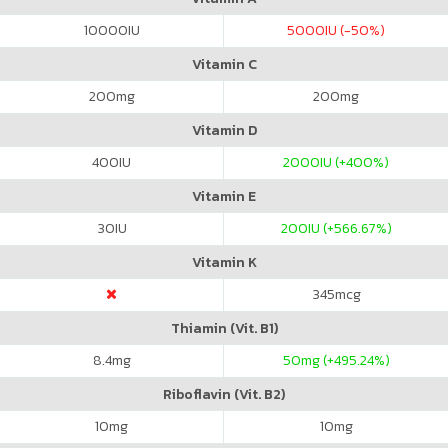
10000
IU
5000
IU (-50%)
Vitamin C
200
mg
200
mg
Vitamin D
400
IU
2000
IU (+400%)
Vitamin E
30
IU
200
IU (+566.67%)
Vitamin K
345
mcg
Thiamin (Vit. B1)
8.4
mg
50
mg (+495.24%)
Riboflavin (Vit. B2)
10
mg
10
mg