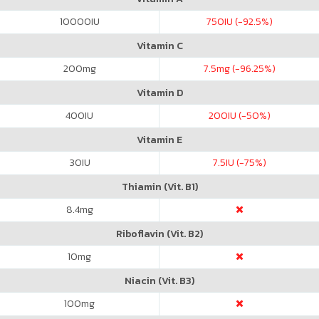
10000
IU
750
IU (-92.5%)
Vitamin C
200
mg
7.5
mg (-96.25%)
Vitamin D
400
IU
200
IU (-50%)
Vitamin E
30
IU
7.5
IU (-75%)
Thiamin (Vit. B1)
8.4
mg
Riboflavin (Vit. B2)
10
mg
Niacin (Vit. B3)
100
mg