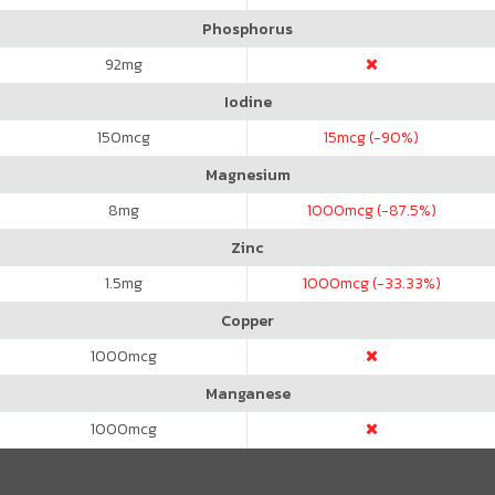
Phosphorus
92
mg
Iodine
150
mcg
15
mcg (-90%)
Magnesium
8
mg
1000
mcg (-87.5%)
Zinc
1.5
mg
1000
mcg (-33.33%)
Copper
1000
mcg
Manganese
1000
mcg