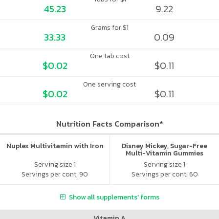
45.23
9.22
Grams for $1
33.33
0.09
One tab cost
$0.02
$0.11
One serving cost
$0.02
$0.11
Nutrition Facts Comparison*
Nuplex Multivitamin with Iron
Disney Mickey, Sugar-Free
Multi-Vitamin Gummies
Serving size 1
Serving size 1
Servings per cont. 90
Servings per cont. 60
Show all supplements' forms
Vitamin A