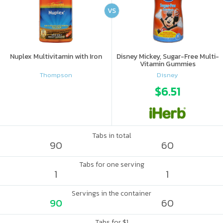
VS
Nuplex Multivitamin with Iron
Disney Mickey, Sugar-Free Multi-
Vitamin Gummies
Thompson
Disney
$6.51
Tabs in total
90
60
Tabs for one serving
1
1
Servings in the container
90
60
Tabs for $1