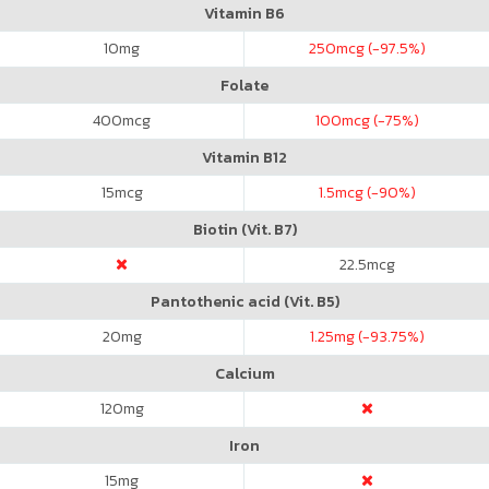
Vitamin B6
10
mg
250
mcg (-97.5%)
Folate
400
mcg
100
mcg (-75%)
Vitamin B12
15
mcg
1.5
mcg (-90%)
Biotin (Vit. B7)
22.5
mcg
Pantothenic acid (Vit. B5)
20
mg
1.25
mg (-93.75%)
Calcium
120
mg
Iron
15
mg