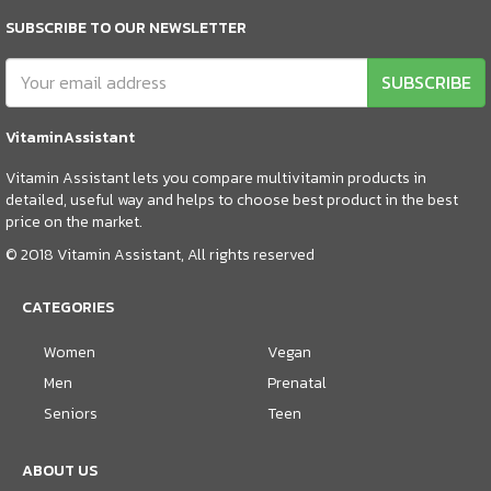
SUBSCRIBE TO OUR NEWSLETTER
SUBSCRIBE
VitaminAssistant
Vitamin Assistant lets you compare multivitamin products in
detailed, useful way and helps to choose best product in the best
price on the market.
© 2018 Vitamin Assistant, All rights reserved
CATEGORIES
Women
Vegan
Men
Prenatal
Seniors
Teen
ABOUT US