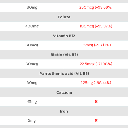
80
mg
250
mcg (-99.69%)
Folate
400
mg
100
mcg (-99.97%)
Vitamin B12
80
mcg
1.5
mcg (-98.13%)
Biotin (Vit. B7)
80
mcg
22.5
mcg (-71.88%)
Pantothenic acid (Vit. B5)
80
mg
1.25
mg (-98.44%)
Calcium
45
mg
Iron
5
mg