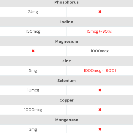
Phosphorus
24
mg
Iodine
150
mcg
15
mcg (-90%)
Magnesium
1000
mcg
Zinc
5
mg
1000
mcg (-80%)
Selenium
10
mcg
Copper
1000
mcg
Manganese
3
mg