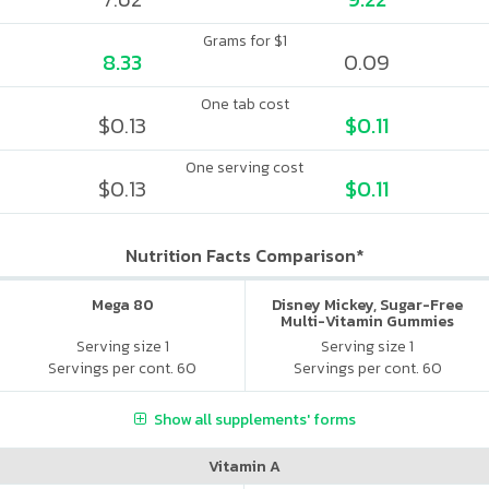
Grams for $1
8.33
0.09
One tab cost
$0.13
$0.11
One serving cost
$0.13
$0.11
Nutrition Facts Comparison*
Mega 80
Disney Mickey, Sugar-Free
Multi-Vitamin Gummies
Serving size 1
Serving size 1
Servings per cont. 60
Servings per cont. 60
Show all supplements' forms
Vitamin A