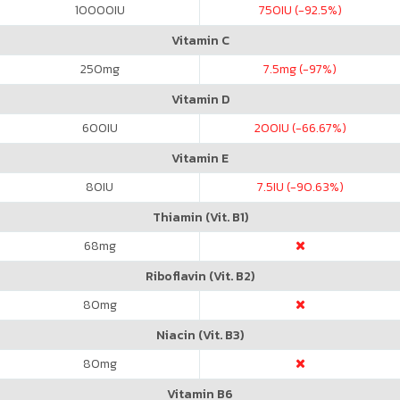
10000
IU
750
IU (-92.5%)
Vitamin C
250
mg
7.5
mg (-97%)
Vitamin D
600
IU
200
IU (-66.67%)
Vitamin E
80
IU
7.5
IU (-90.63%)
Thiamin (Vit. B1)
68
mg
Riboflavin (Vit. B2)
80
mg
Niacin (Vit. B3)
80
mg
Vitamin B6