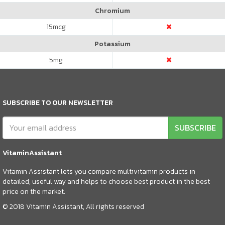
Chromium
15
mcg
Potassium
5
mg
SUBSCRIBE TO OUR NEWSLETTER
SUBSCRIBE
VitaminAssistant
Vitamin Assistant lets you compare multivitamin products in
detailed, useful way and helps to choose best product in the best
price on the market.
© 2018 Vitamin Assistant, All rights reserved