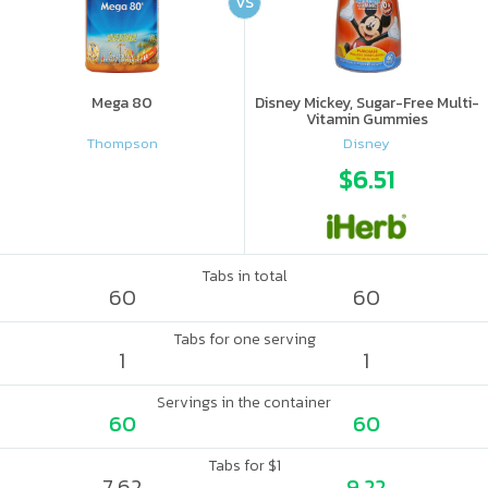
VS
Mega 80
Disney Mickey, Sugar-Free Multi-
Vitamin Gummies
Thompson
Disney
$6.51
Tabs in total
60
60
Tabs for one serving
1
1
Servings in the container
60
60
Tabs for $1
7.62
9.22