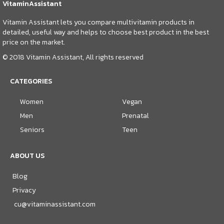
VitaminAssistant
Vitamin Assistant lets you compare multivitamin products in
detailed, useful way and helps to choose best product in the best
price on the market.
© 2018 Vitamin Assistant, All rights reserved
CATEGORIES
Women
Vegan
Men
Prenatal
Seniors
Teen
ABOUT US
Blog
Privacy
cu@vitaminassistant.com