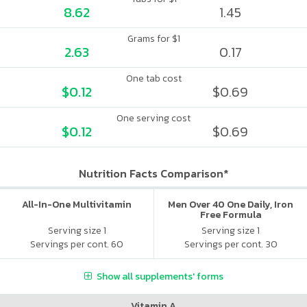
8.62
1.45
Grams for $1
2.63
0.17
One tab cost
$0.12
$0.69
One serving cost
$0.12
$0.69
Nutrition Facts Comparison*
All-In-One Multivitamin
Men Over 40 One Daily, Iron
Free Formula
Serving size 1
Serving size 1
Servings per cont. 60
Servings per cont. 30
Show all supplements' forms
Vitamin A