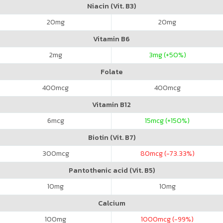
Niacin (Vit. B3)
20
mg
20
mg
Vitamin B6
2
mg
3
mg (+50%)
Folate
400
mcg
400
mcg
Vitamin B12
6
mcg
15
mcg (+150%)
Biotin (Vit. B7)
300
mcg
80
mcg (-73.33%)
Pantothenic acid (Vit. B5)
10
mg
10
mg
Calcium
100
mg
1000
mcg (-99%)