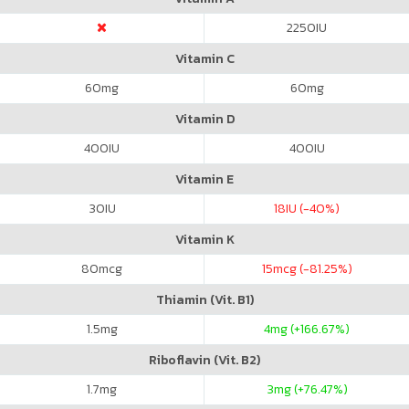
2250
IU
Vitamin C
60
mg
60
mg
Vitamin D
400
IU
400
IU
Vitamin E
30
IU
18
IU (-40%)
Vitamin K
80
mcg
15
mcg (-81.25%)
Thiamin (Vit. B1)
1.5
mg
4
mg (+166.67%)
Riboflavin (Vit. B2)
1.7
mg
3
mg (+76.47%)