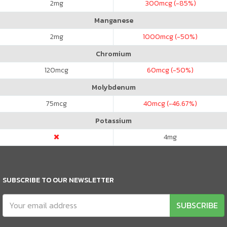
2
mg
300
mcg (-85%)
Manganese
2
mg
1000
mcg (-50%)
Chromium
120
mcg
60
mcg (-50%)
Molybdenum
75
mcg
40
mcg (-46.67%)
Potassium
4
mg
SUBSCRIBE TO OUR NEWSLETTER
SUBSCRIBE