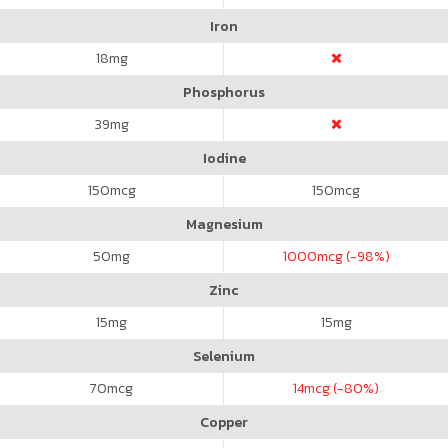
Iron
18
mg
Phosphorus
39
mg
Iodine
150
mcg
150
mcg
Magnesium
50
mg
1000
mcg (-98%)
Zinc
15
mg
15
mg
Selenium
70
mcg
14
mcg (-80%)
Copper