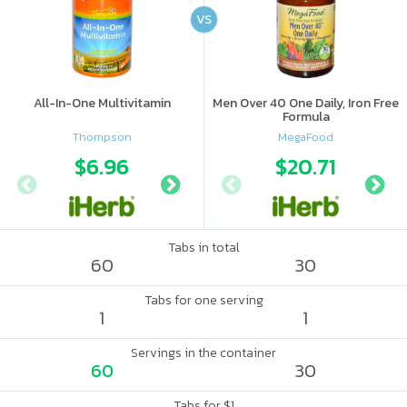
VS
All-In-One Multivitamin
Men Over 40 One Daily, Iron Free
Formula
Thompson
MegaFood
$6.96
$5.81
$20.71
$5.
Tabs in total
60
30
Tabs for one serving
1
1
Servings in the container
60
30
Tabs for $1