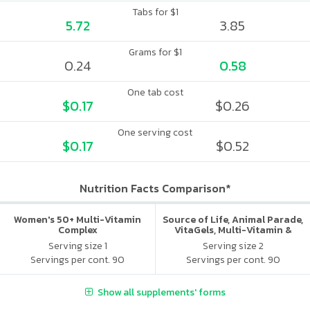
Tabs for $1
5.72
3.85
Grams for $1
0.24
0.58
One tab cost
$0.17
$0.26
One serving cost
$0.17
$0.52
Nutrition Facts Comparison*
Women's 50+ Multi-Vitamin
Source of Life, Animal Parade,
Complex
VitaGels, Multi-Vitamin &
Mineral Supplement, Natural
Serving size 1
Serving size 2
Cherry Flavor
Servings per cont. 90
Servings per cont. 90
Show all supplements' forms