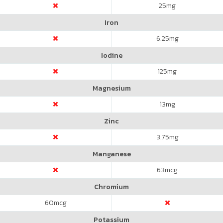
25
mg
Iron
6.25
mg
Iodine
125
mg
Magnesium
13
mg
Zinc
3.75
mg
Manganese
63
mcg
Chromium
60
mcg
Potassium