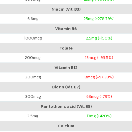
Niacin (Vit. B3)
6.6
mg
25
mg (+278.79%)
Vitamin B6
1000
mcg
2.5
mg (+150%)
Folate
200
mcg
13
mcg (-93.5%)
Vitamin B12
300
mcg
8
mcg (-97.33%)
Biotin (Vit. B7)
300
mcg
63
mcg (-79%)
Pantothenic acid (Vit. B5)
2.5
mg
13
mg (+420%)
Calcium