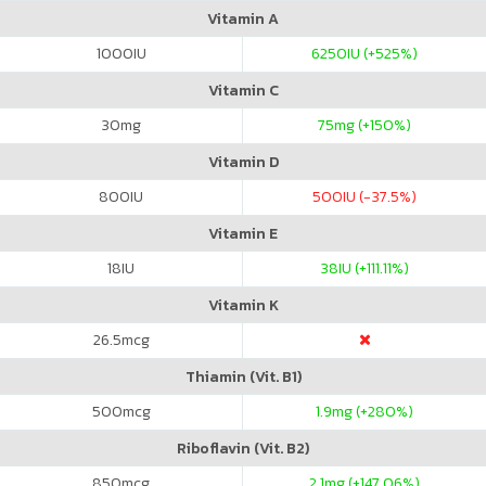
Vitamin A
1000
IU
6250
IU (+525%)
Vitamin C
30
mg
75
mg (+150%)
Vitamin D
800
IU
500
IU (-37.5%)
Vitamin E
18
IU
38
IU (+111.11%)
Vitamin K
26.5
mcg
Thiamin (Vit. B1)
500
mcg
1.9
mg (+280%)
Riboflavin (Vit. B2)
850
mcg
2.1
mg (+147.06%)