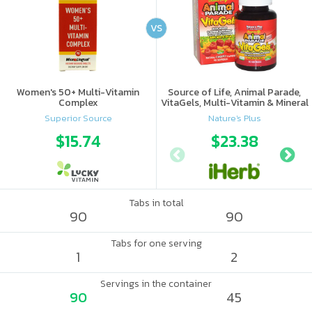
VS
Women's 50+ Multi-Vitamin
Source of Life, Animal Parade,
Complex
VitaGels, Multi-Vitamin & Mineral
Supplement, Natural Cherry
Superior Source
Nature's Plus
Flavor
$15.74
$23.38
Tabs in total
90
90
Tabs for one serving
1
2
Servings in the container
90
45