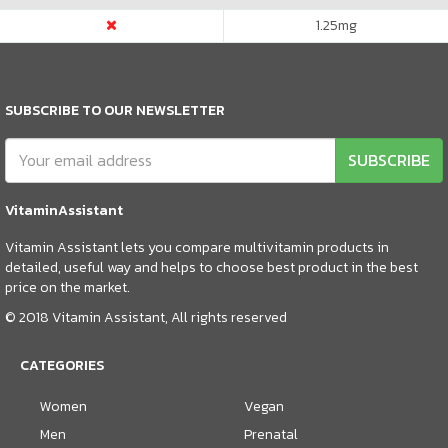
1.25
mg
SUBSCRIBE TO OUR NEWSLETTER
SUBSCRIBE
VitaminAssistant
Vitamin Assistant lets you compare multivitamin products in
detailed, useful way and helps to choose best product in the best
price on the market.
© 2018 Vitamin Assistant, All rights reserved
CATEGORIES
Women
Vegan
Men
Prenatal