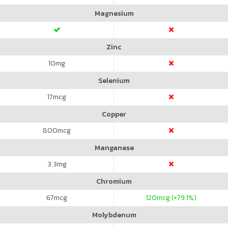
Magnesium
Zinc
10
mg
Selenium
17
mcg
Copper
800
mcg
Manganese
3.3
mg
Chromium
67
mcg
120
mcg (+79.1%)
Molybdenum