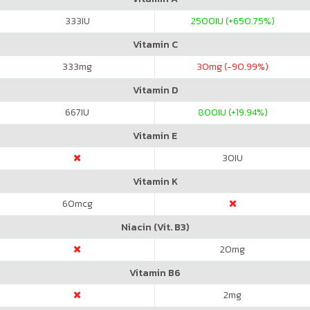
333
IU
2500
IU (+650.75%)
Vitamin C
333
mg
30
mg (-90.99%)
Vitamin D
667
IU
800
IU (+19.94%)
Vitamin E
30
IU
Vitamin K
60
mcg
Niacin (Vit. B3)
20
mg
Vitamin B6
2
mg