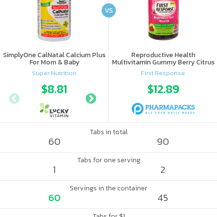
VS
SimplyOne CalNatal Calcium Plus
Reproductive Health
For Mom & Baby
Multivitamin Gummy Berry Citrus
Super Nutrition
First Response
$8.81
$9.99
$12.89
Tabs in total
60
90
Tabs for one serving
1
2
Servings in the container
60
45
Tabs for $1