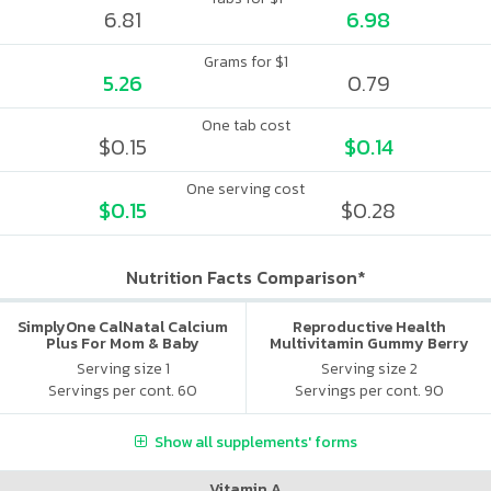
6.81
6.98
Grams for $1
5.26
0.79
One tab cost
$0.15
$0.14
One serving cost
$0.15
$0.28
Nutrition Facts Comparison*
SimplyOne CalNatal Calcium
Reproductive Health
Plus For Mom & Baby
Multivitamin Gummy Berry
Citrus
Serving size 1
Serving size 2
Servings per cont. 60
Servings per cont. 90
Show all supplements' forms
Vitamin A