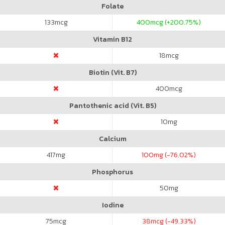
Folate
133
mcg
400
mcg (+200.75%)
Vitamin B12
18
mcg
Biotin (Vit. B7)
400
mcg
Pantothenic acid (Vit. B5)
10
mg
Calcium
417
mg
100
mg (-76.02%)
Phosphorus
50
mg
Iodine
75
mcg
38
mcg (-49.33%)