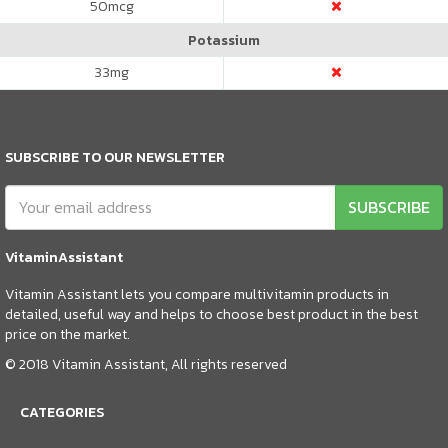
50
mcg
Potassium
33
mg
SUBSCRIBE TO OUR NEWSLETTER
SUBSCRIBE
VitaminAssistant
Vitamin Assistant lets you compare multivitamin products in
detailed, useful way and helps to choose best product in the best
price on the market.
© 2018 Vitamin Assistant, All rights reserved
CATEGORIES