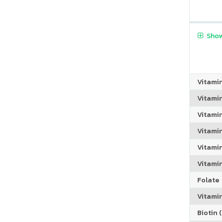
Show
Vitami
Vitami
Vitami
Vitamin
Vitami
Vitami
Folate
Vitamin
Biotin (