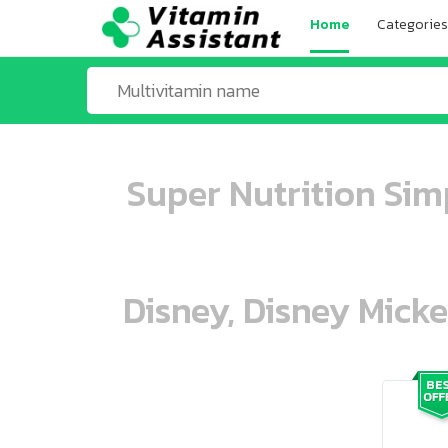
Home
Categories
Super Nutrition Si
Disney, Disney Mick
ooo ooo oooo oooo ooo oooo ooo oo