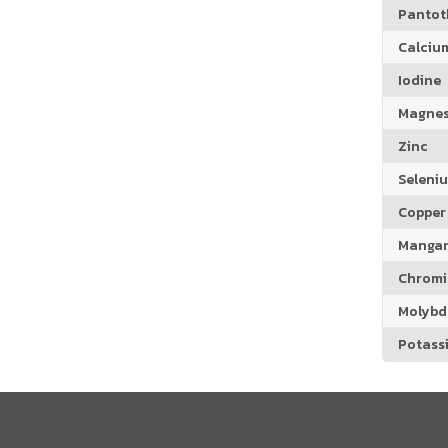
Pantoth
Calciu
Iodine
Magne
Zinc
Seleni
Copper
Manga
Chrom
Molyb
Potass