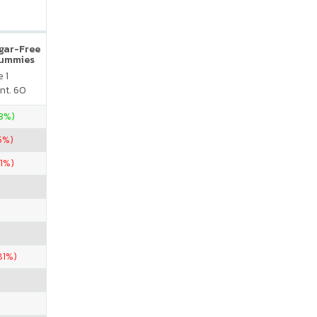
ugar-Free
Gummies
 1
nt. 60
23%)
5%)
01%)
81%)