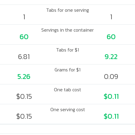
Tabs for one serving
1
1
Servings in the container
60
60
Tabs for $1
6.81
9.22
Grams for $1
5.26
0.09
One tab cost
$0.15
$0.11
One serving cost
$0.15
$0.11