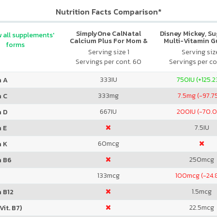
Nutrition Facts Comparison*
SimplyOne CalNatal
Disney Mickey, S
 all supplements'
Calcium Plus For Mom &
Multi-Vitamin 
forms
Baby
Serving size 1
Serving size
Servings per cont. 60
Servings per co
333
IU
750
IU (+125.
n A
333
mg
7.5
mg (-97.7
n C
667
IU
200
IU (-70.
n D
7.5
IU
 E
60
mcg
n K
250
mcg
n B6
133
mcg
100
mcg (-24.
1.5
mcg
 B12
22.5
mcg
Vit. B7)