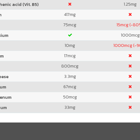
1.25
mg
enic acid (Vit. B5)
417
mg
m
75
mcg
15
mcg (-80
1000
mcg
sium
10
mg
1000
mcg (-
17
mcg
um
800
mcg
3.3
mg
nese
67
mcg
ium
50
mcg
denum
33
mg
ium