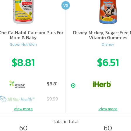
VS
ne CalNatal Calcium Plus For
Disney Mickey, Sugar-Free 
Mom & Baby
Vitamin Gummies
Super Nutrition
Disney
$8.81
$6.51
$8.81
$9.99
view more
view more
Tabs in total
60
60