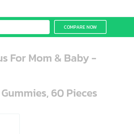
COMPARE NOW
us For Mom & Baby -
n Gummies, 60 Pieces