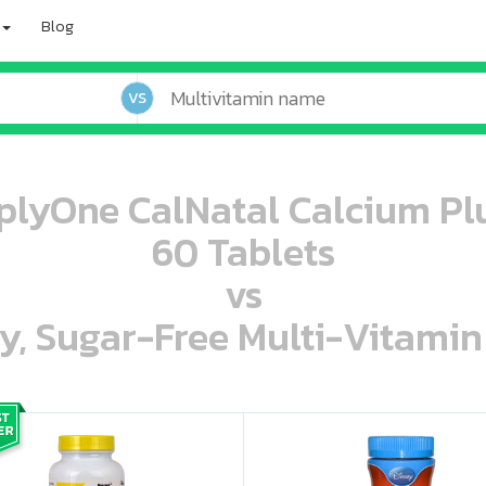
Blog
VS
mplyOne CalNatal Calcium Pl
60 Tablets
vs
ey, Sugar-Free Multi-Vitami
oo oooo ooo ooo ooo ooo ooo ooo ooo ooo ooo ooo oo ooo o oo o o o
ooo ooo oooo oooo ooo oooo ooo oooo oooo ooo ooo ooo ooo ooo ooo ooo ooo ooo ooo oo ooo o oo o o o