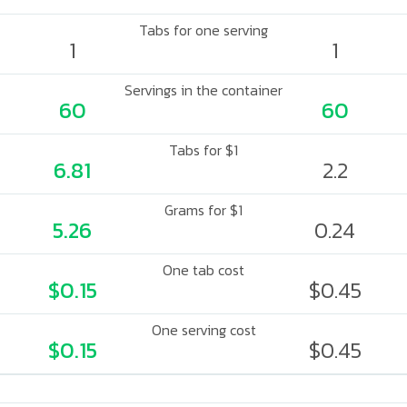
Tabs for one serving
1
1
Servings in the container
60
60
Tabs for $1
6.81
2.2
Grams for $1
5.26
0.24
One tab cost
$0.15
$0.45
One serving cost
$0.15
$0.45