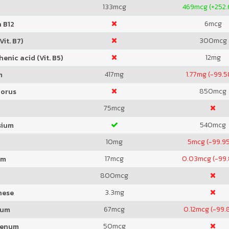
133
mcg
469
mcg (+252
6
mcg
 B12
300
mcg
Vit. B7)
12
mg
enic acid (Vit. B5)
417
mg
1.77
mg (-99.
m
850
mcg
orus
75
mcg
540
mcg
sium
10
mg
5
mcg (-99.9
17
mcg
0.03
mcg (-99
um
800
mcg
3.3
mg
nese
67
mcg
0.12
mcg (-99.
ium
50
mcg
denum