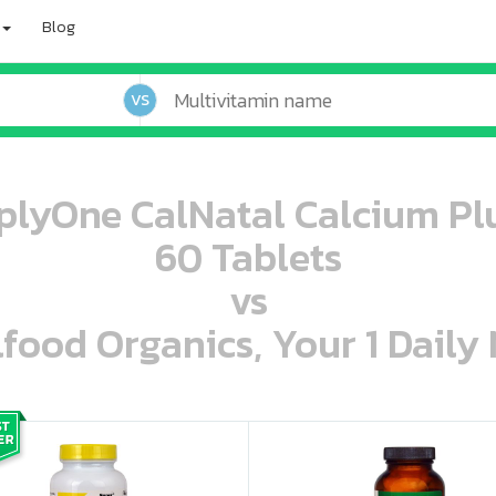
Blog
VS
mplyOne CalNatal Calcium Pl
60 Tablets
vs
lfood Organics, Your 1 Daily 
oo oooo ooo ooo ooo ooo ooo ooo ooo ooo ooo ooo oo ooo o oo o o o
ooo ooo oooo oooo ooo oooo ooo oooo oooo ooo ooo ooo ooo ooo ooo ooo ooo ooo ooo oo ooo o oo o o o