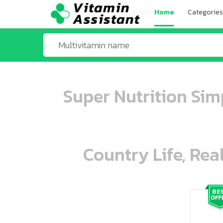
Home
Categories
Super Nutrition Si
Country Life, Rea
ooo ooo oooo oooo ooo oooo ooo oo