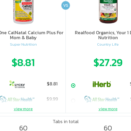
VS
ne CalNatal Calcium Plus For
Realfood Organics, Your 1 
Mom & Baby
Nutrition
Super Nutrition
Country Life
$8.81
$27.29
$8.81
$9.99
view more
view more
Tabs in total
60
60