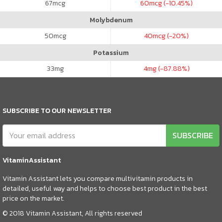
67
mcg
60
mcg (-10.45%)
Molybdenum
50
mcg
40
mcg (-20%)
Potassium
33
mg
4
mg (-87.88%)
SUBSCRIBE TO OUR NEWSLETTER
SUBSCRIBE
VitaminAssistant
Vitamin Assistant lets you compare multivitamin products in
detailed, useful way and helps to choose best product in the best
price on the market.
© 2018 Vitamin Assistant, All rights reserved