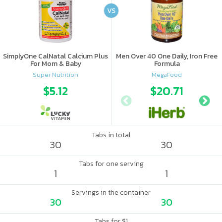
VS
SimplyOne CalNatal Calcium Plus
Men Over 40 One Daily, Iron Free
For Mom & Baby
Formula
Super Nutrition
MegaFood
$5.12
$20.71
Tabs in total
30
30
Tabs for one serving
1
1
Servings in the container
30
30
Tabs for $1