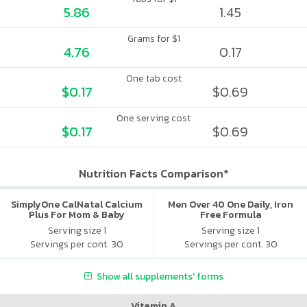
5.86
1.45
Grams for $1
4.76
0.17
One tab cost
$0.17
$0.69
One serving cost
$0.17
$0.69
Nutrition Facts Comparison*
SimplyOne CalNatal Calcium
Men Over 40 One Daily, Iron
Plus For Mom & Baby
Free Formula
Serving size 1
Serving size 1
Servings per cont. 30
Servings per cont. 30
Show all supplements' forms
Vitamin A