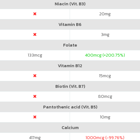
Niacin (Vit. B3)
20
mg
Vitamin B6
3
mg
Folate
133
mcg
400
mcg (+200.75%)
Vitamin B12
15
mcg
Biotin (Vit. B7)
80
mcg
Pantothenic acid (Vit. B5)
10
mg
Calcium
417
mg
1000
mcg (-99.76%)