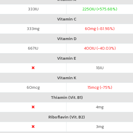
333
IU
2250
IU (+575.68%)
Vitamin C
333
mg
60
mg (-81.98%)
Vitamin D
667
IU
400
IU (-40.03%)
Vitamin E
18
IU
Vitamin K
60
mcg
15
mcg (-75%)
Thiamin (Vit. B1)
4
mg
Riboflavin (Vit. B2)
3
mg