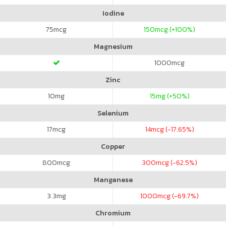
Iodine
75
mcg
150
mcg (+100%)
Magnesium
1000
mcg
Zinc
10
mg
15
mg (+50%)
Selenium
17
mcg
14
mcg (-17.65%)
Copper
800
mcg
300
mcg (-62.5%)
Manganese
3.3
mg
1000
mcg (-69.7%)
Chromium