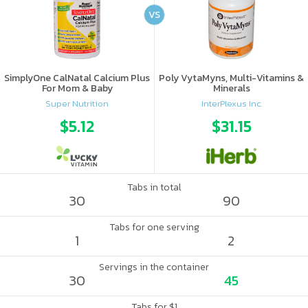
VS
SimplyOne CalNatal Calcium Plus
Poly VytaMyns, Multi-Vitamins &
For Mom & Baby
Minerals
Super Nutrition
InterPlexus Inc.
$5.12
$31.15
Tabs in total
30
90
Tabs for one serving
1
2
Servings in the container
30
45
Tabs for $1