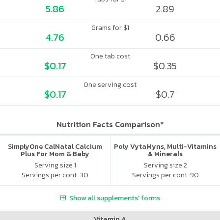
5.86
2.89
Grams for $1
4.76
0.66
One tab cost
$0.17
$0.35
One serving cost
$0.17
$0.7
Nutrition Facts Comparison*
SimplyOne CalNatal Calcium
Poly VytaMyns, Multi-Vitamins
Plus For Mom & Baby
& Minerals
Serving size 1
Serving size 2
Servings per cont. 30
Servings per cont. 90
Show all supplements' forms
Vitamin A