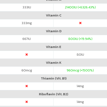
333
IU
21400
IU (+6326.43%)
Vitamin C
333
mg
Vitamin D
667
IU
800
IU (+19.94%)
Vitamin E
80
IU
Vitamin K
60
mcg
960
mcg (+1500%)
Thiamin (Vit. B1)
14
mg
Riboflavin (Vit. B2)
14
mg