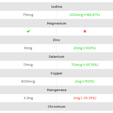
Iodine
75
mcg
200
mcg (+166.67%)
Magnesium
Zinc
10
mg
20
mg (+100%)
Selenium
17
mcg
70
mcg (+311.76%)
Copper
800
mcg
2
mg (+150%)
Manganese
3.3
mg
2
mg (-39.39%)
Chromium