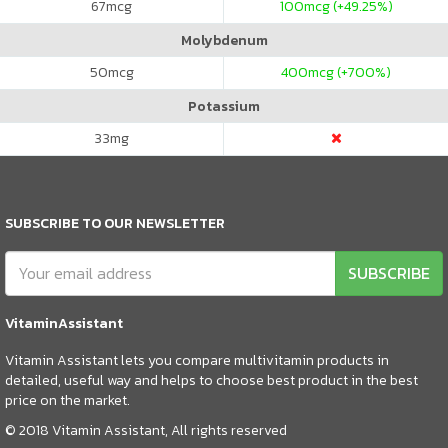
67
mcg
100
mcg (+49.25%)
Molybdenum
50
mcg
400
mcg (+700%)
Potassium
33
mg
SUBSCRIBE TO OUR NEWSLETTER
SUBSCRIBE
VitaminAssistant
Vitamin Assistant lets you compare multivitamin products in
detailed, useful way and helps to choose best product in the best
price on the market.
© 2018 Vitamin Assistant, All rights reserved