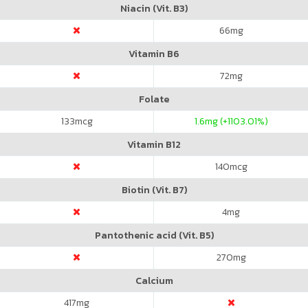
Niacin (Vit. B3)
66
mg
Vitamin B6
72
mg
Folate
133
mcg
1.6
mg (+1103.01%)
Vitamin B12
140
mcg
Biotin (Vit. B7)
4
mg
Pantothenic acid (Vit. B5)
270
mg
Calcium
417
mg