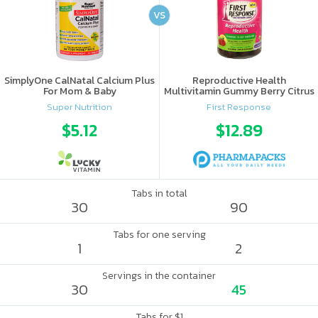
VS
SimplyOne CalNatal Calcium Plus
Reproductive Health
For Mom & Baby
Multivitamin Gummy Berry Citrus
Super Nutrition
First Response
$5.12
$12.89
Tabs in total
30
90
Tabs for one serving
1
2
Servings in the container
30
45
Tabs for $1