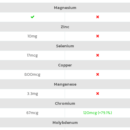
Magnesium
Zinc
10
mg
Selenium
17
mcg
Copper
800
mcg
Manganese
3.3
mg
Chromium
67
mcg
120
mcg (+79.1%)
Molybdenum