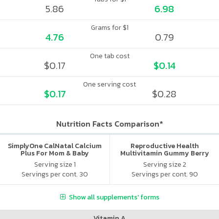
5.86
6.98
Grams for $1
4.76
0.79
One tab cost
$0.17
$0.14
One serving cost
$0.17
$0.28
Nutrition Facts Comparison*
SimplyOne CalNatal Calcium
Reproductive Health
Plus For Mom & Baby
Multivitamin Gummy Berry
Citrus
Serving size 1
Serving size 2
Servings per cont. 30
Servings per cont. 90
Show all supplements' forms
Vitamin A