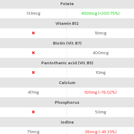
Folate
133
mcg
400
mcg (+200.75%)
Vitamin B12
18
mcg
Biotin (Vit. B7)
400
mcg
Pantothenic acid (Vit. B5)
10
mg
Calcium
417
mg
100
mg (-76.02%)
Phosphorus
50
mg
Iodine
75
mcg
38
mcg (-49.33%)