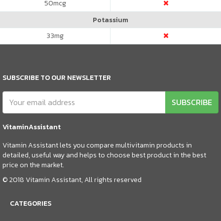
50
mcg
Potassium
33
mg
SUBSCRIBE TO OUR NEWSLETTER
SUBSCRIBE
VitaminAssistant
Vitamin Assistant lets you compare multivitamin products in
detailed, useful way and helps to choose best product in the best
price on the market.
© 2018 Vitamin Assistant, All rights reserved
CATEGORIES