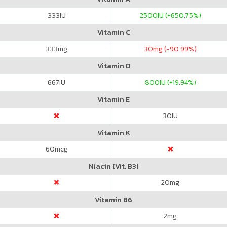
333
IU
2500
IU (+650.75%)
Vitamin C
333
mg
30
mg (-90.99%)
Vitamin D
667
IU
800
IU (+19.94%)
Vitamin E
30
IU
Vitamin K
60
mcg
Niacin (Vit. B3)
20
mg
Vitamin B6
2
mg