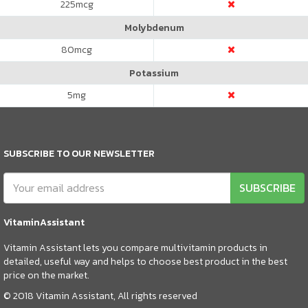
225
mcg
Molybdenum
80
mcg
Potassium
5
mg
SUBSCRIBE TO OUR NEWSLETTER
SUBSCRIBE
VitaminAssistant
Vitamin Assistant lets you compare multivitamin products in
detailed, useful way and helps to choose best product in the best
price on the market.
© 2018 Vitamin Assistant, All rights reserved