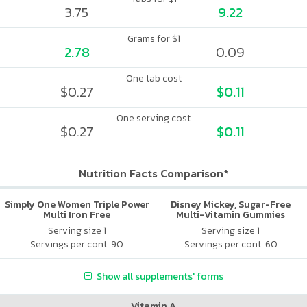
3.75
9.22
Grams for $1
2.78
0.09
One tab cost
$0.27
$0.11
One serving cost
$0.27
$0.11
Nutrition Facts Comparison*
Simply One Women Triple Power
Disney Mickey, Sugar-Free
Multi Iron Free
Multi-Vitamin Gummies
Serving size 1
Serving size 1
Servings per cont. 90
Servings per cont. 60
Show all supplements' forms
Vitamin A