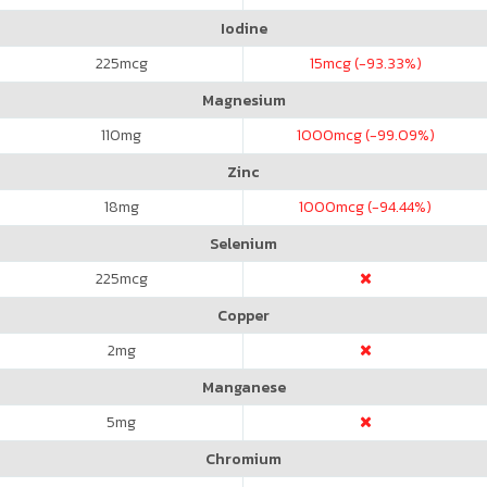
Iodine
225
mcg
15
mcg (-93.33%)
Magnesium
110
mg
1000
mcg (-99.09%)
Zinc
18
mg
1000
mcg (-94.44%)
Selenium
225
mcg
Copper
2
mg
Manganese
5
mg
Chromium