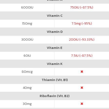
6000
IU
750
IU (-87.5%)
Vitamin C
150
mg
7.5
mg (-95%)
Vitamin D
3000
IU
200
IU (-93.33%)
Vitamin E
60
IU
7.5
IU (-87.5%)
Vitamin K
80
mcg
Thiamin (Vit. B1)
40
mg
Riboflavin (Vit. B2)
30
mg