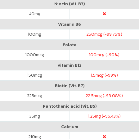
Niacin (Vit. B3)
40
mg
Vitamin B6
100
mg
250
mcg (-99.75%)
Folate
1000
mcg
100
mcg (-90%)
Vitamin B12
150
mcg
1.5
mcg (-99%)
Biotin (Vit. B7)
325
mcg
22.5
mcg (-93.08%)
Pantothenic acid (Vit. B5)
35
mg
1.25
mg (-96.43%)
Calcium
210
mg