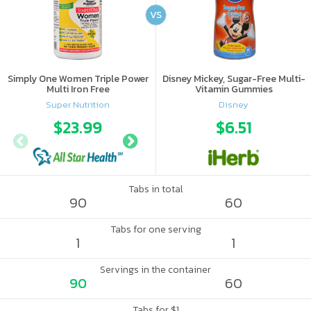
VS
Simply One Women Triple Power
Disney Mickey, Sugar-Free Multi-
Multi Iron Free
Vitamin Gummies
Super Nutrition
Disney
$23.99
$29.65
$6.51
Tabs in total
90
60
Tabs for one serving
1
1
Servings in the container
90
60
Tabs for $1