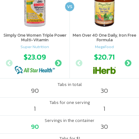
VS
Simply One Women Triple Power
Men Over 40 One Daily, Iron Free
Multi-Vitamin
Formula
Super Nutrition
MegaFood
$23.09
$24.88
$20.71
Tabs in total
90
30
Tabs for one serving
1
1
Servings in the container
90
30
Tabs for $1