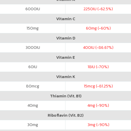
6000
IU
2250
IU (-62.5%)
Vitamin C
150
mg
60
mg (-60%)
Vitamin D
3000
IU
400
IU (-86.67%)
Vitamin E
60
IU
18
IU (-70%)
Vitamin K
80
mcg
15
mcg (-81.25%)
Thiamin (Vit. B1)
40
mg
4
mg (-90%)
Riboflavin (Vit. B2)
30
mg
3
mg (-90%)