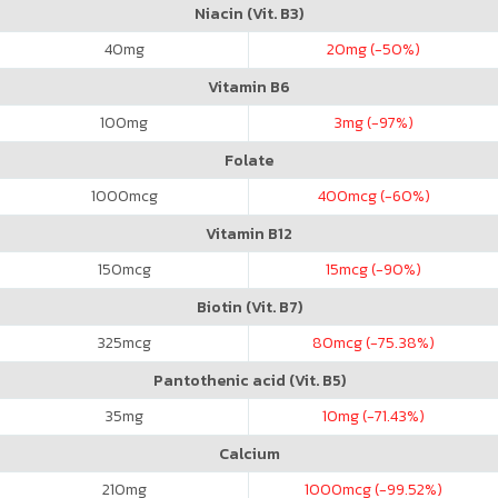
Niacin (Vit. B3)
40
mg
20
mg (-50%)
Vitamin B6
100
mg
3
mg (-97%)
Folate
1000
mcg
400
mcg (-60%)
Vitamin B12
150
mcg
15
mcg (-90%)
Biotin (Vit. B7)
325
mcg
80
mcg (-75.38%)
Pantothenic acid (Vit. B5)
35
mg
10
mg (-71.43%)
Calcium
210
mg
1000
mcg (-99.52%)