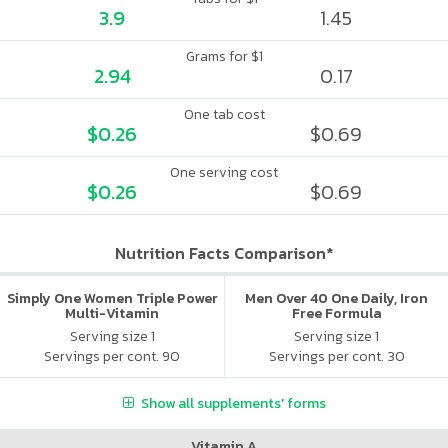
3.9
1.45
Grams for $1
2.94
0.17
One tab cost
$0.26
$0.69
One serving cost
$0.26
$0.69
Nutrition Facts Comparison*
Simply One Women Triple Power
Men Over 40 One Daily, Iron
Multi-Vitamin
Free Formula
Serving size 1
Serving size 1
Servings per cont. 90
Servings per cont. 30
Show all supplements' forms
Vitamin A