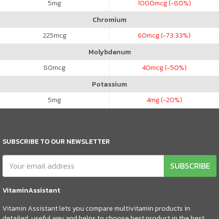
5
mg
1000
mcg (-80%)
Chromium
225
mcg
60
mcg (-73.33%)
Molybdenum
80
mcg
40
mcg (-50%)
Potassium
5
mg
4
mg (-20%)
SUBSCRIBE TO OUR NEWSLETTER
SUBSCRIBE
VitaminAssistant
Vitamin Assistant lets you compare multivitamin products in
detailed, useful way and helps to choose best product in the best