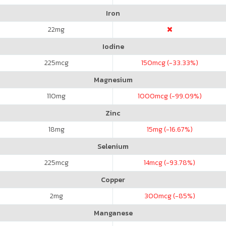
Iron
22
mg
Iodine
225
mcg
150
mcg (-33.33%)
Magnesium
110
mg
1000
mcg (-99.09%)
Zinc
18
mg
15
mg (-16.67%)
Selenium
225
mcg
14
mcg (-93.78%)
Copper
2
mg
300
mcg (-85%)
Manganese