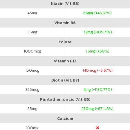
Niacin (Vit. B3)
45
mg
66
mg (+46.67%)
Vitamin B6
35
mg
72
mg (+105.71%)
Folate
1000
mcg
1.6
mg (+60%)
Vitamin B12
150
mcg
140
mcg (-6.67%)
Biotin (Vit. B7)
325
mcg
4
mg (+1130.77%)
Pantothenic acid (Vit. B5)
35
mg
270
mg (+671.43%)
Calcium
100
mg