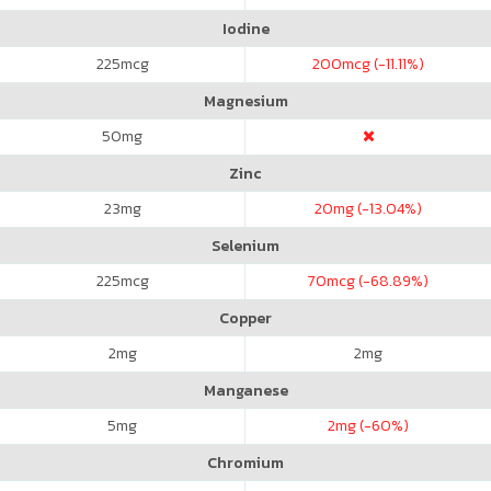
Iodine
225
mcg
200
mcg (-11.11%)
Magnesium
50
mg
Zinc
23
mg
20
mg (-13.04%)
Selenium
225
mcg
70
mcg (-68.89%)
Copper
2
mg
2
mg
Manganese
5
mg
2
mg (-60%)
Chromium