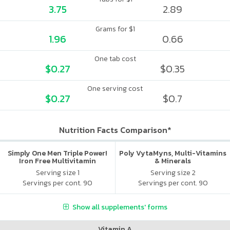
3.75
2.89
Grams for $1
1.96
0.66
One tab cost
$0.27
$0.35
One serving cost
$0.27
$0.7
Nutrition Facts Comparison*
Simply One Men Triple Power!
Poly VytaMyns, Multi-Vitamins
Iron Free Multivitamin
& Minerals
Serving size 1
Serving size 2
Servings per cont. 90
Servings per cont. 90
Show all supplements' forms
Vitamin A