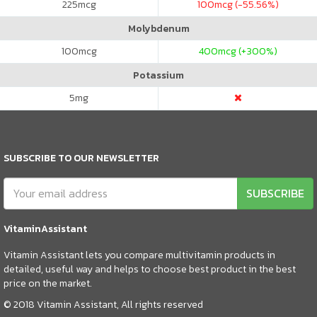
225
mcg
100
mcg (-55.56%)
Molybdenum
100
mcg
400
mcg (+300%)
Potassium
5
mg
SUBSCRIBE TO OUR NEWSLETTER
SUBSCRIBE
VitaminAssistant
Vitamin Assistant lets you compare multivitamin products in
detailed, useful way and helps to choose best product in the best
price on the market.
© 2018 Vitamin Assistant, All rights reserved