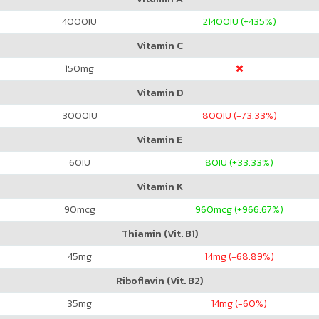
4000
IU
21400
IU (+435%)
Vitamin C
150
mg
Vitamin D
3000
IU
800
IU (-73.33%)
Vitamin E
60
IU
80
IU (+33.33%)
Vitamin K
90
mcg
960
mcg (+966.67%)
Thiamin (Vit. B1)
45
mg
14
mg (-68.89%)
Riboflavin (Vit. B2)
35
mg
14
mg (-60%)