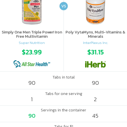
VS
Simply One Men Triple Power! Iron
Poly VytaMyns, Multi-Vitamins &
Free Multivitamin
Minerals
Super Nutrition
InterPlexus Inc.
$23.99
$31.15
Tabs in total
90
90
Tabs for one serving
1
2
Servings in the container
90
45
Tabs for $1