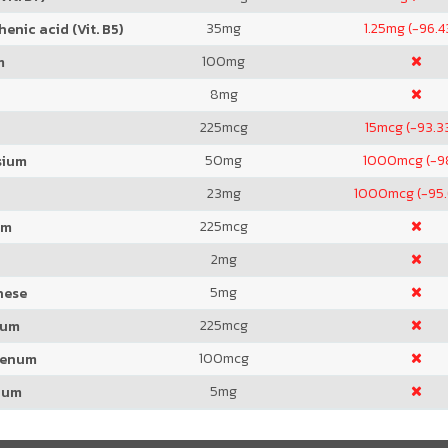
35
mg
1.25
mg (-96.
enic acid (Vit. B5)
100
mg
m
8
mg
225
mcg
15
mcg (-93.3
50
mg
1000
mcg (-
sium
23
mg
1000
mcg (-95
225
mcg
um
2
mg
5
mg
nese
225
mcg
ium
100
mcg
denum
5
mg
ium