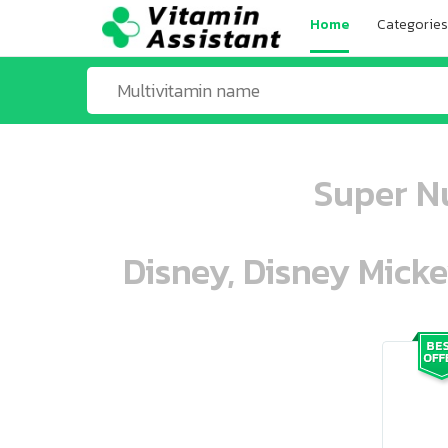
Home
Categories
Super Nu
Disney, Disney Mick
ooo ooo oooo oooo ooo oooo ooo oo