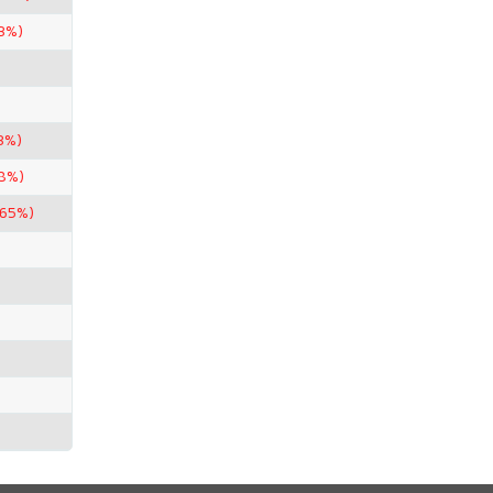
43%)
3%)
98%)
.65%)