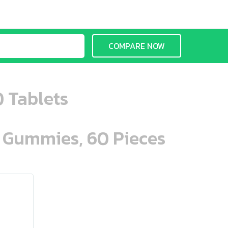
COMPARE NOW
0 Tablets
n Gummies, 60 Pieces