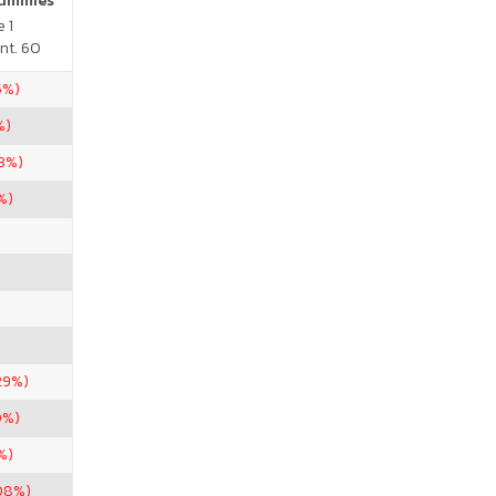
Gummies
 1
nt. 60
5%)
%)
33%)
%)
29%)
0%)
%)
08%)