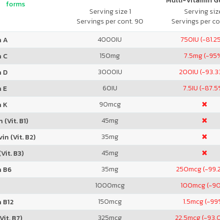
Multi-Vitamin 
forms
Serving size 1
Serving size
Servings per cont. 90
Servings per co
4000
IU
750
IU (-81.2
n A
150
mg
7.5
mg (-95
n C
3000
IU
200
IU (-93.
n D
60
IU
7.5
IU (-87.5
 E
90
mcg
n K
45
mg
 (Vit. B1)
35
mg
in (Vit. B2)
45
mg
Vit. B3)
35
mg
250
mcg (-99.
n B6
1000
mcg
100
mcg (-9
150
mcg
1.5
mcg (-99
 B12
325
mcg
22.5
mcg (-93.
Vit. B7)