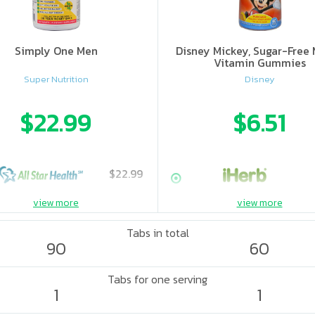
Simply One Men
Disney Mickey, Sugar-Free 
Vitamin Gummies
Super Nutrition
Disney
$22.99
$6.51
$22.99
view more
view more
Tabs in total
90
60
Tabs for one serving
1
1