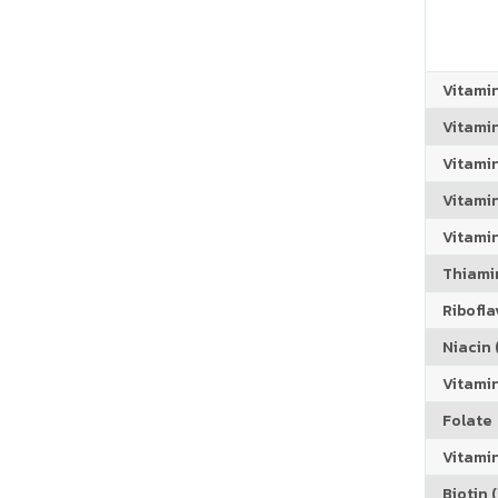
Vitami
Vitami
Vitami
Vitamin
Vitami
Thiamin
Riboflav
Niacin (
Vitami
Folate
Vitamin
Biotin (