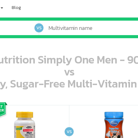
Blog
VS
trition Simply One Men - 9
vs
ey, Sugar-Free Multi-Vitami
oo oooo ooo ooo ooo ooo ooo ooo ooo ooo ooo ooo oo ooo o oo o o o
ooo ooo oooo oooo ooo oooo ooo oooo oooo ooo ooo ooo ooo ooo ooo ooo ooo ooo ooo oo ooo o oo o o o
VS