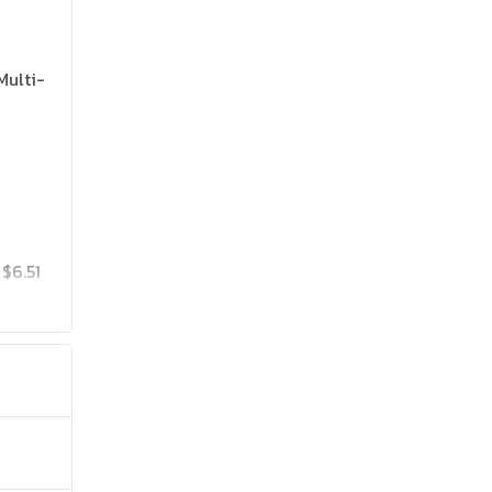
Multi-
$6.51