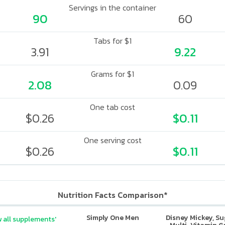
Servings in the container
90
60
Tabs for $1
3.91
9.22
Grams for $1
2.08
0.09
One tab cost
$0.26
$0.11
One serving cost
$0.26
$0.11
Nutrition Facts Comparison*
Simply One Men
Disney Mickey, S
 all supplements'