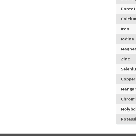
Pantoth
Calciu
Iron
Iodine
Magne
Zinc
Seleni
Copper
Manga
Chrom
Molyb
Potass