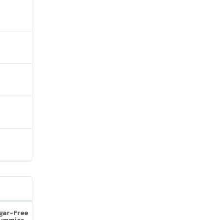
ugar-Free