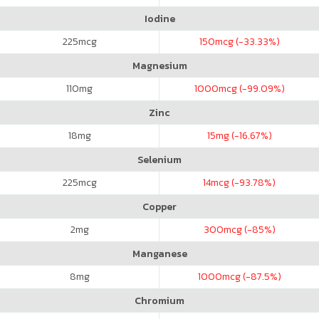
Iodine
225
mcg
150
mcg (-33.33%)
Magnesium
110
mg
1000
mcg (-99.09%)
Zinc
18
mg
15
mg (-16.67%)
Selenium
225
mcg
14
mcg (-93.78%)
Copper
2
mg
300
mcg (-85%)
Manganese
8
mg
1000
mcg (-87.5%)
Chromium