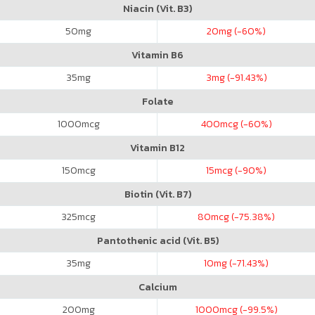
Niacin (Vit. B3)
50
mg
20
mg (-60%)
Vitamin B6
35
mg
3
mg (-91.43%)
Folate
1000
mcg
400
mcg (-60%)
Vitamin B12
150
mcg
15
mcg (-90%)
Biotin (Vit. B7)
325
mcg
80
mcg (-75.38%)
Pantothenic acid (Vit. B5)
35
mg
10
mg (-71.43%)
Calcium
200
mg
1000
mcg (-99.5%)