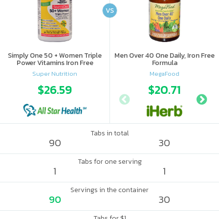
VS
Simply One 50 + Women Triple
Men Over 40 One Daily, Iron Free
Power Vitamins Iron Free
Formula
Super Nutrition
MegaFood
$26.59
$20.71
Tabs in total
90
30
Tabs for one serving
1
1
Servings in the container
90
30
Tabs for $1