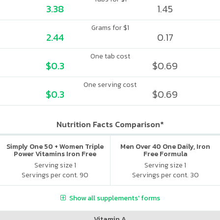
3.38
1.45
Grams for $1
2.44
0.17
One tab cost
$0.3
$0.69
One serving cost
$0.3
$0.69
Nutrition Facts Comparison*
Simply One 50 + Women Triple
Men Over 40 One Daily, Iron
Power Vitamins Iron Free
Free Formula
Serving size 1
Serving size 1
Servings per cont. 90
Servings per cont. 30
Show all supplements' forms
Vitamin A