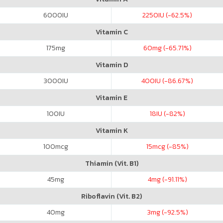
6000
IU
2250
IU (-62.5%)
Vitamin C
175
mg
60
mg (-65.71%)
Vitamin D
3000
IU
400
IU (-86.67%)
Vitamin E
100
IU
18
IU (-82%)
Vitamin K
100
mcg
15
mcg (-85%)
Thiamin (Vit. B1)
45
mg
4
mg (-91.11%)
Riboflavin (Vit. B2)
40
mg
3
mg (-92.5%)