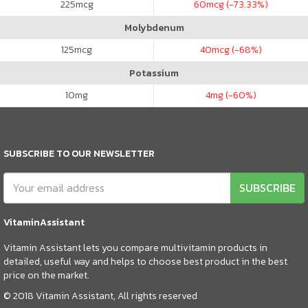
225
mcg
60
mcg (-73.33%)
Molybdenum
125
mcg
40
mcg (-68%)
Potassium
10
mg
4
mg (-60%)
SUBSCRIBE TO OUR NEWSLETTER
SUBSCRIBE
VitaminAssistant
Vitamin Assistant lets you compare multivitamin products in
detailed, useful way and helps to choose best product in the best
price on the market.
© 2018 Vitamin Assistant, All rights reserved