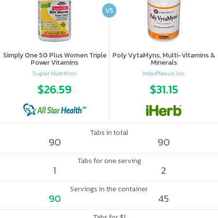
VS
Simply One 50 Plus Women Triple
Poly VytaMyns, Multi-Vitamins &
Power Vitamins
Minerals
Super Nutrition
InterPlexus Inc.
$26.59
$31.15
Tabs in total
90
90
Tabs for one serving
1
2
Servings in the container
90
45
Tabs for $1