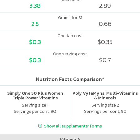
3.38
2.89
Grams for $1
2.5
0.66
One tab cost
$0.3
$0.35
One serving cost
$0.3
$0.7
Nutrition Facts Comparison*
Simply One 50 Plus Women
Poly VytaMyns, Multi-Vitamins
Triple Power Vitamins
& Minerals
Serving size 1
Serving size 2
Servings per cont. 90
Servings per cont. 90
Show all supplements' forms
Vitamin A