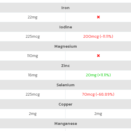
Iron
22
mg
Iodine
225
mcg
200
mcg (-11.11%)
Magnesium
110
mg
Zinc
18
mg
20
mg (+11.11%)
Selenium
225
mcg
70
mcg (-68.89%)
Copper
2
mg
2
mg
Manganese