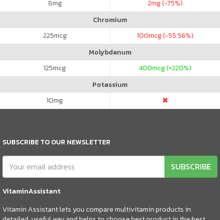
8
mg
2
mg (-75%)
Chromium
225
mcg
100
mcg (-55.56%)
Molybdenum
125
mcg
400
mcg (+220%)
Potassium
10
mg
SUBSCRIBE TO OUR NEWSLETTER
SUBSCRIBE
VitaminAssistant
Vitamin Assistant lets you compare multivitamin products in
detailed, useful way and helps to choose best product in the best