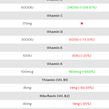
6000
IU
21400
IU (+256.67%)
Vitamin C
175
mg
Vitamin D
3000
IU
800
IU (-73.33%)
Vitamin E
100
IU
80
IU (-20%)
Vitamin K
100
mcg
960
mcg (+860%)
Thiamin (Vit. B1)
45
mg
14
mg (-68.89%)
Riboflavin (Vit. B2)
40
mg
14
mg (-65%)