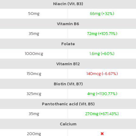
Niacin (Vit. B3)
50
mg
66
mg (+32%)
Vitamin B6
35
mg
72
mg (+105.71%)
Folate
1000
mcg
1.6
mg (+60%)
Vitamin B12
150
mcg
140
mcg (-6.67%)
Biotin (Vit. B7)
325
mcg
4
mg (+1130.77%)
Pantothenic acid (Vit. B5)
35
mg
270
mg (+671.43%)
Calcium
200
mg