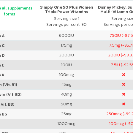
Simply One 50 Plus Women
Disney Mickey, S
 all supplements'
Triple Power Vitamins
Multi-Vitamin 
forms
Serving size 1
Serving size
Servings per cont. 90
Servings per co
6000
IU
750
IU (-87.
n A
175
mg
7.5
mg (-95.7
n C
3000
IU
200
IU (-93.
n D
100
IU
7.5
IU (-92.5
 E
100
mcg
n K
45
mg
 (Vit. B1)
40
mg
in (Vit. B2)
50
mg
Vit. B3)
35
mg
250
mcg (-99.
n B6
1000
mcg
100
mcg (-9