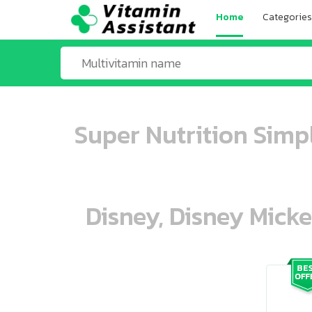
Home
Categories
Super Nutrition Simp
Disney, Disney Mick
ooo ooo oooo oooo ooo oooo ooo oo