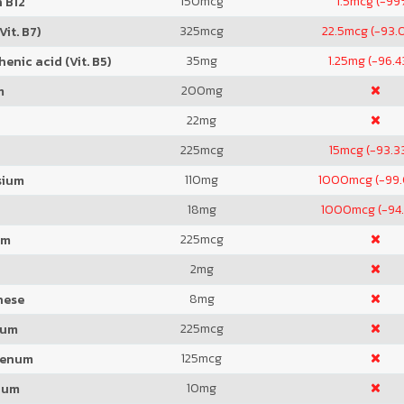
150
mcg
1.5
mcg (-99
 B12
325
mcg
22.5
mcg (-93.
Vit. B7)
35
mg
1.25
mg (-96.
enic acid (Vit. B5)
200
mg
m
22
mg
225
mcg
15
mcg (-93.3
110
mg
1000
mcg (-99
sium
18
mg
1000
mcg (-94
225
mcg
um
2
mg
8
mg
nese
225
mcg
ium
125
mcg
denum
10
mg
ium