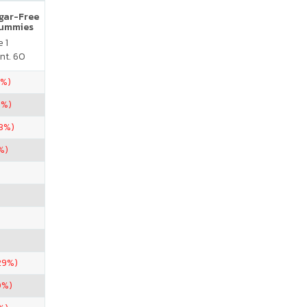
ugar-Free
Gummies
 1
nt. 60
5%)
1%)
33%)
%)
29%)
0%)