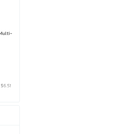
Multi-
$6.51