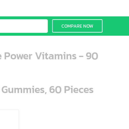
COMPARE NOW
e Power Vitamins - 90
n Gummies, 60 Pieces