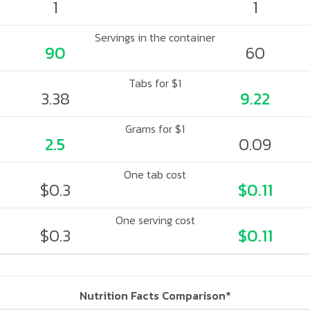
1
1
Servings in the container
90
60
Tabs for $1
3.38
9.22
Grams for $1
2.5
0.09
One tab cost
$0.3
$0.11
One serving cost
$0.3
$0.11
Nutrition Facts Comparison*