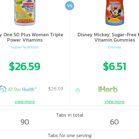
VS
y One 50 Plus Women Triple
Disney Mickey, Sugar-Free 
Power Vitamins
Vitamin Gummies
Super Nutrition
Disney
$26.59
$6.51
$26.59
view more
view more
Tabs in total
90
60
Tabs for one serving