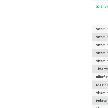
Show
Vitami
Vitami
Vitami
Vitamin
Vitami
Thiamin
Riboflav
Niacin (
Vitami
Folate