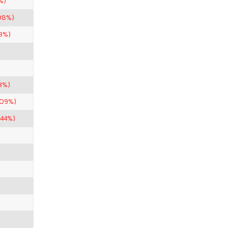
%)
08%)
43%)
3%)
.09%)
.44%)