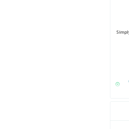
Simpl