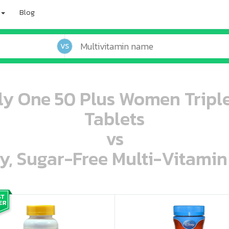
Blog
VS
ly One 50 Plus Women Tripl
Tablets
vs
ey, Sugar-Free Multi-Vitami
oo oooo ooo ooo ooo ooo ooo ooo ooo ooo ooo ooo oo ooo o oo o o o
ooo ooo oooo oooo ooo oooo ooo oooo oooo ooo ooo ooo ooo ooo ooo ooo ooo ooo ooo oo ooo o oo o o o