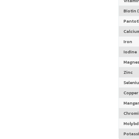
Vitamin
Biotin (
Pantoth
Calciu
Iron
Iodine
Magne
Zinc
Seleni
Copper
Manga
Chrom
Molyb
Potass