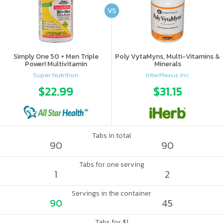
VS
Simply One 50 + Men Triple
Poly VytaMyns, Multi-Vitamins &
Power! Multivitamin
Minerals
Super Nutrition
InterPlexus Inc.
$22.99
$31.15
Tabs in total
90
90
Tabs for one serving
1
2
Servings in the container
90
45
Tabs for $1