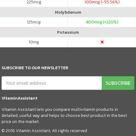
225
mcg
100
mcg (-55.56%)
Molybdenum
125
mcg
400
mcg (+220%)
Potassium
10
mg
SUBSCRIBE TO OUR NEWSLETTER
SUBSCRIBE
VitaminAssistant
Vitamin Assistant lets you compare multivitamin products in
detailed, useful way and helps to choose best product in the best
price on the market.
© 2018 Vitamin Assistant, All rights reserved