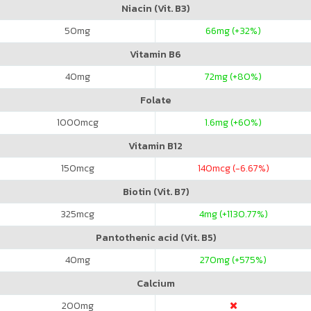
Niacin (Vit. B3)
50
mg
66
mg (+32%)
Vitamin B6
40
mg
72
mg (+80%)
Folate
1000
mcg
1.6
mg (+60%)
Vitamin B12
150
mcg
140
mcg (-6.67%)
Biotin (Vit. B7)
325
mcg
4
mg (+1130.77%)
Pantothenic acid (Vit. B5)
40
mg
270
mg (+575%)
Calcium
200
mg