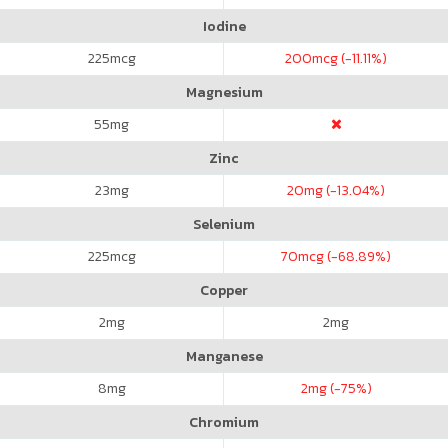
Iodine
225
mcg
200
mcg (-11.11%)
Magnesium
55
mg
Zinc
23
mg
20
mg (-13.04%)
Selenium
225
mcg
70
mcg (-68.89%)
Copper
2
mg
2
mg
Manganese
8
mg
2
mg (-75%)
Chromium