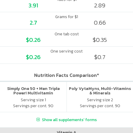
3.91
2.89
Grams for $1
2.7
0.66
One tab cost
$0.26
$0.35
One serving cost
$0.26
$0.7
Nutrition Facts Comparison*
Simply One 50 + Men Triple
Poly VytaMyns, Multi-Vitamins
Power! Multivitamin
& Minerals
Serving size 1
Serving size 2
Servings per cont. 90
Servings per cont. 90
Show all supplements' forms
Vitamin A