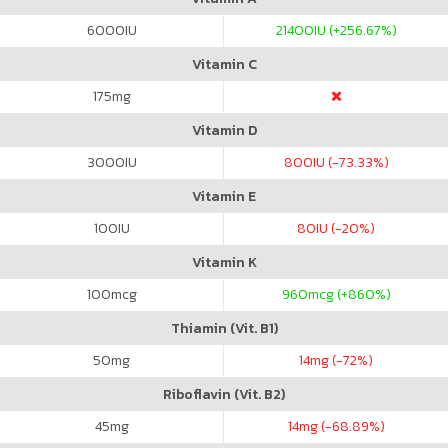
6000
IU
21400
IU (+256.67%)
Vitamin C
175
mg
Vitamin D
3000
IU
800
IU (-73.33%)
Vitamin E
100
IU
80
IU (-20%)
Vitamin K
100
mcg
960
mcg (+860%)
Thiamin (Vit. B1)
50
mg
14
mg (-72%)
Riboflavin (Vit. B2)
45
mg
14
mg (-68.89%)