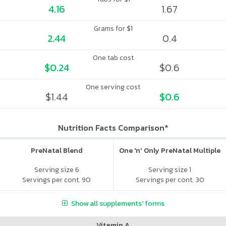
4.16
1.67
Grams for $1
2.44
0.4
One tab cost
$0.24
$0.6
One serving cost
$1.44
$0.6
Nutrition Facts Comparison*
PreNatal Blend
One 'n' Only PreNatal Multiple
Serving size 6
Serving size 1
Servings per cont. 90
Servings per cont. 30
Show all supplements' forms
Vitamin A