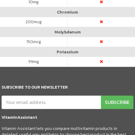
10
mg
Chromium
200
mcg
Molybdenum
150
mcg
Potassium
99
mg
SUBSCRIBE TO OUR NEWSLETTER
SUBSCRIBE
VitaminAssistant
Vitamin Assistant lets you compare multivitamin products in
detailed, useful way and helps to choose best product in the best