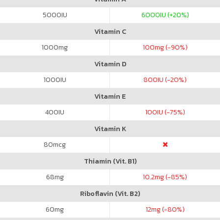
5000
IU
6000
IU (+20%)
Vitamin C
1000
mg
100
mg (-90%)
Vitamin D
1000
IU
800
IU (-20%)
Vitamin E
400
IU
100
IU (-75%)
Vitamin K
80
mcg
Thiamin (Vit. B1)
68
mg
10.2
mg (-85%)
Riboflavin (Vit. B2)
60
mg
12
mg (-80%)