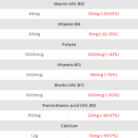
Niacin (Vit. B3)
66
mg
30
mg (-54.55%)
Vitamin B6
85
mg
15
mg (-82.35%)
Folate
1000
mcg
600
mcg (-40%)
Vitamin B12
200
mcg
48
mcg (-76%)
Biotin (Vit. B7)
600
mcg
300
mcg (-50%)
Pantothenic acid (Vit. B5)
150
mg
20
mg (-86.67%)
Calcium
1.2
g
10
mg (-99.17%)