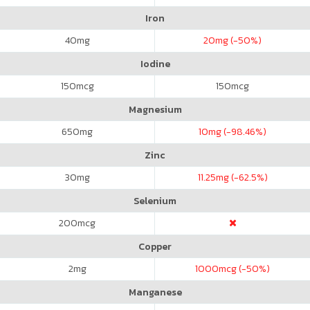
Iron
40
mg
20
mg (-50%)
Iodine
150
mcg
150
mcg
Magnesium
650
mg
10
mg (-98.46%)
Zinc
30
mg
11.25
mg (-62.5%)
Selenium
200
mcg
Copper
2
mg
1000
mcg (-50%)
Manganese