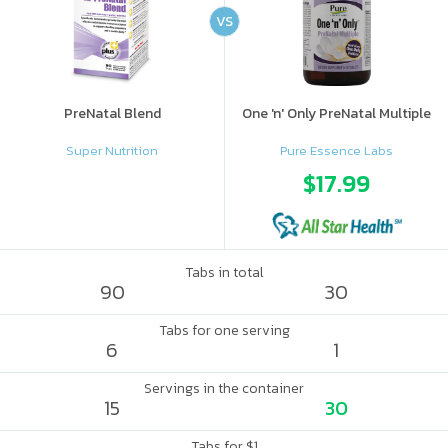
VS
PreNatal Blend
One 'n' Only PreNatal Multiple
Super Nutrition
Pure Essence Labs
$17.99
Tabs in total
90
30
Tabs for one serving
6
1
Servings in the container
15
30
Tabs for $1