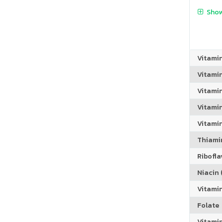
Show
Vitami
Vitami
Vitami
Vitamin
Vitami
Thiamin
Riboflav
Niacin (
Vitami
Folate
Vitamin