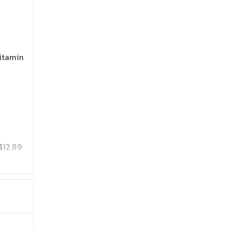
itamin
$12.89