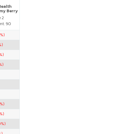
Health
my Berry
e 2
nt. 90
0%)
%)
%)
%)
7%)
%)
0%)
%)