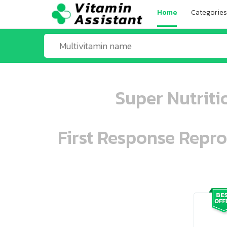
Home
Categories
Super Nutriti
First Response Repr
ooo ooo oooo oooo ooo oooo ooo oo