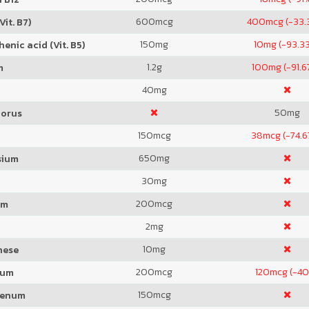
600
mcg
400
mcg (-33.
Vit. B7)
150
mg
10
mg (-93.3
enic acid (Vit. B5)
1.2
g
100
mg (-91.
m
40
mg
50
mg
orus
150
mcg
38
mcg (-74.
650
mg
sium
30
mg
200
mcg
um
2
mg
10
mg
nese
200
mcg
120
mcg (-4
ium
150
mcg
denum