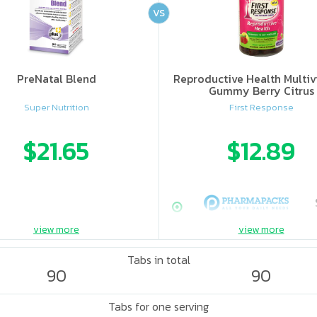
VS
PreNatal Blend
Reproductive Health Multiv
Gummy Berry Citrus
Super Nutrition
First Response
$21.65
$12.89
view more
view more
Tabs in total
90
90
Tabs for one serving