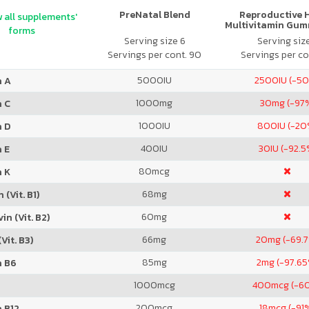
PreNatal Blend
Reproductive 
 all supplements'
Multivitamin Gum
forms
Citrus
Serving size 6
Serving siz
Servings per cont. 90
Servings per co
5000
IU
2500
IU (-5
n A
1000
mg
30
mg (-97
n C
1000
IU
800
IU (-20
n D
400
IU
30
IU (-92.5
 E
80
mcg
n K
68
mg
 (Vit. B1)
60
mg
in (Vit. B2)
66
mg
20
mg (-69.
Vit. B3)
85
mg
2
mg (-97.65
n B6
1000
mcg
400
mcg (-6
200
mcg
18
mcg (-91
 B12