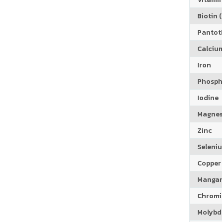
Biotin (
Pantoth
Calciu
Iron
Phosph
Iodine
Magne
Zinc
Seleni
Copper
Manga
Chrom
Molyb