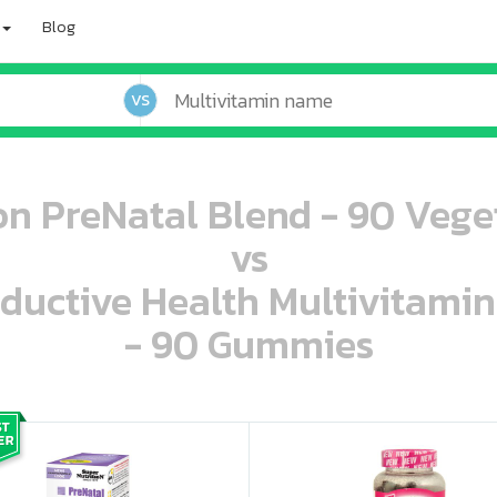
Blog
VS
on PreNatal Blend - 90 Vege
vs
oductive Health Multivitami
- 90 Gummies
oo oooo ooo ooo ooo ooo ooo ooo ooo ooo ooo ooo oo ooo o oo o o o
ooo ooo oooo oooo ooo oooo ooo oooo oooo ooo ooo ooo ooo ooo ooo ooo ooo ooo ooo oo ooo o oo o o o