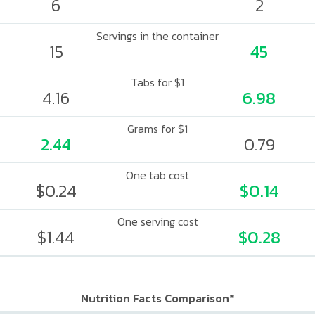
6
2
Servings in the container
15
45
Tabs for $1
4.16
6.98
Grams for $1
2.44
0.79
One tab cost
$0.24
$0.14
One serving cost
$1.44
$0.28
Nutrition Facts Comparison*