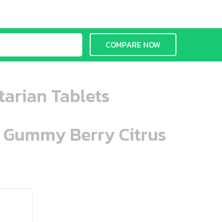
COMPARE NOW
tarian Tablets
n Gummy Berry Citrus