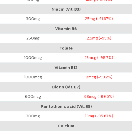
Niacin (Vit. B3)
300
mg
25
mg (-91.67%)
Vitamin B6
250
mg
2.5
mg (-99%)
Folate
1000
mcg
13
mcg (-98.7%)
Vitamin B12
1000
mcg
8
mcg (-99.2%)
Biotin (Vit. B7)
600
mcg
63
mcg (-89.5%)
Pantothenic acid (Vit. B5)
300
mg
13
mg (-95.67%)
Calcium