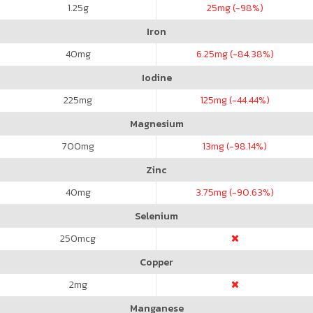
1.25
g
25
mg (-98%)
Iron
40
mg
6.25
mg (-84.38%)
Iodine
225
mg
125
mg (-44.44%)
Magnesium
700
mg
13
mg (-98.14%)
Zinc
40
mg
3.75
mg (-90.63%)
Selenium
250
mcg
Copper
2
mg
Manganese