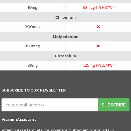
10
mg
63
mcg (-99.37%)
Chromium
300
mcg
Molybdenum
150
mcg
Potassium
99
mg
1.25
mg (-98.74%)
SUBSCRIBE TO OUR NEWSLETTER
SUBSCRIBE
VitaminAssistant
Vitamin Assistant lets you compare multivitamin products in