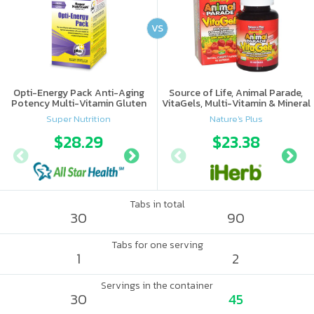
VS
Opti-Energy Pack Anti-Aging
Source of Life, Animal Parade,
Potency Multi-Vitamin Gluten
VitaGels, Multi-Vitamin & Mineral
Free
Supplement, Natural Cherry
Super Nutrition
Nature's Plus
Flavor
$28.29
$34.37
$23.38
Tabs in total
30
90
Tabs for one serving
1
2
Servings in the container
30
45