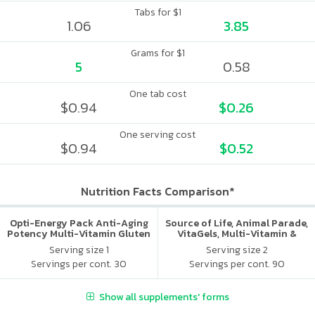
Tabs for $1
1.06
3.85
Grams for $1
5
0.58
One tab cost
$0.94
$0.26
One serving cost
$0.94
$0.52
Nutrition Facts Comparison*
Opti-Energy Pack Anti-Aging
Source of Life, Animal Parade,
Potency Multi-Vitamin Gluten
VitaGels, Multi-Vitamin &
Free
Mineral Supplement, Natural
Serving size 1
Serving size 2
Cherry Flavor
Servings per cont. 30
Servings per cont. 90
Show all supplements' forms