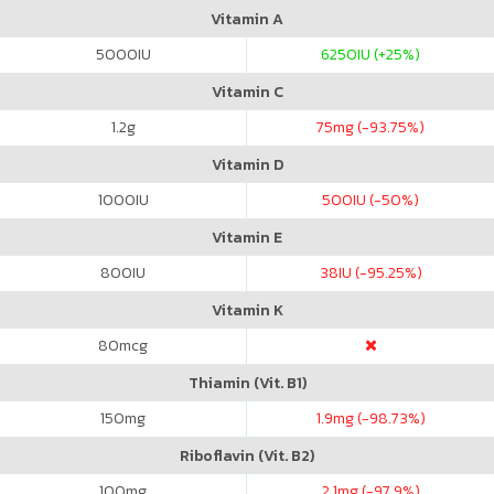
Vitamin A
5000
IU
6250
IU (+25%)
Vitamin C
1.2
g
75
mg (-93.75%)
Vitamin D
1000
IU
500
IU (-50%)
Vitamin E
800
IU
38
IU (-95.25%)
Vitamin K
80
mcg
Thiamin (Vit. B1)
150
mg
1.9
mg (-98.73%)
Riboflavin (Vit. B2)
100
mg
2.1
mg (-97.9%)