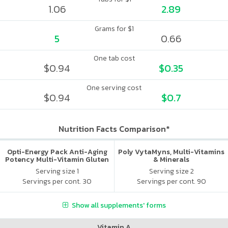
1.06
2.89
Grams for $1
5
0.66
One tab cost
$0.94
$0.35
One serving cost
$0.94
$0.7
Nutrition Facts Comparison*
Opti-Energy Pack Anti-Aging
Poly VytaMyns, Multi-Vitamins
Potency Multi-Vitamin Gluten
& Minerals
Free
Serving size 1
Serving size 2
Servings per cont. 30
Servings per cont. 90
Show all supplements' forms
Vitamin A