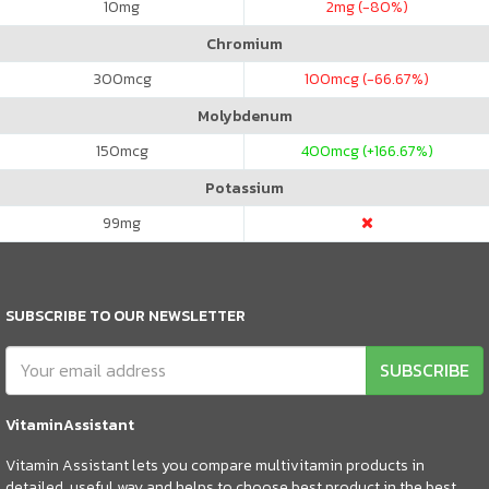
10
mg
2
mg (-80%)
Chromium
300
mcg
100
mcg (-66.67%)
Molybdenum
150
mcg
400
mcg (+166.67%)
Potassium
99
mg
SUBSCRIBE TO OUR NEWSLETTER
SUBSCRIBE
VitaminAssistant
Vitamin Assistant lets you compare multivitamin products in
detailed, useful way and helps to choose best product in the best