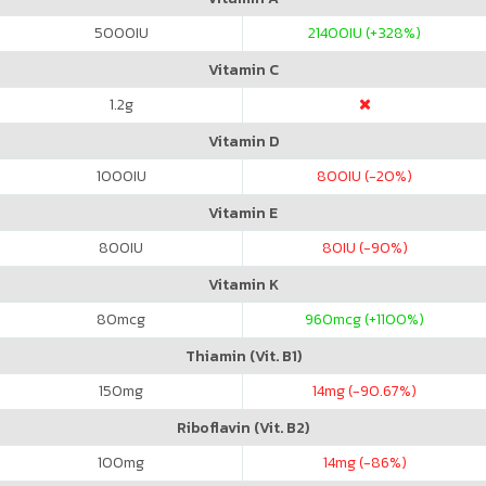
5000
IU
21400
IU (+328%)
Vitamin C
1.2
g
Vitamin D
1000
IU
800
IU (-20%)
Vitamin E
800
IU
80
IU (-90%)
Vitamin K
80
mcg
960
mcg (+1100%)
Thiamin (Vit. B1)
150
mg
14
mg (-90.67%)
Riboflavin (Vit. B2)
100
mg
14
mg (-86%)