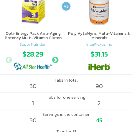
VS
Opti-Energy Pack Anti-Aging
Poly VytaMyns, Multi-Vitamins &
Potency Multi-Vitamin Gluten
Minerals
Free
Super Nutrition
InterPlexus Inc.
$28.29
$34.37
$31.15
Tabs in total
30
90
Tabs for one serving
1
2
Servings in the container
30
45
Tabs for $1