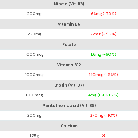
Niacin (Vit. B3)
300
mg
66
mg (-78%)
Vitamin B6
250
mg
72
mg (-71.2%)
Folate
1000
mcg
1.6
mg (+60%)
Vitamin B12
1000
mcg
140
mcg (-86%)
Biotin (Vit. B7)
600
mcg
4
mg (+566.67%)
Pantothenic acid (Vit. B5)
300
mg
270
mg (-10%)
Calcium
1.25
g