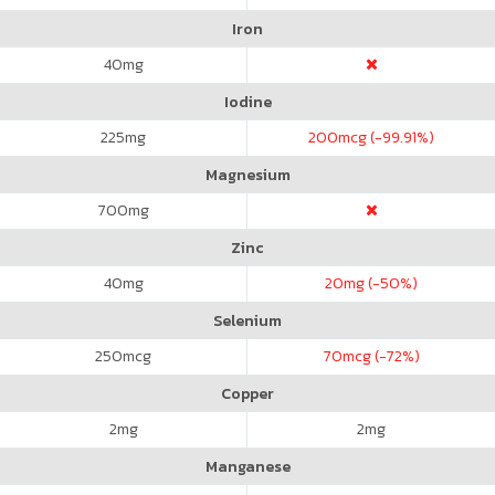
Iron
40
mg
Iodine
225
mg
200
mcg (-99.91%)
Magnesium
700
mg
Zinc
40
mg
20
mg (-50%)
Selenium
250
mcg
70
mcg (-72%)
Copper
2
mg
2
mg
Manganese