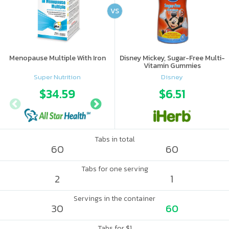
VS
Menopause Multiple With Iron
Disney Mickey, Sugar-Free Multi-
Vitamin Gummies
Super Nutrition
Disney
$34.59
$48.64
$6.51
Tabs in total
60
60
Tabs for one serving
2
1
Servings in the container
30
60
Tabs for $1