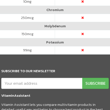
10
mg
Chromium
250
mcg
Molybdenum
150
mcg
Potassium
99
mg
SUBSCRIBE TO OUR NEWSLETTER
SUBSCRIBE
VitaminAssistant
Vitamin Assistant lets you compare multivitamin products in
detailed, useful way and helps to choose best product in the best