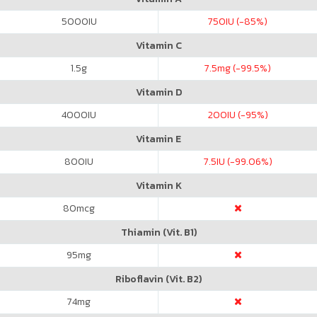
5000
IU
750
IU (-85%)
Vitamin C
1.5
g
7.5
mg (-99.5%)
Vitamin D
4000
IU
200
IU (-95%)
Vitamin E
800
IU
7.5
IU (-99.06%)
Vitamin K
80
mcg
Thiamin (Vit. B1)
95
mg
Riboflavin (Vit. B2)
74
mg