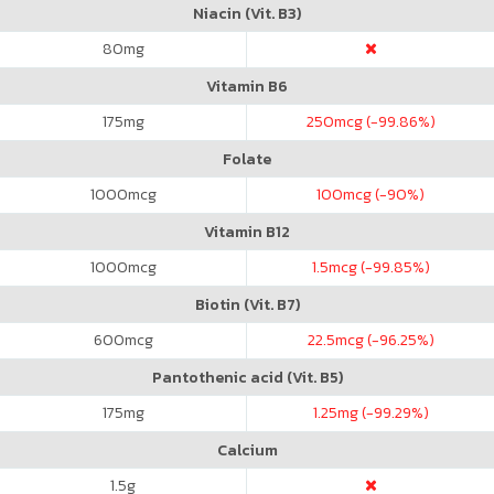
Niacin (Vit. B3)
80
mg
Vitamin B6
175
mg
250
mcg (-99.86%)
Folate
1000
mcg
100
mcg (-90%)
Vitamin B12
1000
mcg
1.5
mcg (-99.85%)
Biotin (Vit. B7)
600
mcg
22.5
mcg (-96.25%)
Pantothenic acid (Vit. B5)
175
mg
1.25
mg (-99.29%)
Calcium
1.5
g