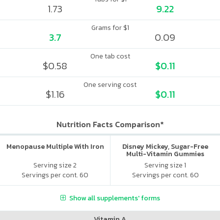
1.73
9.22
Grams for $1
3.7
0.09
One tab cost
$0.58
$0.11
One serving cost
$1.16
$0.11
Nutrition Facts Comparison*
Menopause Multiple With Iron
Disney Mickey, Sugar-Free
Multi-Vitamin Gummies
Serving size 2
Serving size 1
Servings per cont. 60
Servings per cont. 60
Show all supplements' forms
Vitamin A