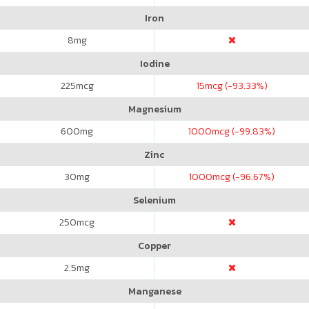
Iron
8
mg
Iodine
225
mcg
15
mcg (-93.33%)
Magnesium
600
mg
1000
mcg (-99.83%)
Zinc
30
mg
1000
mcg (-96.67%)
Selenium
250
mcg
Copper
2.5
mg
Manganese