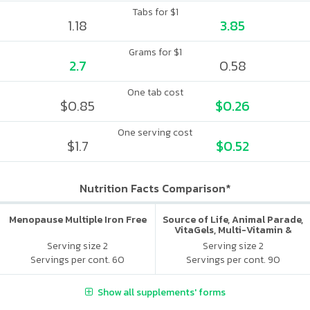
Tabs for $1
1.18
3.85
Grams for $1
2.7
0.58
One tab cost
$0.85
$0.26
One serving cost
$1.7
$0.52
Nutrition Facts Comparison*
Menopause Multiple Iron Free
Source of Life, Animal Parade,
VitaGels, Multi-Vitamin &
Mineral Supplement, Natural
Serving size 2
Serving size 2
Cherry Flavor
Servings per cont. 60
Servings per cont. 90
Show all supplements' forms