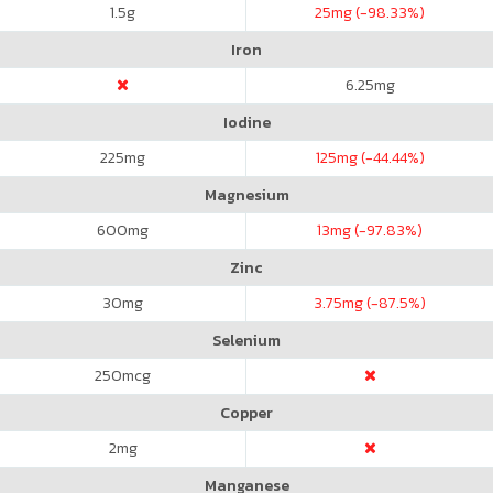
1.5
g
25
mg (-98.33%)
Iron
6.25
mg
Iodine
225
mg
125
mg (-44.44%)
Magnesium
600
mg
13
mg (-97.83%)
Zinc
30
mg
3.75
mg (-87.5%)
Selenium
250
mcg
Copper
2
mg
Manganese