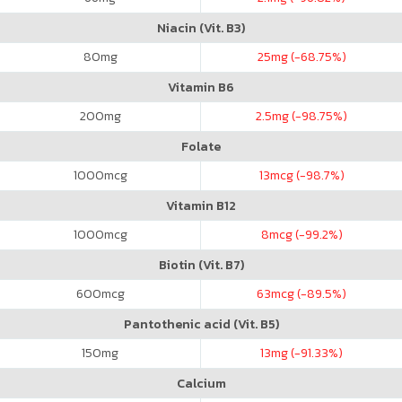
Niacin (Vit. B3)
80
mg
25
mg (-68.75%)
Vitamin B6
200
mg
2.5
mg (-98.75%)
Folate
1000
mcg
13
mcg (-98.7%)
Vitamin B12
1000
mcg
8
mcg (-99.2%)
Biotin (Vit. B7)
600
mcg
63
mcg (-89.5%)
Pantothenic acid (Vit. B5)
150
mg
13
mg (-91.33%)
Calcium