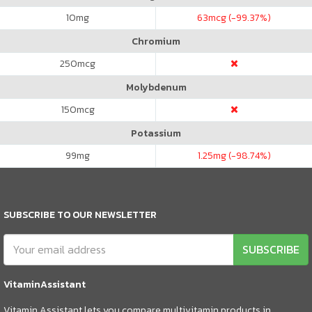
10
mg
63
mcg (-99.37%)
Chromium
250
mcg
Molybdenum
150
mcg
Potassium
99
mg
1.25
mg (-98.74%)
SUBSCRIBE TO OUR NEWSLETTER
SUBSCRIBE
VitaminAssistant
Vitamin Assistant lets you compare multivitamin products in