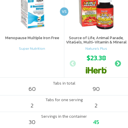
VS
Menopause Multiple Iron Free
Source of Life, Animal Parade,
VitaGels, Multi-Vitamin & Mineral
Supplement, Natural Cherry
Super Nutrition
Nature's Plus
Flavor
$23.38
Tabs in total
60
90
Tabs for one serving
2
2
Servings in the container
30
45