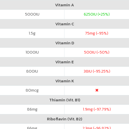
Vitamin A
5000
IU
6250
IU (+25%)
Vitamin C
1.5
g
75
mg (-95%)
Vitamin D
1000
IU
500
IU (-50%)
Vitamin E
800
IU
38
IU (-95.25%)
Vitamin K
80
mcg
Thiamin (Vit. B1)
86
mg
1.9
mg (-97.79%)
Riboflavin (Vit. B2)
66
mg
2.1
mg (-96.82%)