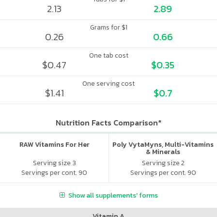
2.13
2.89
Grams for $1
0.26
0.66
One tab cost
$0.47
$0.35
One serving cost
$1.41
$0.7
Nutrition Facts Comparison*
RAW Vitamins For Her
Poly VytaMyns, Multi-Vitamins
& Minerals
Serving size 3
Serving size 2
Servings per cont. 90
Servings per cont. 90
Show all supplements' forms
Vitamin A