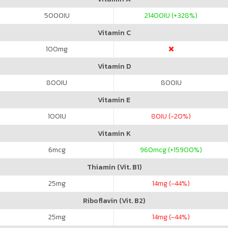
5000
IU
21400
IU (+328%)
Vitamin C
100
mg
Vitamin D
800
IU
800
IU
Vitamin E
100
IU
80
IU (-20%)
Vitamin K
6
mcg
960
mcg (+15900%)
Thiamin (Vit. B1)
25
mg
14
mg (-44%)
Riboflavin (Vit. B2)
25
mg
14
mg (-44%)