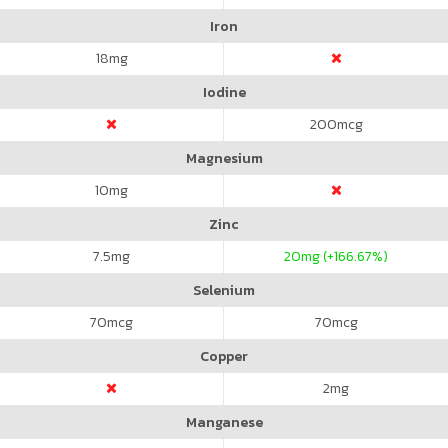
Iron
18
mg
Iodine
200
mcg
Magnesium
10
mg
Zinc
7.5
mg
20
mg (+166.67%)
Selenium
70
mcg
70
mcg
Copper
2
mg
Manganese