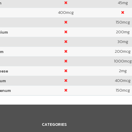
45
mg
m
400
mcg
150
mcg
200
mg
sium
30
mg
200
mcg
um
1000
mcg
2
mg
nese
400
mcg
ium
150
mcg
denum
CATEGORIES