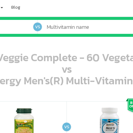
Blog
VS
eggie Complete - 60 Veget
vs
ergy Men's(R) Multi-Vitamin
oo oooo ooo ooo ooo ooo ooo ooo ooo ooo ooo ooo oo ooo o oo o o o
ooo ooo oooo oooo ooo oooo ooo oooo oooo ooo ooo ooo ooo ooo ooo ooo ooo ooo ooo oo ooo o oo o o o
VS