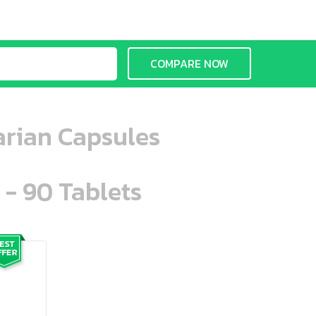
COMPARE NOW
arian Capsules
 - 90 Tablets