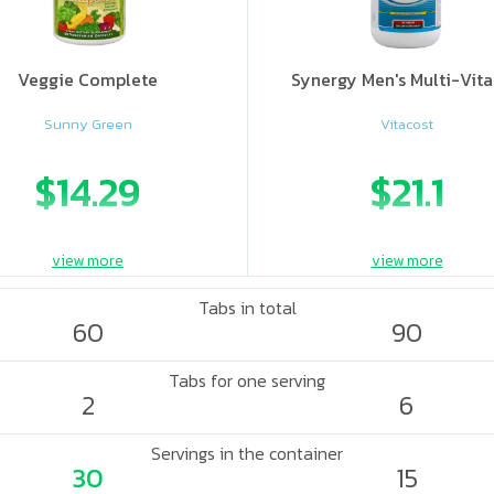
Veggie Complete
Synergy Men's Multi-Vit
Sunny Green
Vitacost
$14.29
$21.1
view more
view more
Tabs in total
60
90
Tabs for one serving
2
6
Servings in the container
30
15