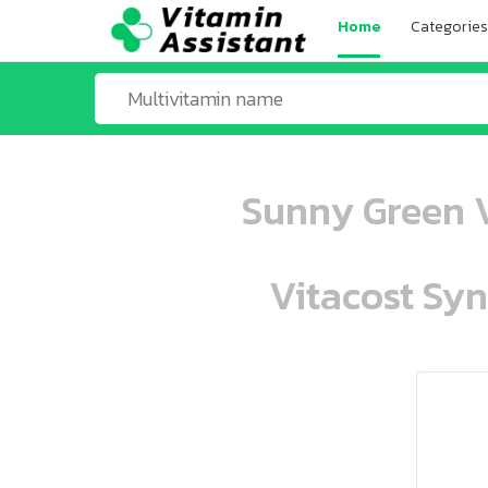
Home
Categories
Sunny Green V
Vitacost Syn
ooo ooo oooo oooo ooo oooo ooo oo