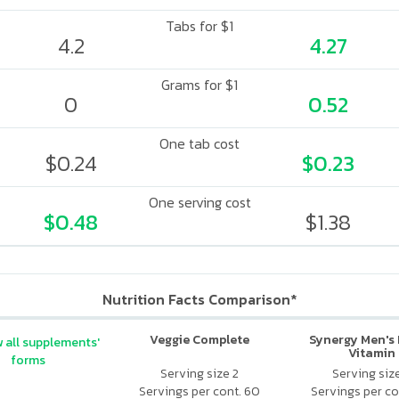
Tabs for $1
4.2
4.27
Grams for $1
0
0.52
One tab cost
$0.24
$0.23
One serving cost
$0.48
$1.38
Nutrition Facts Comparison*
Veggie Complete
Synergy Men's 
 all supplements'
Vitamin
forms
Serving size 2
Serving siz
Servings per cont. 60
Servings per co