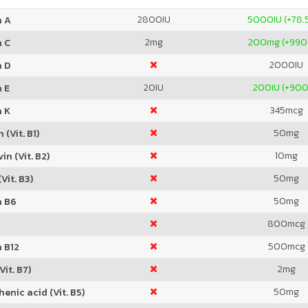
2800
IU
5000
IU (+78
n A
2
mg
200
mg (+99
n C
2000
IU
n D
20
IU
200
IU (+90
 E
345
mcg
n K
50
mg
 (Vit. B1)
10
mg
in (Vit. B2)
50
mg
Vit. B3)
50
mg
n B6
800
mcg
500
mcg
 B12
2
mg
Vit. B7)
50
mg
enic acid (Vit. B5)