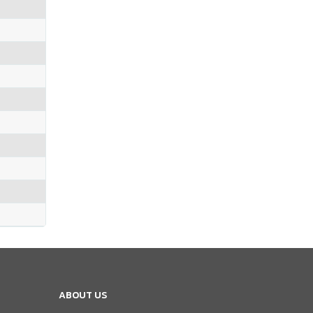
ABOUT US