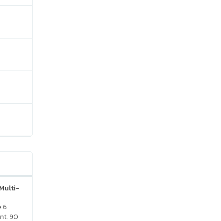
Multi-
e 6
nt. 90