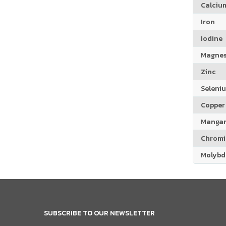
Calciu
Iron
Iodine
Magne
Zinc
Seleni
Copper
Manga
Chrom
Molyb
SUBSCRIBE TO OUR NEWSLETTER