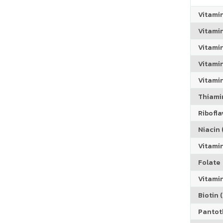
Vitami
Vitami
Vitami
Vitamin
Vitami
Thiamin
Riboflav
Niacin (
Vitami
Folate
Vitamin
Biotin (
Pantoth