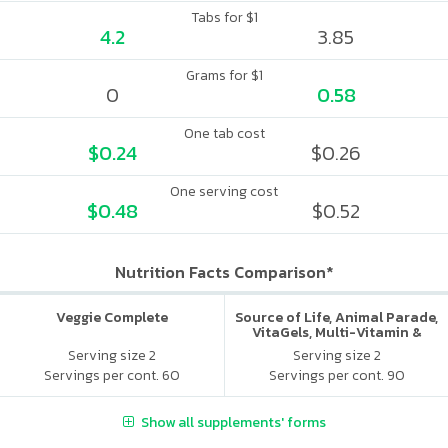
Tabs for $1
4.2
3.85
Grams for $1
0
0.58
One tab cost
$0.24
$0.26
One serving cost
$0.48
$0.52
Nutrition Facts Comparison*
Veggie Complete
Source of Life, Animal Parade,
VitaGels, Multi-Vitamin &
Mineral Supplement, Natural
Serving size 2
Serving size 2
Cherry Flavor
Servings per cont. 60
Servings per cont. 90
Show all supplements' forms