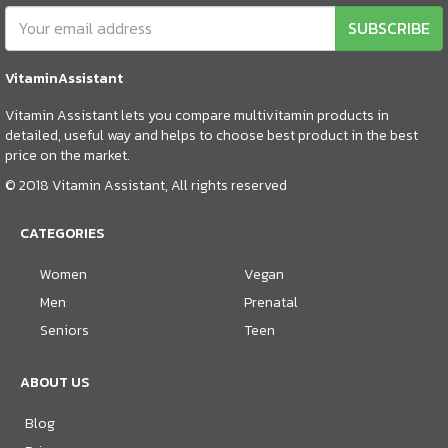
SUBSCRIBE
VitaminAssistant
Vitamin Assistant lets you compare multivitamin products in
detailed, useful way and helps to choose best product in the best
price on the market.
© 2018 Vitamin Assistant, All rights reserved
CATEGORIES
Women
Vegan
Men
Prenatal
Seniors
Teen
ABOUT US
Blog