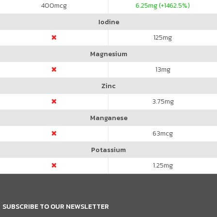
400
mcg
6.25
mg (+1462.5%)
Iodine
125
mg
Magnesium
13
mg
Zinc
3.75
mg
Manganese
63
mcg
Potassium
1.25
mg
SUBSCRIBE TO OUR NEWSLETTER