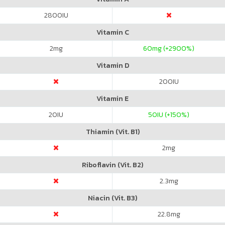
2800
IU
Vitamin C
2
mg
60
mg (+2900%)
Vitamin D
200
IU
Vitamin E
20
IU
50
IU (+150%)
Thiamin (Vit. B1)
2
mg
Riboflavin (Vit. B2)
2.3
mg
Niacin (Vit. B3)
22.8
mg