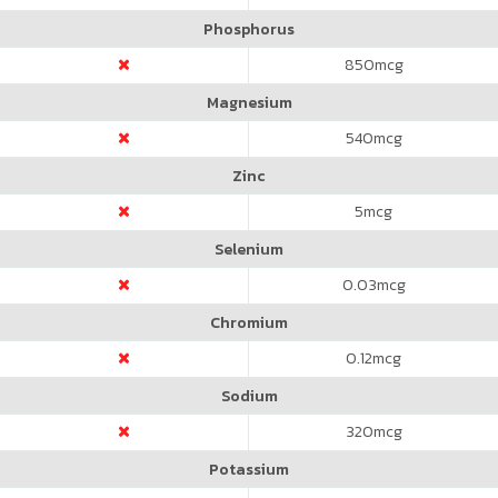
Phosphorus
850
mcg
Magnesium
540
mcg
Zinc
5
mcg
Selenium
0.03
mcg
Chromium
0.12
mcg
Sodium
320
mcg
Potassium