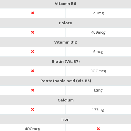
Vitamin B6
2.3
mg
Folate
469
mcg
Vitamin B12
6
mcg
Biotin (Vit. B7)
300
mcg
Pantothenic acid (Vit. B5)
12
mg
Calcium
1.77
mg
Iron
400
mcg