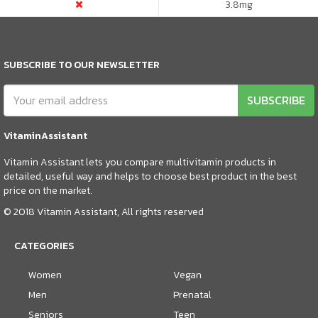
3.8
mg
SUBSCRIBE TO OUR NEWSLETTER
SUBSCRIBE
VitaminAssistant
Vitamin Assistant lets you compare multivitamin products in
detailed, useful way and helps to choose best product in the best
price on the market.
© 2018 Vitamin Assistant, All rights reserved
CATEGORIES
Women
Vegan
Men
Prenatal
Seniors
Teen