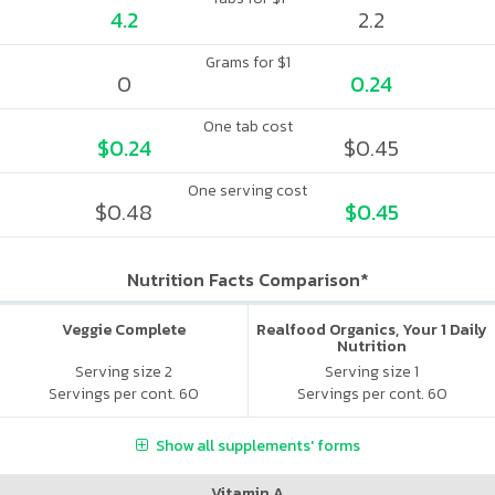
4.2
2.2
Grams for $1
0
0.24
One tab cost
$0.24
$0.45
One serving cost
$0.48
$0.45
Nutrition Facts Comparison*
Veggie Complete
Realfood Organics, Your 1 Daily
Nutrition
Serving size 2
Serving size 1
Servings per cont. 60
Servings per cont. 60
Show all supplements' forms
Vitamin A