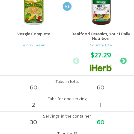
VS
Veggie Complete
Realfood Organics, Your 1 Daily
Nutrition
Sunny Green
Country Life
$27.29
Tabs in total
60
60
Tabs for one serving
2
1
Servings in the container
30
60
Tabs for $1