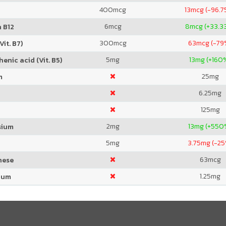
400
mcg
13
mcg (-96.7
6
mcg
8
mcg (+33.3
 B12
300
mcg
63
mcg (-79
Vit. B7)
5
mg
13
mg (+160
enic acid (Vit. B5)
25
mg
m
6.25
mg
125
mg
2
mg
13
mg (+550
sium
5
mg
3.75
mg (-25
63
mcg
nese
1.25
mg
ium