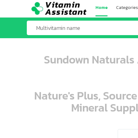
Home
Categories
Sundown Naturals A
Nature's Plus, Source
Mineral Suppl
ooo ooo oooo oooo ooo oooo ooo oo