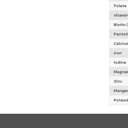
Folate
Vitamin
Biotin (
Pantoth
Calciu
Iron
Iodine
Magne
Zinc
Manga
Potass