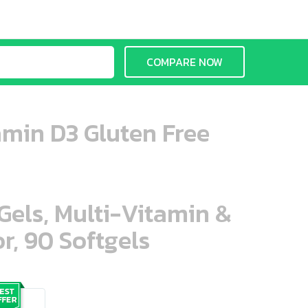
COMPARE NOW
amin D3 Gluten Free
aGels, Multi-Vitamin &
r, 90 Softgels