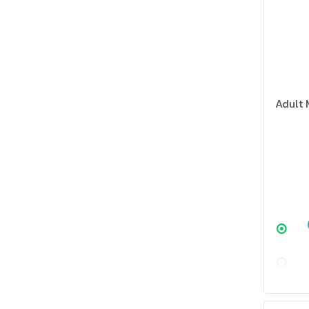
Adult 