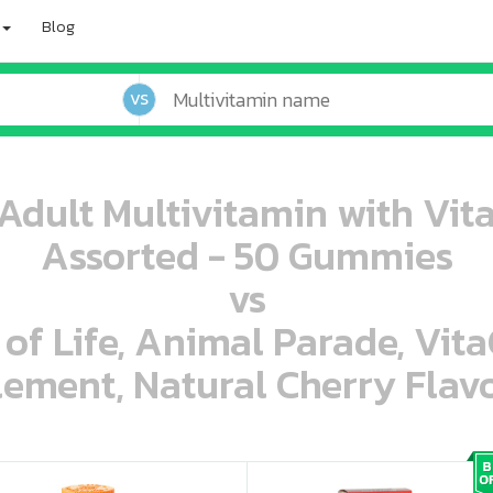
Blog
VS
dult Multivitamin with Vit
Assorted - 50 Gummies
vs
 of Life, Animal Parade, Vit
ement, Natural Cherry Flavo
oo oooo ooo ooo ooo ooo ooo ooo ooo ooo ooo ooo oo ooo o oo o o o
ooo ooo oooo oooo ooo oooo ooo oooo oooo ooo ooo ooo ooo ooo ooo ooo ooo ooo ooo oo ooo o oo o o o