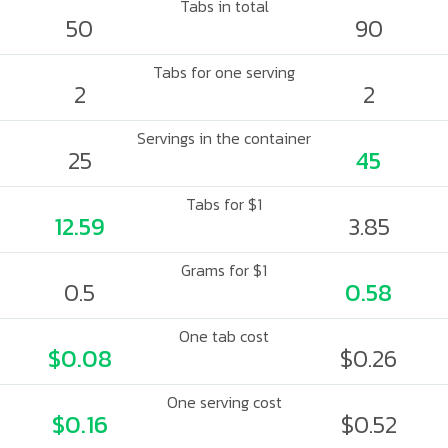
Tabs in total
50
90
Tabs for one serving
2
2
Servings in the container
25
45
Tabs for $1
12.59
3.85
Grams for $1
0.5
0.58
One tab cost
$0.08
$0.26
One serving cost
$0.16
$0.52