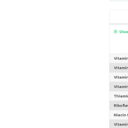
Show
Vitami
Vitami
Vitami
Vitamin
Thiamin
Riboflav
Niacin (
Vitami