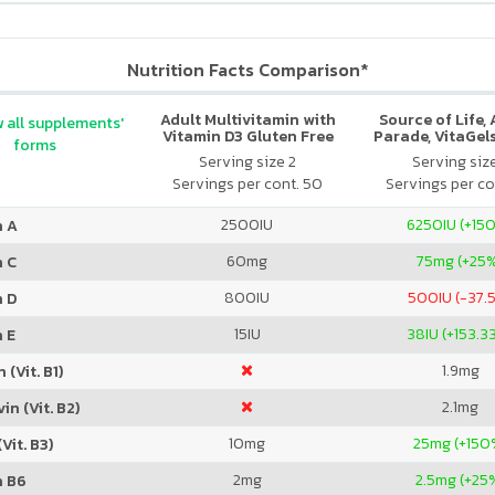
Nutrition Facts Comparison*
Adult Multivitamin with
Source of Life,
 all supplements'
Vitamin D3 Gluten Free
Parade, VitaGels
forms
Assorted
Vitamin & Mi
Serving size 2
Serving siz
Supplement, N
Servings per cont. 50
Servings per co
Cherry Fla
2500
IU
6250
IU (+15
n A
60
mg
75
mg (+25
n C
800
IU
500
IU (-37.
n D
15
IU
38
IU (+153.3
 E
1.9
mg
 (Vit. B1)
2.1
mg
in (Vit. B2)
10
mg
25
mg (+150
Vit. B3)
2
mg
2.5
mg (+25
n B6