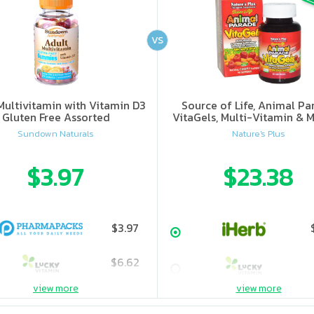
VS
Multivitamin with Vitamin D3
Source of Life, Animal Pa
Gluten Free Assorted
VitaGels, Multi-Vitamin & M
Supplement, Natural Cherry
Sundown Naturals
Nature's Plus
$3.97
$23.38
$3.97
$6.62
view more
view more