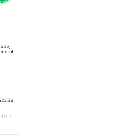
rade,
ineral
 Flavor
$23.38
$17.7
$23.85