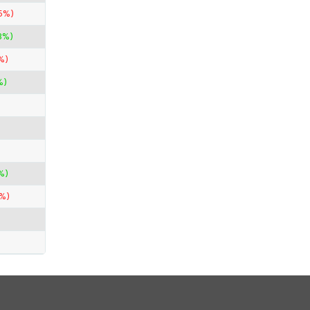
5%)
3%)
%)
%)
%)
%)