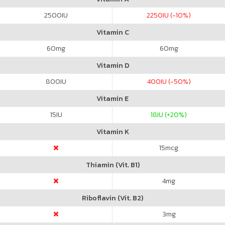
2500
IU
2250
IU (-10%)
Vitamin C
60
mg
60
mg
Vitamin D
800
IU
400
IU (-50%)
Vitamin E
15
IU
18
IU (+20%)
Vitamin K
15
mcg
Thiamin (Vit. B1)
4
mg
Riboflavin (Vit. B2)
3
mg