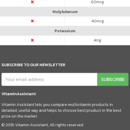
60
mcg
Molybdenum
40
mcg
Potassium
4
mg
SUBSCRIBE TO OUR NEWSLETTER
SUBSCRIBE
VitaminAssistant
Vitamin Assistant lets you compare multivitamin products in
detailed, useful way and helps to choose best product in the best
price on the market.
© 2018 Vitamin Assistant, All rights reserved