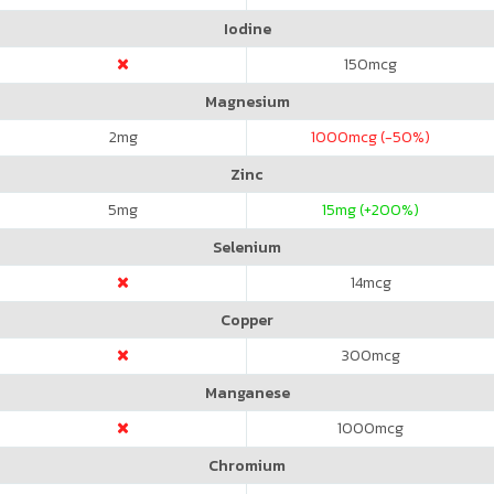
Iodine
150
mcg
Magnesium
2
mg
1000
mcg (-50%)
Zinc
5
mg
15
mg (+200%)
Selenium
14
mcg
Copper
300
mcg
Manganese
1000
mcg
Chromium