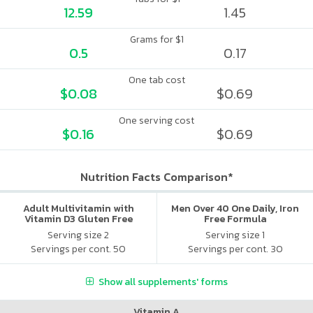
12.59
1.45
Grams for $1
0.5
0.17
One tab cost
$0.08
$0.69
One serving cost
$0.16
$0.69
Nutrition Facts Comparison*
Adult Multivitamin with
Men Over 40 One Daily, Iron
Vitamin D3 Gluten Free
Free Formula
Assorted
Serving size 2
Serving size 1
Servings per cont. 50
Servings per cont. 30
Show all supplements' forms
Vitamin A