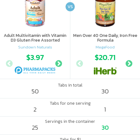
VS
Adult Multivitamin with Vitamin
Men Over 40 One Daily, Iron Free
D3 Gluten Free Assorted
Formula
Sundown Naturals
MegaFood
$3.97
$6.62
$20.71
Tabs in total
50
30
Tabs for one serving
2
1
Servings in the container
25
30
Tabs for $1