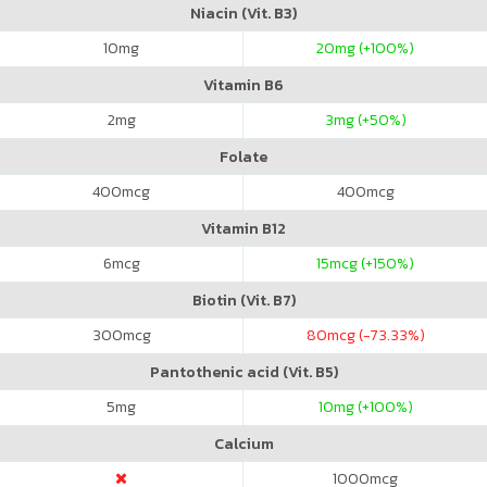
Niacin (Vit. B3)
10
mg
20
mg (+100%)
Vitamin B6
2
mg
3
mg (+50%)
Folate
400
mcg
400
mcg
Vitamin B12
6
mcg
15
mcg (+150%)
Biotin (Vit. B7)
300
mcg
80
mcg (-73.33%)
Pantothenic acid (Vit. B5)
5
mg
10
mg (+100%)
Calcium
1000
mcg