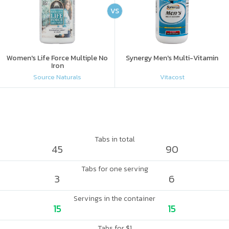
VS
Women's Life Force Multiple No
Synergy Men's Multi-Vitamin
Iron
Source Naturals
Vitacost
Tabs in total
45
90
Tabs for one serving
3
6
Servings in the container
15
15
Tabs for $1