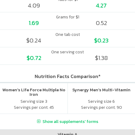
4.09
4.27
Grams for $1
1.69
0.52
One tab cost
$0.24
$0.23
One serving cost
$0.72
$1.38
Nutrition Facts Comparison*
Women's Life Force Multiple No
Synergy Men's Multi-Vitamin
Iron
Serving size 3
Serving size 6
Servings per cont. 45
Servings per cont. 90
Show all supplements' forms
Vitamin A