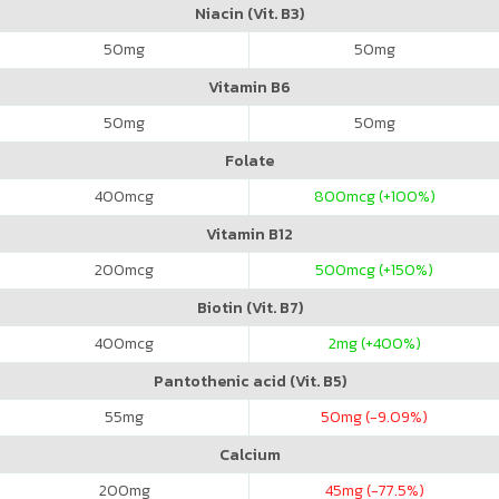
Niacin (Vit. B3)
50
mg
50
mg
Vitamin B6
50
mg
50
mg
Folate
400
mcg
800
mcg (+100%)
Vitamin B12
200
mcg
500
mcg (+150%)
Biotin (Vit. B7)
400
mcg
2
mg (+400%)
Pantothenic acid (Vit. B5)
55
mg
50
mg (-9.09%)
Calcium
200
mg
45
mg (-77.5%)