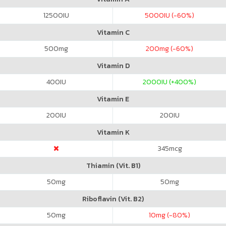
12500
IU
5000
IU (-60%)
Vitamin C
500
mg
200
mg (-60%)
Vitamin D
400
IU
2000
IU (+400%)
Vitamin E
200
IU
200
IU
Vitamin K
345
mcg
Thiamin (Vit. B1)
50
mg
50
mg
Riboflavin (Vit. B2)
50
mg
10
mg (-80%)