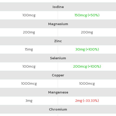
Iodine
100
mcg
150
mcg (+50%)
Magnesium
200
mg
200
mg
Zinc
15
mg
30
mg (+100%)
Selenium
100
mcg
200
mcg (+100%)
Copper
1000
mcg
1000
mcg
Manganese
3
mg
2
mg (-33.33%)
Chromium