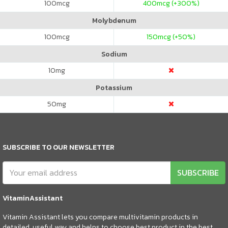
100
mcg
400
mcg (+300%)
Molybdenum
100
mcg
150
mcg (+50%)
Sodium
10
mg
Potassium
50
mg
SUBSCRIBE TO OUR NEWSLETTER
SUBSCRIBE
VitaminAssistant
Vitamin Assistant lets you compare multivitamin products in
detailed, useful way and helps to choose best product in the best