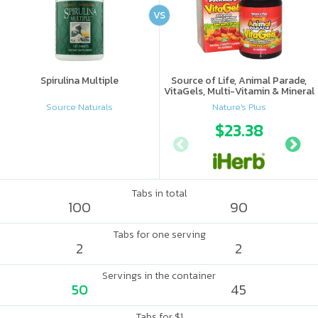
VS
Spirulina Multiple
Source of Life, Animal Parade,
VitaGels, Multi-Vitamin & Mineral
Supplement, Natural Cherry
Source Naturals
Nature's Plus
Flavor
$23.38
Tabs in total
100
90
Tabs for one serving
2
2
Servings in the container
50
45
Tabs for $1