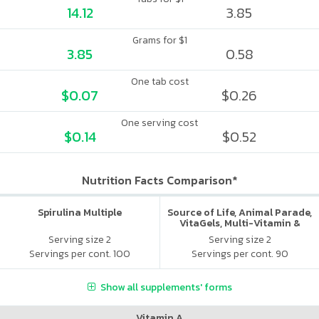
14.12
3.85
Grams for $1
3.85
0.58
One tab cost
$0.07
$0.26
One serving cost
$0.14
$0.52
Nutrition Facts Comparison*
Spirulina Multiple
Source of Life, Animal Parade,
VitaGels, Multi-Vitamin &
Mineral Supplement, Natural
Serving size 2
Serving size 2
Cherry Flavor
Servings per cont. 100
Servings per cont. 90
Show all supplements' forms
Vitamin A