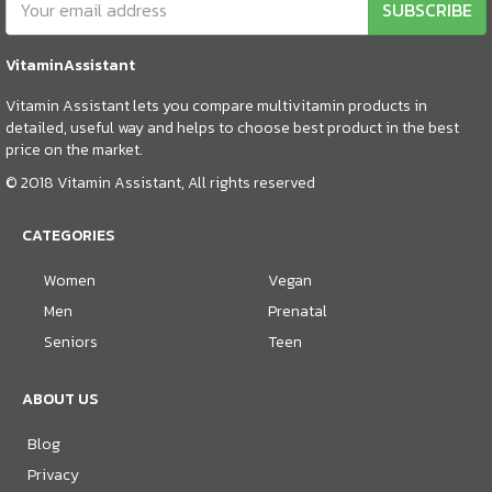
SUBSCRIBE
VitaminAssistant
Vitamin Assistant lets you compare multivitamin products in
detailed, useful way and helps to choose best product in the best
price on the market.
© 2018 Vitamin Assistant, All rights reserved
CATEGORIES
Women
Vegan
Men
Prenatal
Seniors
Teen
ABOUT US
Blog
Privacy