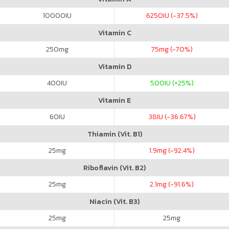
10000
IU
6250
IU (-37.5%)
Vitamin C
250
mg
75
mg (-70%)
Vitamin D
400
IU
500
IU (+25%)
Vitamin E
60
IU
38
IU (-36.67%)
Thiamin (Vit. B1)
25
mg
1.9
mg (-92.4%)
Riboflavin (Vit. B2)
25
mg
2.1
mg (-91.6%)
Niacin (Vit. B3)
25
mg
25
mg