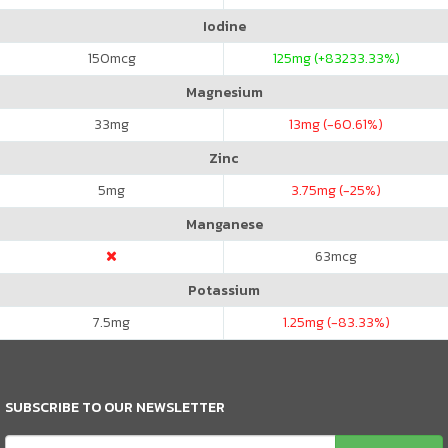
Iodine
150
mcg
125
mg (+83233.33%)
Magnesium
33
mg
13
mg (-60.61%)
Zinc
5
mg
3.75
mg (-25%)
Manganese
63
mcg
Potassium
7.5
mg
1.25
mg (-83.33%)
SUBSCRIBE TO OUR NEWSLETTER