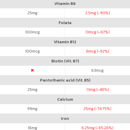
Vitamin B6
25
mg
2.5
mg (-90%)
Folate
100
mcg
13
mcg (-87%)
Vitamin B12
100
mcg
8
mcg (-92%)
Biotin (Vit. B7)
63
mcg
Pantothenic acid (Vit. B5)
25
mg
13
mg (-48%)
Calcium
99
mg
25
mg (-74.75%)
Iron
18
mg
6.25
mg (-65.28%)