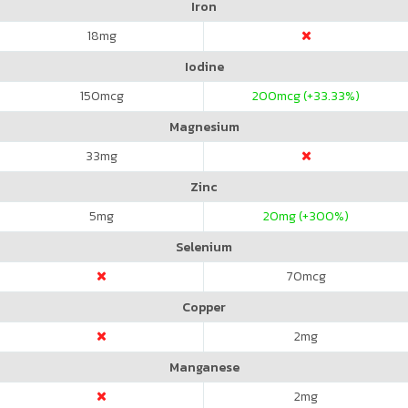
Iron
18
mg
Iodine
150
mcg
200
mcg (+33.33%)
Magnesium
33
mg
Zinc
5
mg
20
mg (+300%)
Selenium
70
mcg
Copper
2
mg
Manganese
2
mg