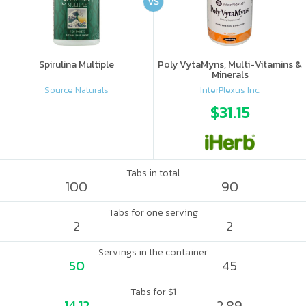
VS
Spirulina Multiple
Poly VytaMyns, Multi-Vitamins &
Minerals
Source Naturals
InterPlexus Inc.
$31.15
Tabs in total
100
90
Tabs for one serving
2
2
Servings in the container
50
45
Tabs for $1
14.12
2.89