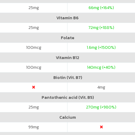
25
mg
66
mg (+164%)
Vitamin B6
25
mg
72
mg (+188%)
Folate
100
mcg
1.6
mg (+1500%)
Vitamin B12
100
mcg
140
mcg (+40%)
Biotin (Vit. B7)
4
mg
Pantothenic acid (Vit. B5)
25
mg
270
mg (+980%)
Calcium
99
mg