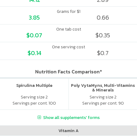
Grams for $1
3.85
0.66
One tab cost
$0.07
$0.35
One serving cost
$0.14
$0.7
Nutrition Facts Comparison*
Spirulina Multiple
Poly VytaMyns, Multi-Vitamins
& Minerals
Serving size 2
Serving size 2
Servings per cont. 100
Servings per cont. 90
Show all supplements' forms
Vitamin A