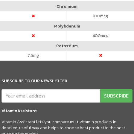
Chromium
100
mcg
Molybdenum
400
mcg
Potassium
7.5
mg
SUBSCRIBE TO OUR NEWSLETTER
SUBSCRIBE
VitaminAssistant
Vitamin Assistant lets you compare multivitamin products in
detailed, useful way and helps to choose best product in the best
price on the market.