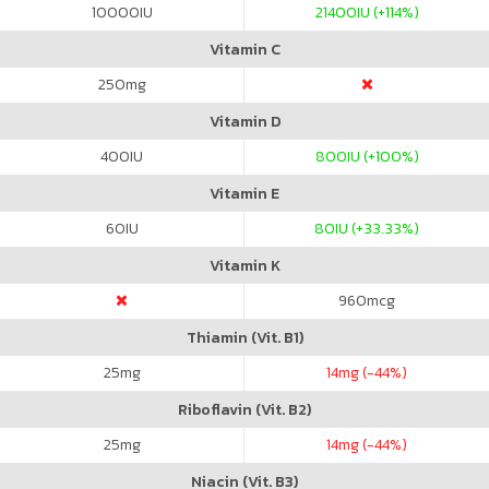
10000
IU
21400
IU (+114%)
Vitamin C
250
mg
Vitamin D
400
IU
800
IU (+100%)
Vitamin E
60
IU
80
IU (+33.33%)
Vitamin K
960
mcg
Thiamin (Vit. B1)
25
mg
14
mg (-44%)
Riboflavin (Vit. B2)
25
mg
14
mg (-44%)
Niacin (Vit. B3)