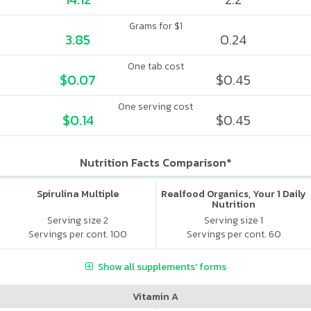
Grams for $1
3.85
0.24
One tab cost
$0.07
$0.45
One serving cost
$0.14
$0.45
Nutrition Facts Comparison*
Spirulina Multiple
Realfood Organics, Your 1 Daily
Nutrition
Serving size 2
Serving size 1
Servings per cont. 100
Servings per cont. 60
Show all supplements' forms
Vitamin A