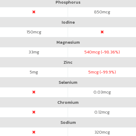
Phosphorus
850
mcg
Iodine
150
mcg
Magnesium
33
mg
540
mcg (-98.36%)
Zinc
5
mg
5
mcg (-99.9%)
Selenium
0.03
mcg
Chromium
0.12
mcg
Sodium
320
mcg