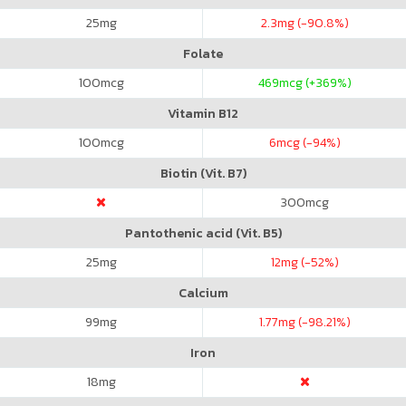
25
mg
2.3
mg (-90.8%)
Folate
100
mcg
469
mcg (+369%)
Vitamin B12
100
mcg
6
mcg (-94%)
Biotin (Vit. B7)
300
mcg
Pantothenic acid (Vit. B5)
25
mg
12
mg (-52%)
Calcium
99
mg
1.77
mg (-98.21%)
Iron
18
mg