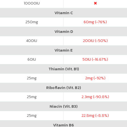
10000
IU
Vitamin C
250
mg
60
mg (-76%)
Vitamin D
400
IU
200
IU (-50%)
Vitamin E
60
IU
50
IU (-16.67%)
Thiamin (Vit. B1)
25
mg
2
mg (-92%)
Riboflavin (Vit. B2)
25
mg
2.3
mg (-90.8%)
Niacin (Vit. B3)
25
mg
22.8
mg (-8.8%)
Vitamin B6