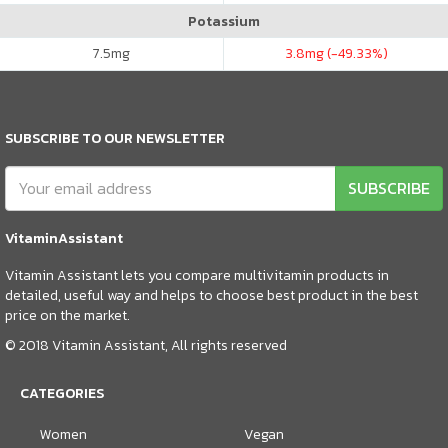
Potassium
7.5
mg
3.8
mg (-49.33%)
SUBSCRIBE TO OUR NEWSLETTER
SUBSCRIBE
VitaminAssistant
Vitamin Assistant lets you compare multivitamin products in
detailed, useful way and helps to choose best product in the best
price on the market.
© 2018 Vitamin Assistant, All rights reserved
CATEGORIES
Women
Vegan