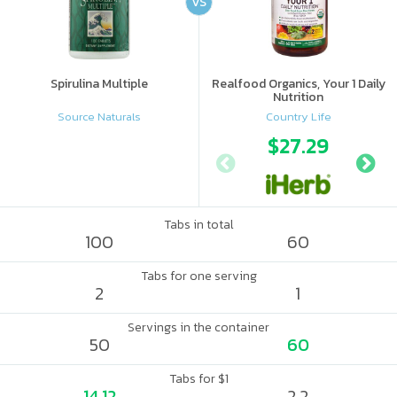
VS
Spirulina Multiple
Realfood Organics, Your 1 Daily
Nutrition
Source Naturals
Country Life
$27.29
Tabs in total
100
60
Tabs for one serving
2
1
Servings in the container
50
60
Tabs for $1
14.12
2.2