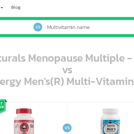
Blog
VS
urals Menopause Multiple -
vs
ergy Men's(R) Multi-Vitamin
oo oooo ooo ooo ooo ooo ooo ooo ooo ooo ooo ooo oo ooo o oo o o o
ooo ooo oooo oooo ooo oooo ooo oooo oooo ooo ooo ooo ooo ooo ooo ooo ooo ooo ooo oo ooo o oo o o o
VS