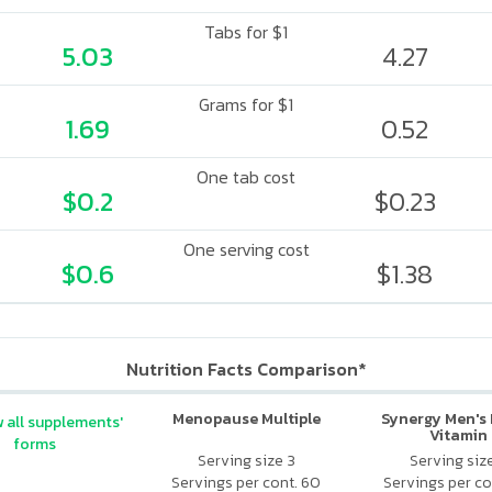
Tabs for $1
5.03
4.27
Grams for $1
1.69
0.52
One tab cost
$0.2
$0.23
One serving cost
$0.6
$1.38
Nutrition Facts Comparison*
Menopause Multiple
Synergy Men's 
 all supplements'
Vitamin
forms
Serving size 3
Serving siz
Servings per cont. 60
Servings per co