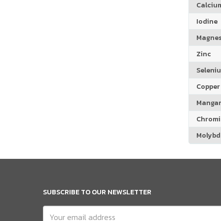
Calciu
Iodine
Magne
Zinc
Seleni
Copper
Manga
Chrom
Molyb
SUBSCRIBE TO OUR NEWSLETTER