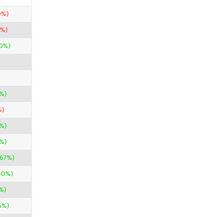
0%)
0%)
00%)
%)
%)
%)
%)
.67%)
00%)
%)
6%)