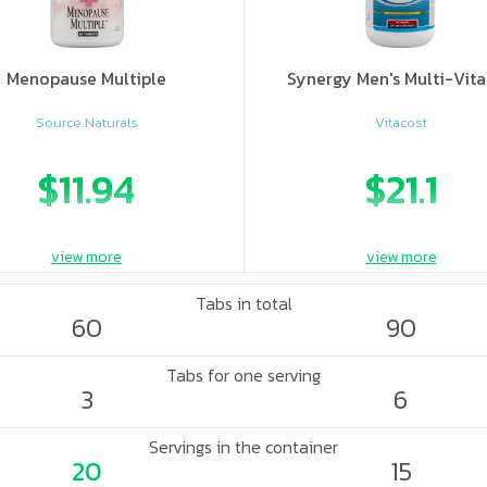
Menopause Multiple
Synergy Men's Multi-Vit
Source Naturals
Vitacost
$11.94
$21.1
view more
view more
Tabs in total
60
90
Tabs for one serving
3
6
Servings in the container
20
15