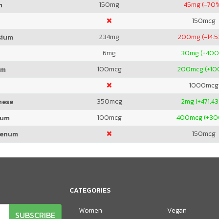
150
mg
45
mg (-70
m
150
mcg
234
mg
200
mg (-14.
sium
6
mg
30
mg (+40
100
mcg
200
mcg (+1
um
1000
mcg
350
mcg
2
mg (+471.4
nese
100
mcg
400
mcg (+3
ium
150
mcg
denum
CATEGORIES
Women
Vegan
SUBSCRIBE