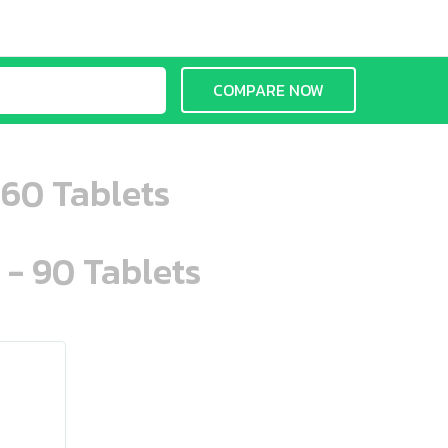
COMPARE NOW
 60 Tablets
 - 90 Tablets