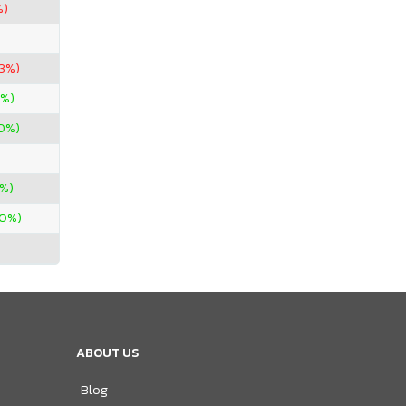
%)
53%)
0%)
00%)
3%)
00%)
ABOUT US
Blog