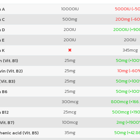
10000
IU
5000
IU (-5
n A
500
mg
200
mg (-6
n C
200
IU
2000
IU (+9
n D
200
IU
200
IU
 E
345
mcg
n K
25
mg
50
mg (+100
 (Vit. B1)
25
mg
10
mg (-60
in (Vit. B2)
25
mg
50
mg (+100
Vit. B3)
25
mg
50
mg (+100
n B6
300
mcg
800
mcg (+166
25
mcg
500
mcg (+19
 B12
100
mcg
2
mg (+1900
Vit. B7)
35
mg
50
mg (+42.8
enic acid (Vit. B5)