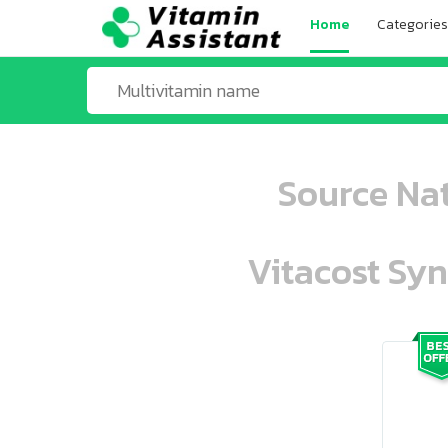
Home
Categories
Source Nat
Vitacost Syn
ooo ooo oooo oooo ooo oooo ooo oo