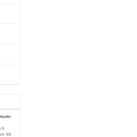
Multi-
e 6
nt. 90