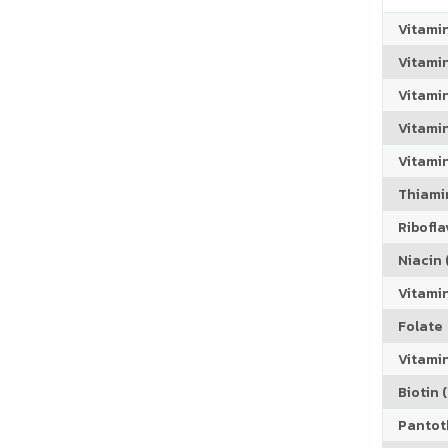
Vitami
Vitami
Vitami
Vitamin
Vitami
Thiamin
Riboflav
Niacin (
Vitami
Folate
Vitamin
Biotin (
Pantoth