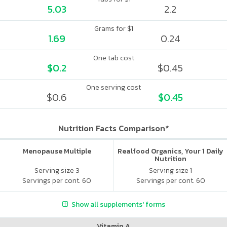
5.03
2.2
Grams for $1
1.69
0.24
One tab cost
$0.2
$0.45
One serving cost
$0.6
$0.45
Nutrition Facts Comparison*
Menopause Multiple
Realfood Organics, Your 1 Daily
Nutrition
Serving size 3
Serving size 1
Servings per cont. 60
Servings per cont. 60
Show all supplements' forms
Vitamin A