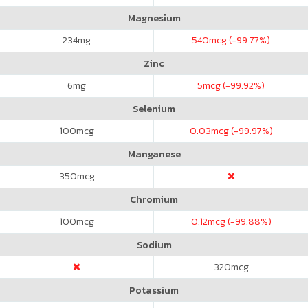
Magnesium
234
mg
540
mcg (-99.77%)
Zinc
6
mg
5
mcg (-99.92%)
Selenium
100
mcg
0.03
mcg (-99.97%)
Manganese
350
mcg
Chromium
100
mcg
0.12
mcg (-99.88%)
Sodium
320
mcg
Potassium