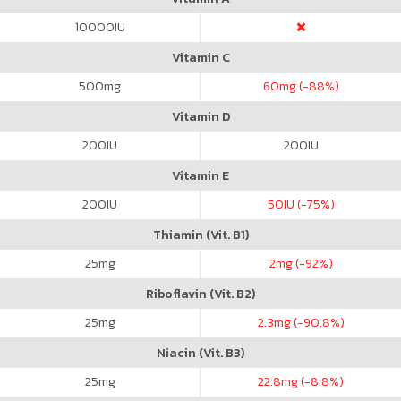
10000
IU
Vitamin C
500
mg
60
mg (-88%)
Vitamin D
200
IU
200
IU
Vitamin E
200
IU
50
IU (-75%)
Thiamin (Vit. B1)
25
mg
2
mg (-92%)
Riboflavin (Vit. B2)
25
mg
2.3
mg (-90.8%)
Niacin (Vit. B3)
25
mg
22.8
mg (-8.8%)