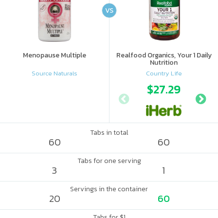
VS
Menopause Multiple
Realfood Organics, Your 1 Daily
Nutrition
Source Naturals
Country Life
$27.29
Tabs in total
60
60
Tabs for one serving
3
1
Servings in the container
20
60
Tabs for $1