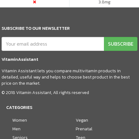
3.8
mg
SUBSCRIBE TO OUR NEWSLETTER
SUBSCRIBE
VitaminAssistant
Vitamin Assistant lets you compare multivitamin products in
detailed, useful way and helps to choose best product in the best
price on the market.
© 2018 Vitamin Assistant, All rights reserved
CATEGORIES
Women
Vegan
Men
Prenatal
Seniors
Teen