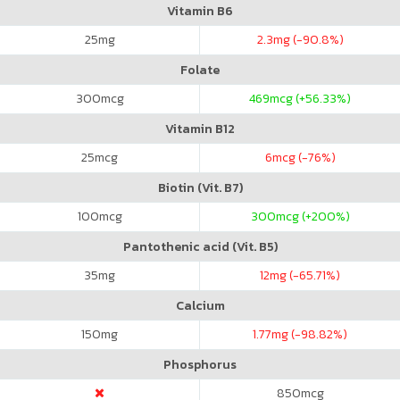
Vitamin B6
25
mg
2.3
mg (-90.8%)
Folate
300
mcg
469
mcg (+56.33%)
Vitamin B12
25
mcg
6
mcg (-76%)
Biotin (Vit. B7)
100
mcg
300
mcg (+200%)
Pantothenic acid (Vit. B5)
35
mg
12
mg (-65.71%)
Calcium
150
mg
1.77
mg (-98.82%)
Phosphorus
850
mcg