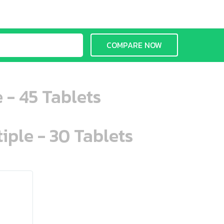
COMPARE NOW
 - 45 Tablets
iple - 30 Tablets