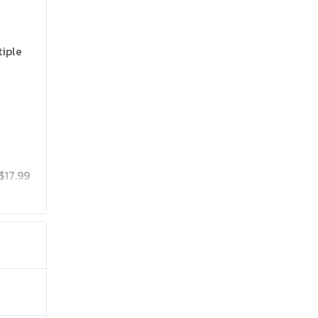
tiple
$17.99