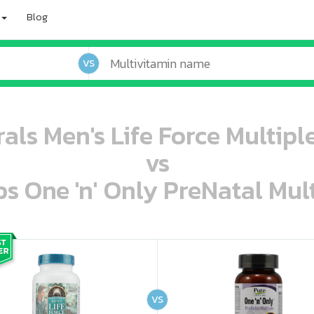
Blog
VS
als Men's Life Force Multiple
vs
s One 'n' Only PreNatal Mult
oo oooo ooo ooo ooo ooo ooo ooo ooo ooo ooo ooo oo ooo o oo o o o
ooo ooo oooo oooo ooo oooo ooo oooo oooo ooo ooo ooo ooo ooo ooo ooo ooo ooo ooo oo ooo o oo o o o
VS