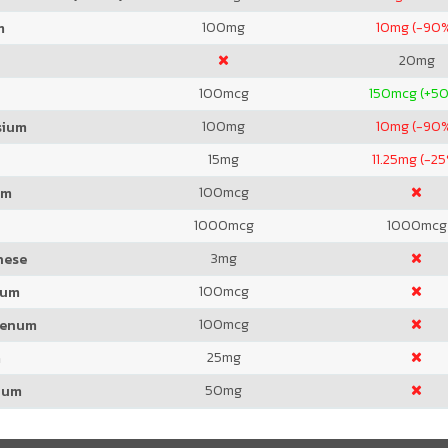
100
mg
10
mg (-90
m
20
mg
100
mcg
150
mcg (+5
100
mg
10
mg (-90
sium
15
mg
11.25
mg (-25
100
mcg
um
1000
mcg
1000
mcg
3
mg
nese
100
mcg
ium
100
mcg
denum
25
mg
m
50
mg
ium