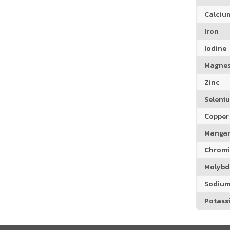
Calciu
Iron
Iodine
Magne
Zinc
Seleni
Copper
Manga
Chrom
Molyb
Sodiu
Potass