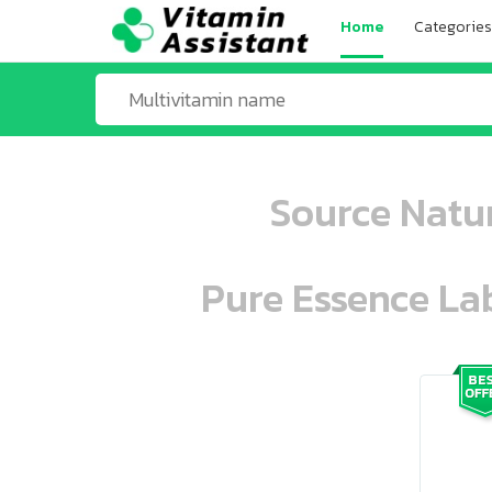
Home
Categories
Source Natur
Pure Essence Lab
ooo ooo oooo oooo ooo oooo ooo oo