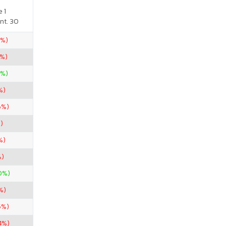
 1
nt. 30
2%)
%)
0%)
%)
6%)
)
%)
%)
0%)
%)
5%)
4%)