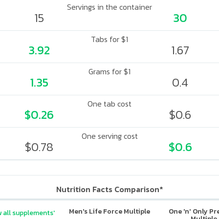
Servings in the container
15
30
Tabs for $1
3.92
1.67
Grams for $1
1.35
0.4
One tab cost
$0.26
$0.6
One serving cost
$0.78
$0.6
Nutrition Facts Comparison*
Men's Life Force Multiple
One 'n' Only P
 all supplements'
Multiple