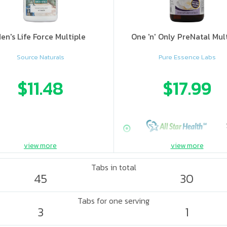
en's Life Force Multiple
One 'n' Only PreNatal Mul
Source Naturals
Pure Essence Labs
$11.48
$17.99
view more
view more
Tabs in total
45
30
Tabs for one serving
3
1