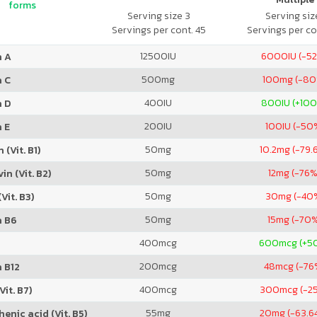
forms
Serving size 3
Serving size
Servings per cont. 45
Servings per co
12500
IU
6000
IU (-5
n A
500
mg
100
mg (-80
n C
400
IU
800
IU (+10
n D
200
IU
100
IU (-50
 E
50
mg
10.2
mg (-79.
 (Vit. B1)
50
mg
12
mg (-76%
in (Vit. B2)
50
mg
30
mg (-40
Vit. B3)
50
mg
15
mg (-70
n B6
400
mcg
600
mcg (+5
200
mcg
48
mcg (-76
 B12
400
mcg
300
mcg (-2
Vit. B7)
55
mg
20
mg (-63.6
enic acid (Vit. B5)