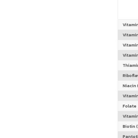
Vitami
Vitami
Vitami
Vitamin
Thiamin
Riboflav
Niacin (
Vitami
Folate
Vitamin
Biotin (
Pantoth