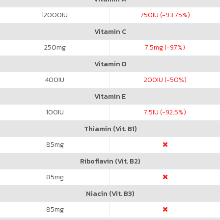
12000
IU
750
IU (-93.75%)
Vitamin C
250
mg
7.5
mg (-97%)
Vitamin D
400
IU
200
IU (-50%)
Vitamin E
100
IU
7.5
IU (-92.5%)
Thiamin (Vit. B1)
85
mg
Riboflavin (Vit. B2)
85
mg
Niacin (Vit. B3)
85
mg