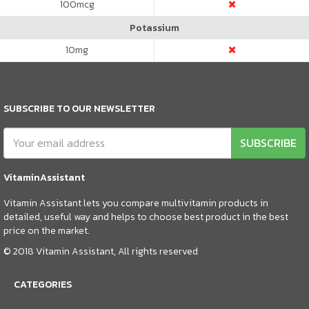
100
mcg
Potassium
10
mg
SUBSCRIBE TO OUR NEWSLETTER
SUBSCRIBE
VitaminAssistant
Vitamin Assistant lets you compare multivitamin products in
detailed, useful way and helps to choose best product in the best
price on the market.
© 2018 Vitamin Assistant, All rights reserved
CATEGORIES