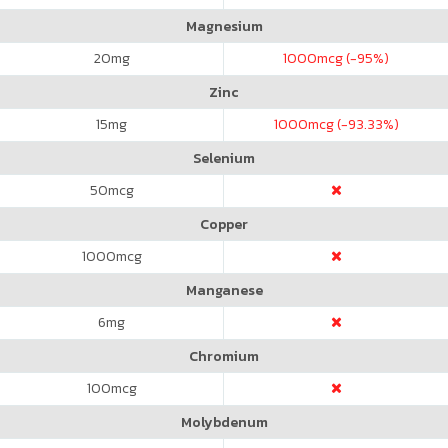
Magnesium
20
mg
1000
mcg (-95%)
Zinc
15
mg
1000
mcg (-93.33%)
Selenium
50
mcg
Copper
1000
mcg
Manganese
6
mg
Chromium
100
mcg
Molybdenum