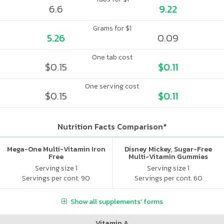
6.6
9.22
Grams for $1
5.26
0.09
One tab cost
$0.15
$0.11
One serving cost
$0.15
$0.11
Nutrition Facts Comparison*
Mega-One Multi-Vitamin Iron
Disney Mickey, Sugar-Free
Free
Multi-Vitamin Gummies
Serving size 1
Serving size 1
Servings per cont. 90
Servings per cont. 60
Show all supplements' forms
Vitamin A