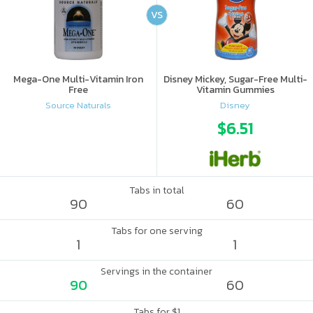
VS
Mega-One Multi-Vitamin Iron
Disney Mickey, Sugar-Free Multi-
Free
Vitamin Gummies
Source Naturals
Disney
$6.51
Tabs in total
90
60
Tabs for one serving
1
1
Servings in the container
90
60
Tabs for $1