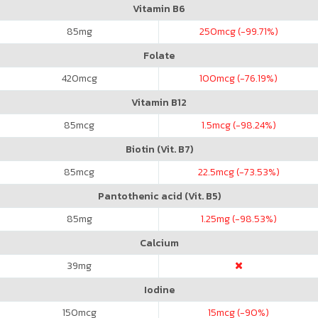
Vitamin B6
85
mg
250
mcg (-99.71%)
Folate
420
mcg
100
mcg (-76.19%)
Vitamin B12
85
mcg
1.5
mcg (-98.24%)
Biotin (Vit. B7)
85
mcg
22.5
mcg (-73.53%)
Pantothenic acid (Vit. B5)
85
mg
1.25
mg (-98.53%)
Calcium
39
mg
Iodine
150
mcg
15
mcg (-90%)