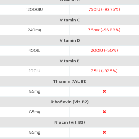
12000
IU
750
IU (-93.75%)
Vitamin C
240
mg
7.5
mg (-96.88%)
Vitamin D
400
IU
200
IU (-50%)
Vitamin E
100
IU
7.5
IU (-92.5%)
Thiamin (Vit. B1)
85
mg
Riboflavin (Vit. B2)
85
mg
Niacin (Vit. B3)
85
mg