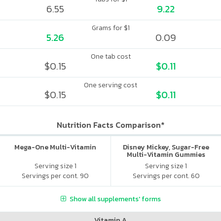
6.55
9.22
Grams for $1
5.26
0.09
One tab cost
$0.15
$0.11
One serving cost
$0.15
$0.11
Nutrition Facts Comparison*
Mega-One Multi-Vitamin
Disney Mickey, Sugar-Free
Multi-Vitamin Gummies
Serving size 1
Serving size 1
Servings per cont. 90
Servings per cont. 60
Show all supplements' forms
Vitamin A