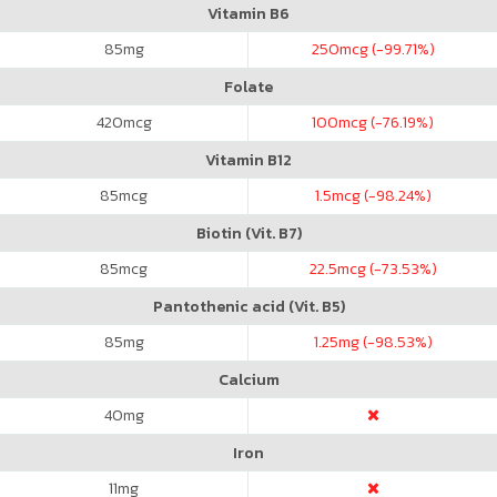
Vitamin B6
85
mg
250
mcg (-99.71%)
Folate
420
mcg
100
mcg (-76.19%)
Vitamin B12
85
mcg
1.5
mcg (-98.24%)
Biotin (Vit. B7)
85
mcg
22.5
mcg (-73.53%)
Pantothenic acid (Vit. B5)
85
mg
1.25
mg (-98.53%)
Calcium
40
mg
Iron
11
mg