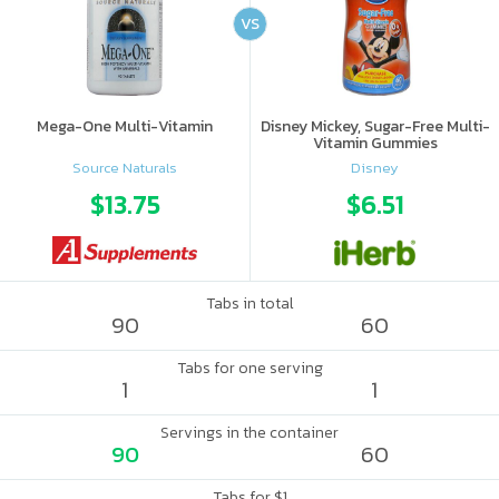
VS
Mega-One Multi-Vitamin
Disney Mickey, Sugar-Free Multi-
Vitamin Gummies
Source Naturals
Disney
$13.75
$6.51
Tabs in total
90
60
Tabs for one serving
1
1
Servings in the container
90
60
Tabs for $1