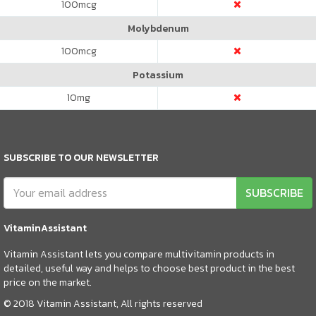
100
mcg
Molybdenum
100
mcg
Potassium
10
mg
SUBSCRIBE TO OUR NEWSLETTER
SUBSCRIBE
VitaminAssistant
Vitamin Assistant lets you compare multivitamin products in
detailed, useful way and helps to choose best product in the best
price on the market.
© 2018 Vitamin Assistant, All rights reserved