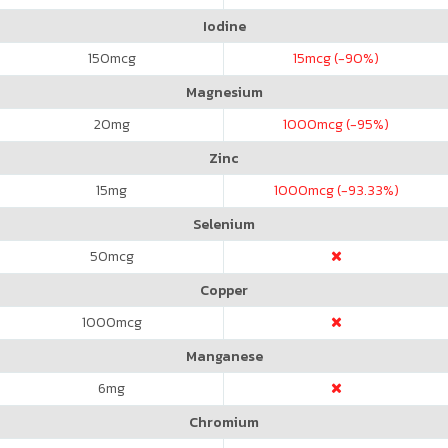
Iodine
150
mcg
15
mcg (-90%)
Magnesium
20
mg
1000
mcg (-95%)
Zinc
15
mg
1000
mcg (-93.33%)
Selenium
50
mcg
Copper
1000
mcg
Manganese
6
mg
Chromium