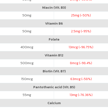
Niacin (Vit. B3)
50
mg
25
mg (-50%)
Vitamin B6
50
mg
2.5
mg (-95%)
Folate
400
mcg
13
mcg (-96.75%)
Vitamin B12
500
mcg
8
mcg (-98.4%)
Biotin (Vit. B7)
150
mcg
63
mcg (-58%)
Pantothenic acid (Vit. B5)
55
mg
13
mg (-76.36%)
Calcium