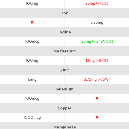
100
mg
25
mg (-75%)
Iron
6.25
mg
Iodine
100
mcg
125
mg (+124900%)
Magnesium
100
mg
13
mg (-87%)
Zinc
15
mg
3.75
mg (-75%)
Selenium
100
mcg
Copper
1000
mcg
Manganese