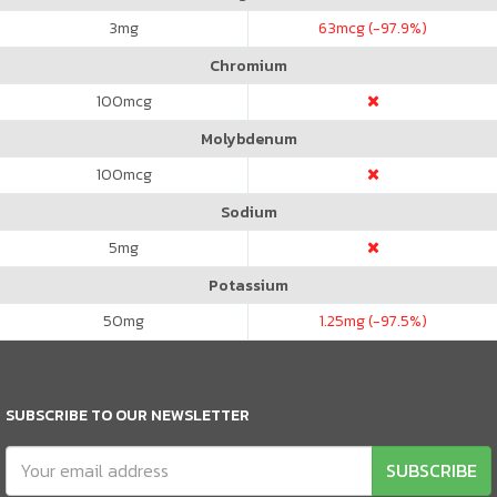
3
mg
63
mcg (-97.9%)
Chromium
100
mcg
Molybdenum
100
mcg
Sodium
5
mg
Potassium
50
mg
1.25
mg (-97.5%)
SUBSCRIBE TO OUR NEWSLETTER
SUBSCRIBE