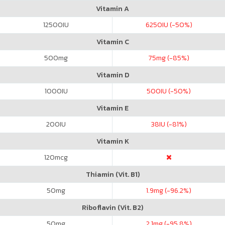
Vitamin A
12500
IU
6250
IU (-50%)
Vitamin C
500
mg
75
mg (-85%)
Vitamin D
1000
IU
500
IU (-50%)
Vitamin E
200
IU
38
IU (-81%)
Vitamin K
120
mcg
Thiamin (Vit. B1)
50
mg
1.9
mg (-96.2%)
Riboflavin (Vit. B2)
50
mg
2.1
mg (-95.8%)