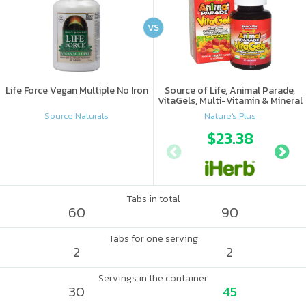
VS
Life Force Vegan Multiple No Iron
Source of Life, Animal Parade,
VitaGels, Multi-Vitamin & Mineral
Supplement, Natural Cherry
Source Naturals
Nature's Plus
Flavor
$23.38
Tabs in total
60
90
Tabs for one serving
2
2
Servings in the container
30
45