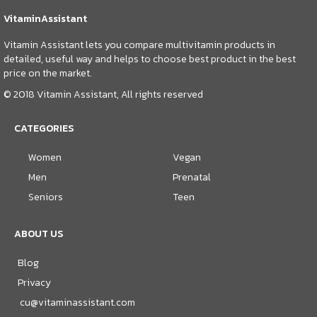
VitaminAssistant
Vitamin Assistant lets you compare multivitamin products in
detailed, useful way and helps to choose best product in the best
price on the market.
© 2018 Vitamin Assistant, All rights reserved
CATEGORIES
Women
Vegan
Men
Prenatal
Seniors
Teen
ABOUT US
Blog
Privacy
cu@vitaminassistant.com