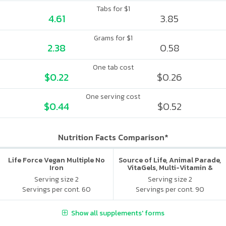
Tabs for $1
4.61
3.85
Grams for $1
2.38
0.58
One tab cost
$0.22
$0.26
One serving cost
$0.44
$0.52
Nutrition Facts Comparison*
Life Force Vegan Multiple No
Source of Life, Animal Parade,
Iron
VitaGels, Multi-Vitamin &
Mineral Supplement, Natural
Serving size 2
Serving size 2
Cherry Flavor
Servings per cont. 60
Servings per cont. 90
Show all supplements' forms