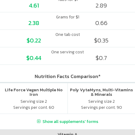
4.61
2.89
Grams for $1
2.38
0.66
One tab cost
$0.22
$0.35
One serving cost
$0.44
$0.7
Nutrition Facts Comparison*
Life Force Vegan Multiple No
Poly VytaMyns, Multi-Vitamins
Iron
& Minerals
Serving size 2
Serving size 2
Servings per cont. 60
Servings per cont. 90
Show all supplements' forms
Vitamin A