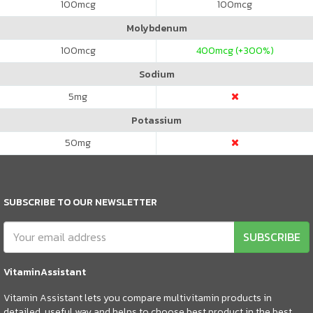
100
mcg
100
mcg
Molybdenum
100
mcg
400
mcg (+300%)
Sodium
5
mg
Potassium
50
mg
SUBSCRIBE TO OUR NEWSLETTER
SUBSCRIBE
VitaminAssistant
Vitamin Assistant lets you compare multivitamin products in
detailed, useful way and helps to choose best product in the best