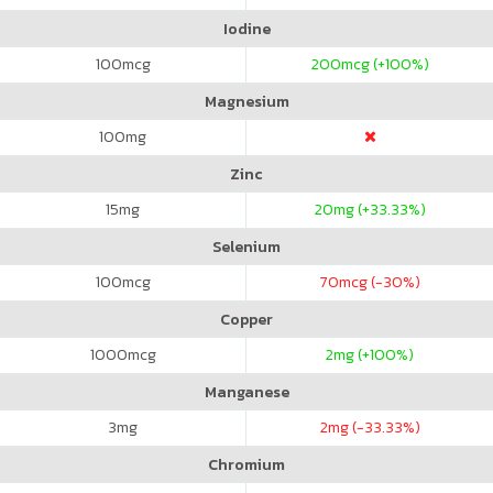
Iodine
100
mcg
200
mcg (+100%)
Magnesium
100
mg
Zinc
15
mg
20
mg (+33.33%)
Selenium
100
mcg
70
mcg (-30%)
Copper
1000
mcg
2
mg (+100%)
Manganese
3
mg
2
mg (-33.33%)
Chromium