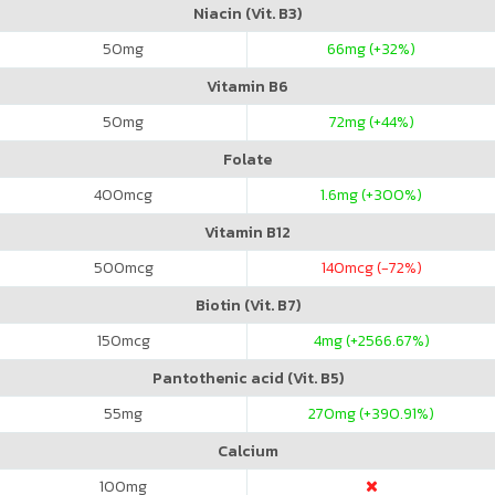
Niacin (Vit. B3)
50
mg
66
mg (+32%)
Vitamin B6
50
mg
72
mg (+44%)
Folate
400
mcg
1.6
mg (+300%)
Vitamin B12
500
mcg
140
mcg (-72%)
Biotin (Vit. B7)
150
mcg
4
mg (+2566.67%)
Pantothenic acid (Vit. B5)
55
mg
270
mg (+390.91%)
Calcium
100
mg