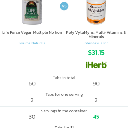
VS
Life Force Vegan Multiple No Iron
Poly VytaMyns, Multi-Vitamins &
Minerals
Source Naturals
InterPlexus Inc.
$31.15
Tabs in total
60
90
Tabs for one serving
2
2
Servings in the container
30
45
Tabs for $1