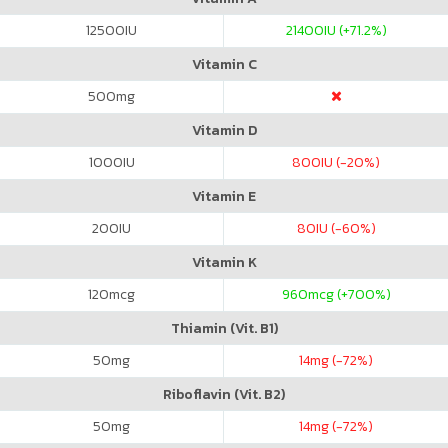
12500
IU
21400
IU (+71.2%)
Vitamin C
500
mg
Vitamin D
1000
IU
800
IU (-20%)
Vitamin E
200
IU
80
IU (-60%)
Vitamin K
120
mcg
960
mcg (+700%)
Thiamin (Vit. B1)
50
mg
14
mg (-72%)
Riboflavin (Vit. B2)
50
mg
14
mg (-72%)