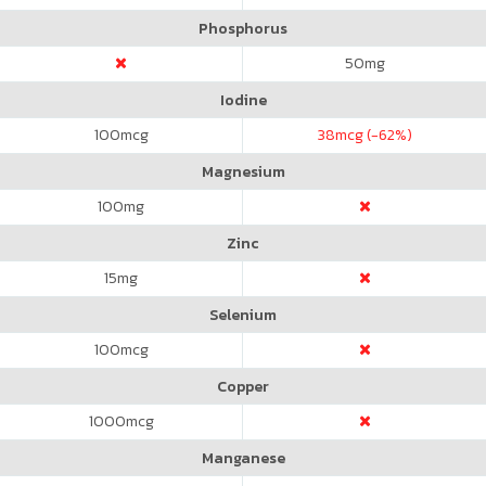
Phosphorus
50
mg
Iodine
100
mcg
38
mcg (-62%)
Magnesium
100
mg
Zinc
15
mg
Selenium
100
mcg
Copper
1000
mcg
Manganese