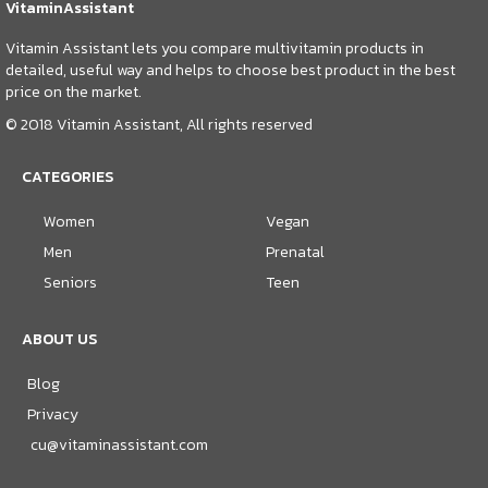
VitaminAssistant
Vitamin Assistant lets you compare multivitamin products in
detailed, useful way and helps to choose best product in the best
price on the market.
© 2018 Vitamin Assistant, All rights reserved
CATEGORIES
Women
Vegan
Men
Prenatal
Seniors
Teen
ABOUT US
Blog
Privacy
cu@vitaminassistant.com