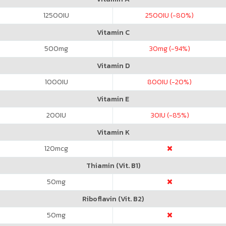
12500
IU
2500
IU (-80%)
Vitamin C
500
mg
30
mg (-94%)
Vitamin D
1000
IU
800
IU (-20%)
Vitamin E
200
IU
30
IU (-85%)
Vitamin K
120
mcg
Thiamin (Vit. B1)
50
mg
Riboflavin (Vit. B2)
50
mg