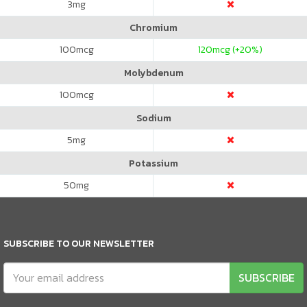
3
mg
Chromium
100
mcg
120
mcg (+20%)
Molybdenum
100
mcg
Sodium
5
mg
Potassium
50
mg
SUBSCRIBE TO OUR NEWSLETTER
SUBSCRIBE