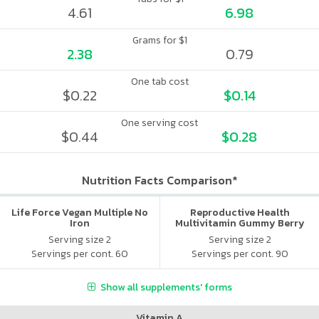
4.61
6.98
Grams for $1
2.38
0.79
One tab cost
$0.22
$0.14
One serving cost
$0.44
$0.28
Nutrition Facts Comparison*
Life Force Vegan Multiple No
Reproductive Health
Iron
Multivitamin Gummy Berry
Citrus
Serving size 2
Serving size 2
Servings per cont. 60
Servings per cont. 90
Show all supplements' forms
Vitamin A