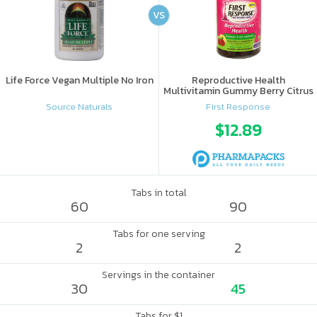
VS
Life Force Vegan Multiple No Iron
Reproductive Health
Multivitamin Gummy Berry Citrus
Source Naturals
First Response
$12.89
Tabs in total
60
90
Tabs for one serving
2
2
Servings in the container
30
45
Tabs for $1