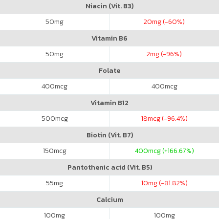
Niacin (Vit. B3)
50
mg
20
mg (-60%)
Vitamin B6
50
mg
2
mg (-96%)
Folate
400
mcg
400
mcg
Vitamin B12
500
mcg
18
mcg (-96.4%)
Biotin (Vit. B7)
150
mcg
400
mcg (+166.67%)
Pantothenic acid (Vit. B5)
55
mg
10
mg (-81.82%)
Calcium
100
mg
100
mg