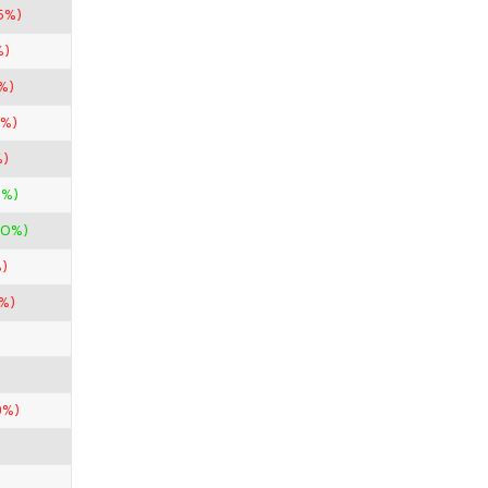
5%)
%)
%)
6%)
%)
7%)
00%)
)
%)
9%)