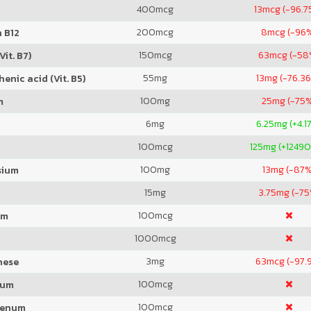
400
mcg
13
mcg (-96.7
200
mcg
8
mcg (-96
 B12
150
mcg
63
mcg (-58
Vit. B7)
55
mg
13
mg (-76.3
enic acid (Vit. B5)
100
mg
25
mg (-75
m
6
mg
6.25
mg (+4.1
100
mcg
125
mg (+1249
100
mg
13
mg (-87%
sium
15
mg
3.75
mg (-75
100
mcg
um
1000
mcg
3
mg
63
mcg (-97.
nese
100
mcg
ium
100
mcg
denum