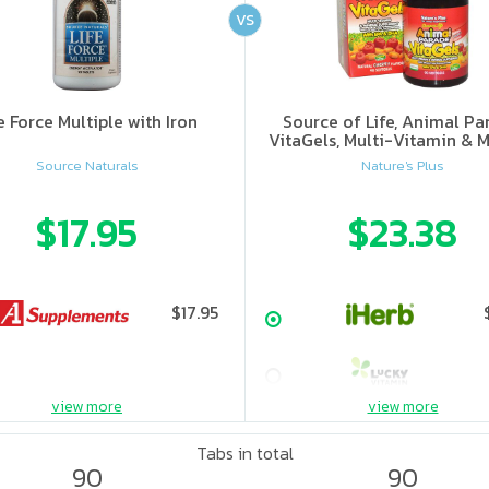
VS
e Force Multiple with Iron
Source of Life, Animal Pa
VitaGels, Multi-Vitamin & M
Supplement, Natural Cherry
Source Naturals
Nature's Plus
$17.95
$23.38
$17.95
view more
view more
Tabs in total
90
90