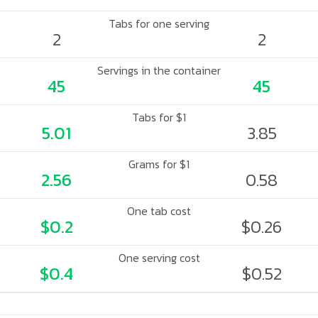
Tabs for one serving
2
2
Servings in the container
45
45
Tabs for $1
5.01
3.85
Grams for $1
2.56
0.58
One tab cost
$0.2
$0.26
One serving cost
$0.4
$0.52