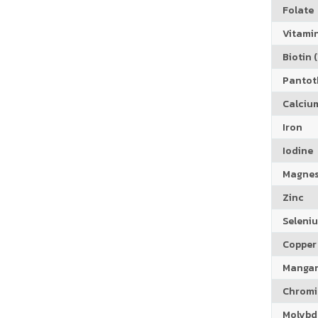
Folate
Vitamin
Biotin (
Pantoth
Calciu
Iron
Iodine
Magne
Zinc
Seleni
Copper
Manga
Chrom
Molyb