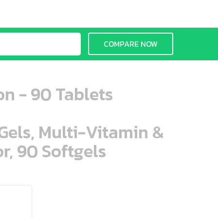
COMPARE NOW
on - 90 Tablets
aGels, Multi-Vitamin &
r, 90 Softgels