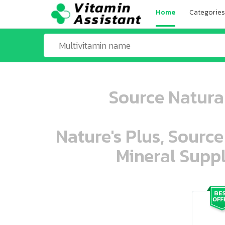
Home
Categories
Source Natural
Nature's Plus, Source
Mineral Suppl
ooo ooo oooo oooo ooo oooo ooo oo