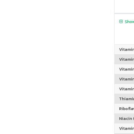
Show
Vitami
Vitami
Vitami
Vitamin
Vitami
Thiamin
Riboflav
Niacin (
Vitami