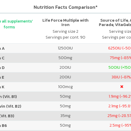
Nutrition Facts Comparison*
Life Force Multiple with
Source of Life,
 all supplements'
Iron
Parade, VitaGels
forms
Vitamin & Mi
Serving size 2
Serving siz
Supplement, N
Servings per cont. 90
Servings per co
Cherry Fla
12500
IU
6250
IU (-5
n A
500
mg
75
mg (-85
n C
200
IU
500
IU (+15
n D
200
IU
38
IU (-81%
 E
100
mcg
n K
50
mg
1.9
mg (-96.
 (Vit. B1)
50
mg
2.1
mg (-95.
in (Vit. B2)
35
mg
25
mg (-28.5
Vit. B3)
50
mg
2.5
mg (-95
n B6