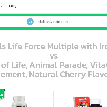
Blog
VS
s Life Force Multiple with Ir
vs
 of Life, Animal Parade, Vit
ement, Natural Cherry Flavo
oo oooo ooo ooo ooo ooo ooo ooo ooo ooo ooo ooo oo ooo o oo o o o
ooo ooo oooo oooo ooo oooo ooo oooo oooo ooo ooo ooo ooo ooo ooo ooo ooo ooo ooo oo ooo o oo o o o