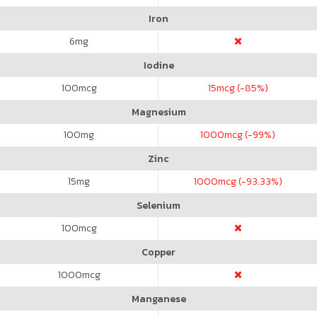
Iron
6
mg
Iodine
100
mcg
15
mcg (-85%)
Magnesium
100
mg
1000
mcg (-99%)
Zinc
15
mg
1000
mcg (-93.33%)
Selenium
100
mcg
Copper
1000
mcg
Manganese