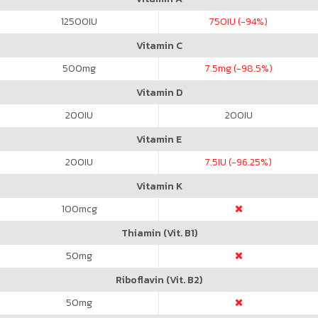
12500
IU
750
IU (-94%)
Vitamin C
500
mg
7.5
mg (-98.5%)
Vitamin D
200
IU
200
IU
Vitamin E
200
IU
7.5
IU (-96.25%)
Vitamin K
100
mcg
Thiamin (Vit. B1)
50
mg
Riboflavin (Vit. B2)
50
mg