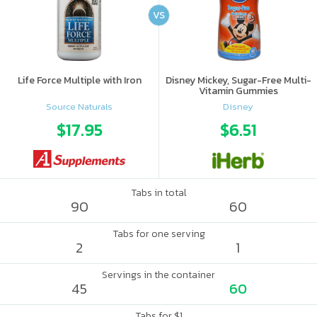
VS
Life Force Multiple with Iron
Disney Mickey, Sugar-Free Multi-
Vitamin Gummies
Source Naturals
Disney
$17.95
$6.51
Tabs in total
90
60
Tabs for one serving
2
1
Servings in the container
45
60
Tabs for $1