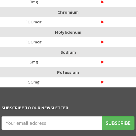
3
mg
Chromium
100
mcg
Molybdenum
100
mcg
Sodium
5
mg
Potassium
50
mg
SUBSCRIBE TO OUR NEWSLETTER
SUBSCRIBE