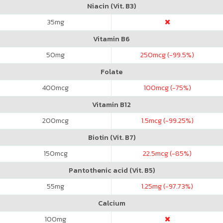
Niacin (Vit. B3)
35
mg
Vitamin B6
50
mg
250
mcg (-99.5%)
Folate
400
mcg
100
mcg (-75%)
Vitamin B12
200
mcg
1.5
mcg (-99.25%)
Biotin (Vit. B7)
150
mcg
22.5
mcg (-85%)
Pantothenic acid (Vit. B5)
55
mg
1.25
mg (-97.73%)
Calcium
100
mg