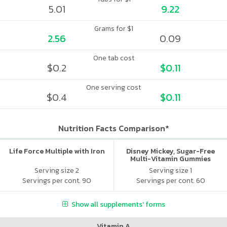
5.01
9.22
Grams for $1
2.56
0.09
One tab cost
$0.2
$0.11
One serving cost
$0.4
$0.11
Nutrition Facts Comparison*
Life Force Multiple with Iron
Disney Mickey, Sugar-Free
Multi-Vitamin Gummies
Serving size 2
Serving size 1
Servings per cont. 90
Servings per cont. 60
Show all supplements' forms
Vitamin A