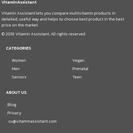
VitaminAssistant
Vitamin Assistant lets you compare multivitamin products in
detailed, useful way and helps to choose best product in the best
price on the market.
© 2018 Vitamin Assistant, All rights reserved
CATEGORIES
Women
Vegan
Men
Prenatal
Seniors
Teen
ABOUT US
Blog
Privacy
cu@vitaminassistant.com