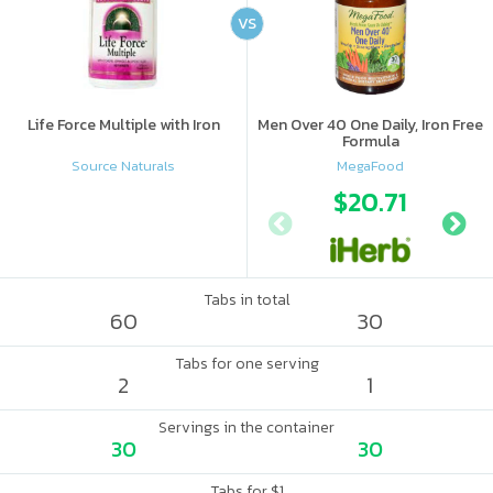
VS
Life Force Multiple with Iron
Men Over 40 One Daily, Iron Free
Formula
Source Naturals
MegaFood
$20.71
Tabs in total
60
30
Tabs for one serving
2
1
Servings in the container
30
30
Tabs for $1