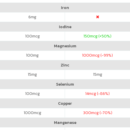
Iron
6
mg
Iodine
100
mcg
150
mcg (+50%)
Magnesium
100
mg
1000
mcg (-99%)
Zinc
15
mg
15
mg
Selenium
100
mcg
14
mcg (-86%)
Copper
1000
mcg
300
mcg (-70%)
Manganese