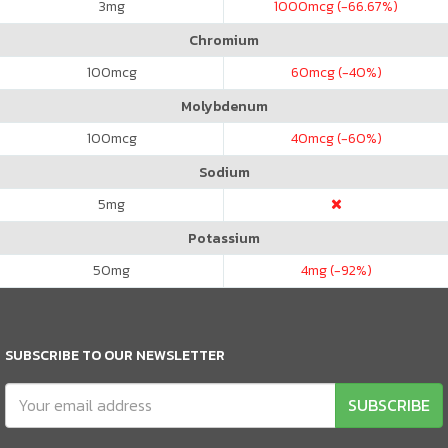
3
mg
1000
mcg (-66.67%)
Chromium
100
mcg
60
mcg (-40%)
Molybdenum
100
mcg
40
mcg (-60%)
Sodium
5
mg
Potassium
50
mg
4
mg (-92%)
SUBSCRIBE TO OUR NEWSLETTER
SUBSCRIBE