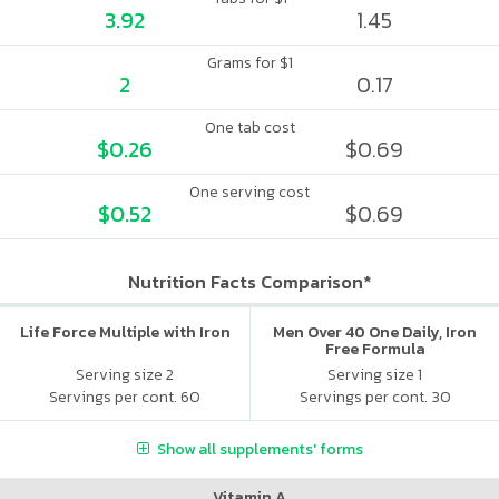
3.92
1.45
Grams for $1
2
0.17
One tab cost
$0.26
$0.69
One serving cost
$0.52
$0.69
Nutrition Facts Comparison*
Life Force Multiple with Iron
Men Over 40 One Daily, Iron
Free Formula
Serving size 2
Serving size 1
Servings per cont. 60
Servings per cont. 30
Show all supplements' forms
Vitamin A