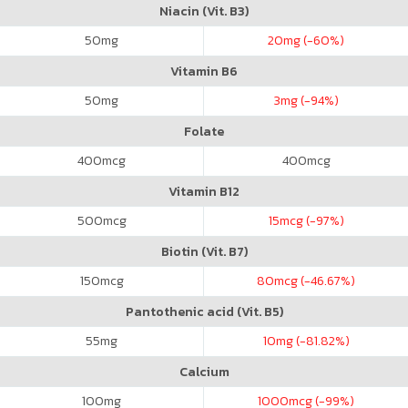
Niacin (Vit. B3)
50
mg
20
mg (-60%)
Vitamin B6
50
mg
3
mg (-94%)
Folate
400
mcg
400
mcg
Vitamin B12
500
mcg
15
mcg (-97%)
Biotin (Vit. B7)
150
mcg
80
mcg (-46.67%)
Pantothenic acid (Vit. B5)
55
mg
10
mg (-81.82%)
Calcium
100
mg
1000
mcg (-99%)