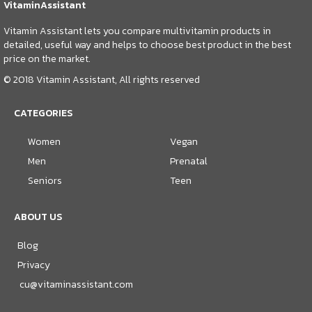
VitaminAssistant
Vitamin Assistant lets you compare multivitamin products in
detailed, useful way and helps to choose best product in the best
price on the market.
© 2018 Vitamin Assistant, All rights reserved
CATEGORIES
Women
Vegan
Men
Prenatal
Seniors
Teen
ABOUT US
Blog
Privacy
cu@vitaminassistant.com