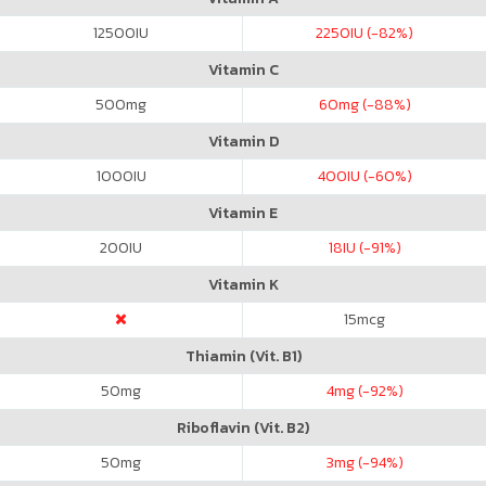
12500
IU
2250
IU (-82%)
Vitamin C
500
mg
60
mg (-88%)
Vitamin D
1000
IU
400
IU (-60%)
Vitamin E
200
IU
18
IU (-91%)
Vitamin K
15
mcg
Thiamin (Vit. B1)
50
mg
4
mg (-92%)
Riboflavin (Vit. B2)
50
mg
3
mg (-94%)