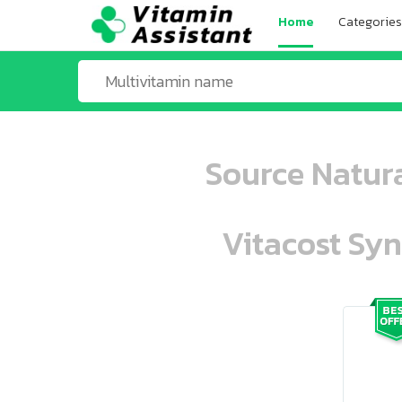
Home
Categories
Source Natura
Vitacost Syn
ooo ooo oooo oooo ooo oooo ooo oo