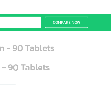
COMPARE NOW
n - 90 Tablets
 - 90 Tablets