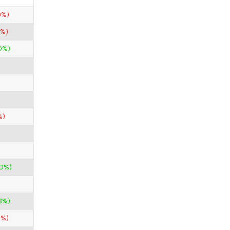
0%)
0%)
00%)
%)
00%)
3%)
9%)