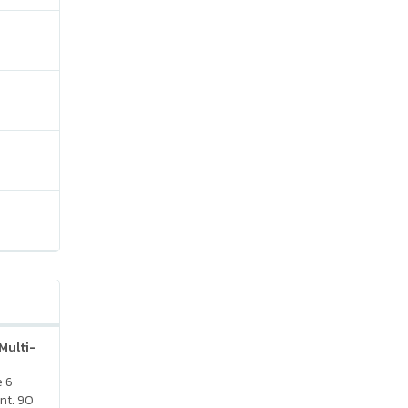
Multi-
e 6
nt. 90