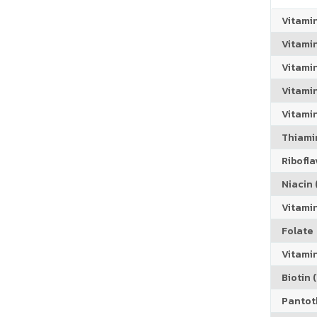
Vitami
Vitami
Vitami
Vitamin
Vitami
Thiamin
Riboflav
Niacin (
Vitami
Folate
Vitamin
Biotin (
Pantoth