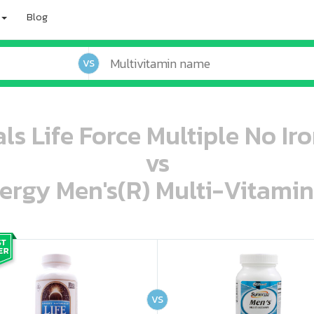
Blog
VS
ls Life Force Multiple No Iro
vs
ergy Men's(R) Multi-Vitamin
oo oooo ooo ooo ooo ooo ooo ooo ooo ooo ooo ooo oo ooo o oo o o o
ooo ooo oooo oooo ooo oooo ooo oooo oooo ooo ooo ooo ooo ooo ooo ooo ooo ooo ooo oo ooo o oo o o o
VS