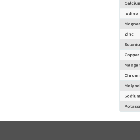
Calciu
Iodine
Magne
Zinc
Seleni
Copper
Manga
Chrom
Molyb
Sodiu
Potass