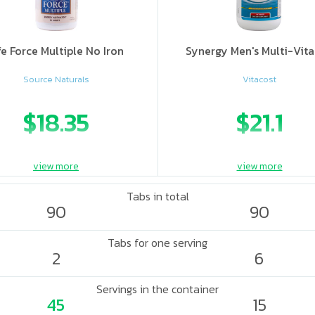
fe Force Multiple No Iron
Synergy Men's Multi-Vit
Source Naturals
Vitacost
$18.35
$21.1
view more
view more
Tabs in total
90
90
Tabs for one serving
2
6
Servings in the container
45
15