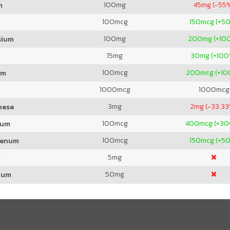
100
mg
45
mg (-55
m
100
mcg
150
mcg (+5
100
mg
200
mg (+10
sium
15
mg
30
mg (+100
100
mcg
200
mcg (+1
um
1000
mcg
1000
mcg
3
mg
2
mg (-33.3
nese
100
mcg
400
mcg (+3
ium
100
mcg
150
mcg (+5
denum
5
mg
m
50
mg
ium