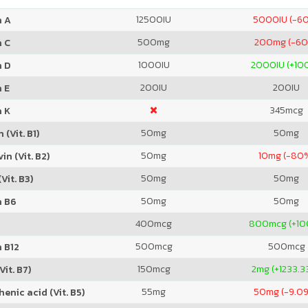
12500
IU
5000
IU (-6
n A
500
mg
200
mg (-6
n C
1000
IU
2000
IU (+1
n D
200
IU
200
IU
 E
345
mcg
n K
50
mg
50
mg
 (Vit. B1)
50
mg
10
mg (-80
in (Vit. B2)
50
mg
50
mg
Vit. B3)
50
mg
50
mg
n B6
400
mcg
800
mcg (+1
500
mcg
500
mcg
 B12
150
mcg
2
mg (+1233.3
Vit. B7)
55
mg
50
mg (-9.0
enic acid (Vit. B5)