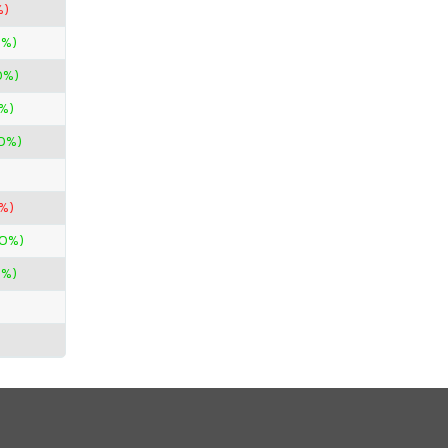
%)
0%)
0%)
%)
00%)
3%)
00%)
0%)