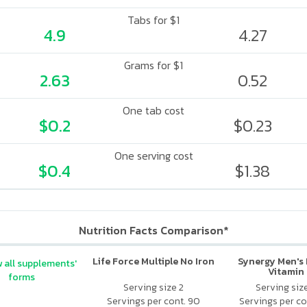
Tabs for $1
4.9
4.27
Grams for $1
2.63
0.52
One tab cost
$0.2
$0.23
One serving cost
$0.4
$1.38
Nutrition Facts Comparison*
Life Force Multiple No Iron
Synergy Men's 
 all supplements'
Vitamin
forms
Serving size 2
Serving siz
Servings per cont. 90
Servings per co